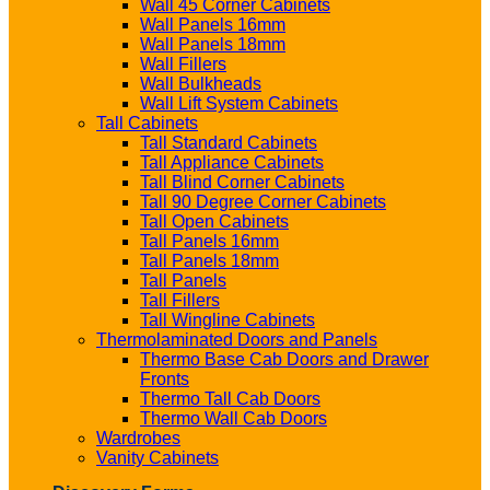
Wall 45 Corner Cabinets
Wall Panels 16mm
Wall Panels 18mm
Wall Fillers
Wall Bulkheads
Wall Lift System Cabinets
Tall Cabinets
Tall Standard Cabinets
Tall Appliance Cabinets
Tall Blind Corner Cabinets
Tall 90 Degree Corner Cabinets
Tall Open Cabinets
Tall Panels 16mm
Tall Panels 18mm
Tall Panels
Tall Fillers
Tall Wingline Cabinets
Thermolaminated Doors and Panels
Thermo Base Cab Doors and Drawer
Fronts
Thermo Tall Cab Doors
Thermo Wall Cab Doors
Wardrobes
Vanity Cabinets