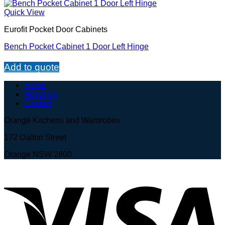
Quick View
Eurofit Pocket Door Cabinets
Bench Pocket Cabinet 1 Door Left Hinge
Add to quote
Home
About Us
Contact
Orange Kitchens and Wardrobes
172 Dalton Street
Orange NSW 2800