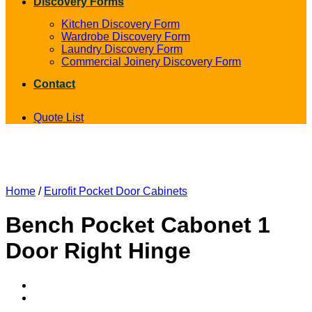
Discovery Forms
Kitchen Discovery Form
Wardrobe Discovery Form
Laundry Discovery Form
Commercial Joinery Discovery Form
Contact
Quote List
Home
/
Eurofit Pocket Door Cabinets
Bench Pocket Cabonet 1
Door Right Hinge