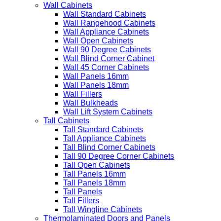
Wall Cabinets
Wall Standard Cabinets
Wall Rangehood Cabinets
Wall Appliance Cabinets
Wall Open Cabinets
Wall 90 Degree Cabinets
Wall Blind Corner Cabinet
Wall 45 Corner Cabinets
Wall Panels 16mm
Wall Panels 18mm
Wall Fillers
Wall Bulkheads
Wall Lift System Cabinets
Tall Cabinets
Tall Standard Cabinets
Tall Appliance Cabinets
Tall Blind Corner Cabinets
Tall 90 Degree Corner Cabinets
Tall Open Cabinets
Tall Panels 16mm
Tall Panels 18mm
Tall Panels
Tall Fillers
Tall Wingline Cabinets
Thermolaminated Doors and Panels