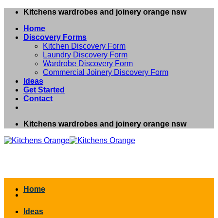
Skip
Kitchens wardrobes and joinery orange nsw
to
Home
content
Discovery Forms
Kitchen Discovery Form
Laundry Discovery Form
Wardrobe Discovery Form
Commercial Joinery Discovery Form
Ideas
Get Started
Contact
Kitchens wardrobes and joinery orange nsw
Home
Ideas