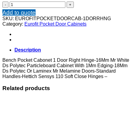
Bench
Pocket
Add to quote
Cabonet
SKU:
EUROFITPOCKETDOORCAB-1DORRHNG
1
Category:
Eurofit Pocket Door Cabinets
Door
Right
Hinge
quantity
Description
Bench Pocket Cabonet 1 Door Right Hinge-16Mm Mr White
Ds Polytec Particleboard Cabinet With 1Mm Edging-18Mm
Ds Polytec Or Laminex Mr Melamine Doors-Standard
Handles-Hettich Sensys 110 Soft Close Hinges –
Related products