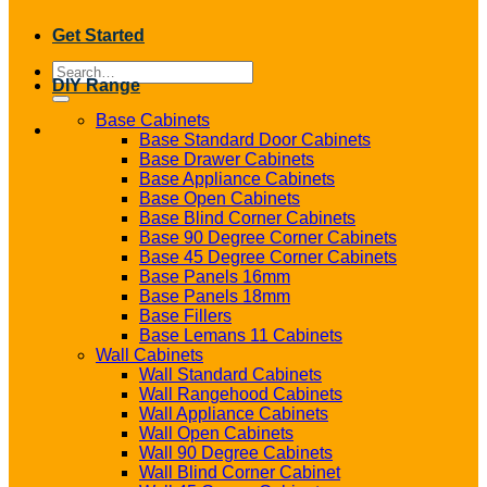
Get Started
Search
DIY Range
for:
Base Cabinets
Base Standard Door Cabinets
Base Drawer Cabinets
Base Appliance Cabinets
Base Open Cabinets
Base Blind Corner Cabinets
Base 90 Degree Corner Cabinets
Base 45 Degree Corner Cabinets
Base Panels 16mm
Base Panels 18mm
Base Fillers
Base Lemans 11 Cabinets
Wall Cabinets
Wall Standard Cabinets
Wall Rangehood Cabinets
Wall Appliance Cabinets
Wall Open Cabinets
Wall 90 Degree Cabinets
Wall Blind Corner Cabinet