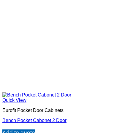
Quick View
Eurofit Pocket Door Cabinets
Bench Pocket Cabonet 2 Door
Add to quote