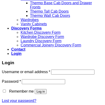
Thermo Base Cab Doors and Drawer
Fronts
Thermo Tall Cab Doors
Thermo Wall Cab Doors
Wardrobes
Vanity Cabinets
Discovery Forms
Kitchen Discovery Form
Wardrobe Discovery Form
Laundry Discovery Form
Commercial Joinery Discovery Form
Contact
Login
Login
Username or email address
*
Password
*
Remember me
Log in
Lost your password?