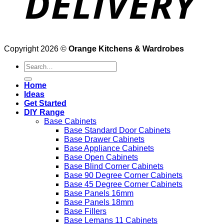
Copyright 2026 ©
Orange Kitchens & Wardrobes
Search
for:
Home
Ideas
Get Started
DIY Range
Base Cabinets
Base Standard Door Cabinets
Base Drawer Cabinets
Base Appliance Cabinets
Base Open Cabinets
Base Blind Corner Cabinets
Base 90 Degree Corner Cabinets
Base 45 Degree Corner Cabinets
Base Panels 16mm
Base Panels 18mm
Base Fillers
Base Lemans 11 Cabinets