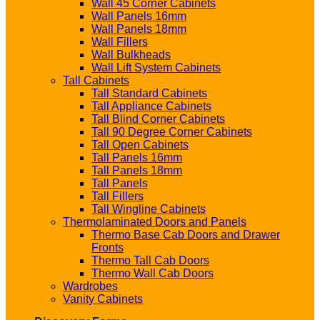
Wall 45 Corner Cabinets
Wall Panels 16mm
Wall Panels 18mm
Wall Fillers
Wall Bulkheads
Wall Lift System Cabinets
Tall Cabinets
Tall Standard Cabinets
Tall Appliance Cabinets
Tall Blind Corner Cabinets
Tall 90 Degree Corner Cabinets
Tall Open Cabinets
Tall Panels 16mm
Tall Panels 18mm
Tall Panels
Tall Fillers
Tall Wingline Cabinets
Thermolaminated Doors and Panels
Thermo Base Cab Doors and Drawer
Fronts
Thermo Tall Cab Doors
Thermo Wall Cab Doors
Wardrobes
Vanity Cabinets