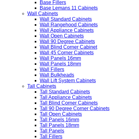
Base Fillers
Base Lemans 11 Cabinets
Wall Cabinets
Wall Standard Cabinets
Wall Rangehood Cabinets
Wall Appliance Cabinets
Wall Open Cabinets
Wall 90 Degree Cabinets
Wall Blind Corner Cabinet
Wall 45 Corner Cabinets
Wall Panels 16mm
Wall Panels 18mm
Wall Fillers
Wall Bulkheads
Wall Lift System Cabinets
Tall Cabinets
Tall Standard Cabinets
Tall Appliance Cabinets
Tall Blind Corner Cabinets
Tall 90 Degree Corner Cabinets
Tall Open Cabinets
Tall Panels 16mm
Tall Panels 18mm
Tall Panels
Tall Fillers