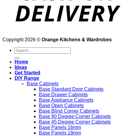
Copyright 2026 ©
Orange Kitchens & Wardrobes
Search
for:
Home
Ideas
Get Started
DIY Range
Base Cabinets
Base Standard Door Cabinets
Base Drawer Cabinets
Base Appliance Cabinets
Base Open Cabinets
Base Blind Corner Cabinets
Base 90 Degree Corner Cabinets
Base 45 Degree Corner Cabinets
Base Panels 16mm
Base Panels 18mm