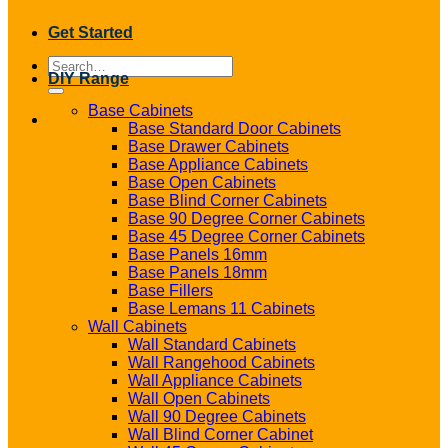
Get Started
Search
DIY Range
for:
Base Cabinets
Base Standard Door Cabinets
Base Drawer Cabinets
Base Appliance Cabinets
Base Open Cabinets
Base Blind Corner Cabinets
Base 90 Degree Corner Cabinets
Base 45 Degree Corner Cabinets
Base Panels 16mm
Base Panels 18mm
Base Fillers
Base Lemans 11 Cabinets
Wall Cabinets
Wall Standard Cabinets
Wall Rangehood Cabinets
Wall Appliance Cabinets
Wall Open Cabinets
Wall 90 Degree Cabinets
Wall Blind Corner Cabinet