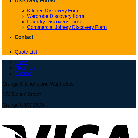
Discovery Forms
Kitchen Discovery Form
Wardrobe Discovery Form
Laundry Discovery Form
Commercial Joinery Discovery Form
Contact
Quote List
Home
About Us
Contact
Orange Kitchens and Wardrobes
172 Dalton Street
Orange NSW 2800