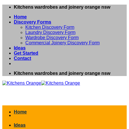
Skip
Kitchens wardrobes and joinery orange nsw
to
Home
content
Discovery Forms
Kitchen Discovery Form
Laundry Discovery Form
Wardrobe Discovery Form
Commercial Joinery Discovery Form
Ideas
Get Started
Contact
Kitchens wardrobes and joinery orange nsw
Home
Ideas