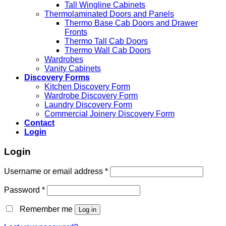
Tall Wingline Cabinets
Thermolaminated Doors and Panels
Thermo Base Cab Doors and Drawer
Fronts
Thermo Tall Cab Doors
Thermo Wall Cab Doors
Wardrobes
Vanity Cabinets
Discovery Forms
Kitchen Discovery Form
Wardrobe Discovery Form
Laundry Discovery Form
Commercial Joinery Discovery Form
Contact
Login
Login
Username or email address
*
Password
*
Remember me
Log in