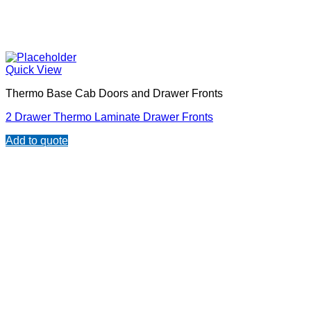
Quick View
Thermo Base Cab Doors and Drawer Fronts
2 Drawer Thermo Laminate Drawer Fronts
Add to quote