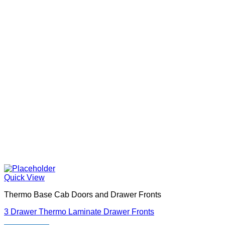
Quick View
Thermo Base Cab Doors and Drawer Fronts
3 Drawer Thermo Laminate Drawer Fronts