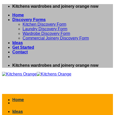
Skip
Kitchens wardrobes and joinery orange nsw
to
Home
content
Discovery Forms
Kitchen Discovery Form
Laundry Discovery Form
Wardrobe Discovery Form
Commercial Joinery Discovery Form
Ideas
Get Started
Contact
Kitchens wardrobes and joinery orange nsw
Home
Ideas