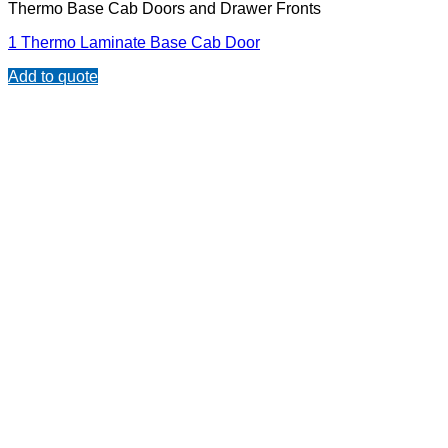
Thermo Base Cab Doors and Drawer Fronts
1 Thermo Laminate Base Cab Door
Add to quote