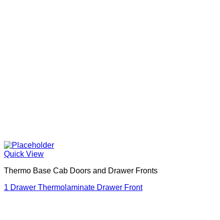
Quick View
Thermo Base Cab Doors and Drawer Fronts
1 Drawer Thermolaminate Drawer Front