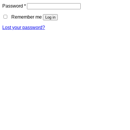
Password
*
Remember me
Log in
Lost your password?