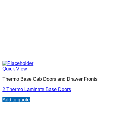
Quick View
Thermo Base Cab Doors and Drawer Fronts
2 Thermo Laminate Base Doors
Add to quote