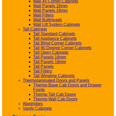
Wall 45 Corner Cabinets
Wall Panels 16mm
Wall Panels 18mm
Wall Fillers
Wall Bulkheads
Wall Lift System Cabinets
Tall Cabinets
Tall Standard Cabinets
Tall Appliance Cabinets
Tall Blind Corner Cabinets
Tall 90 Degree Corner Cabinets
Tall Open Cabinets
Tall Panels 16mm
Tall Panels 18mm
Tall Panels
Tall Fillers
Tall Wingline Cabinets
Thermolaminated Doors and Panels
Thermo Base Cab Doors and Drawer
Fronts
Thermo Tall Cab Doors
Thermo Wall Cab Doors
Wardrobes
Vanity Cabinets