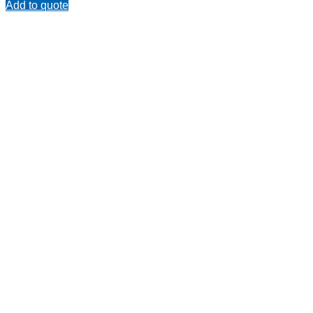
Add to quote