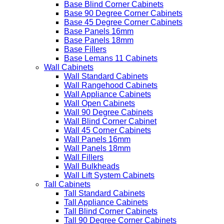
Base Blind Corner Cabinets
Base 90 Degree Corner Cabinets
Base 45 Degree Corner Cabinets
Base Panels 16mm
Base Panels 18mm
Base Fillers
Base Lemans 11 Cabinets
Wall Cabinets
Wall Standard Cabinets
Wall Rangehood Cabinets
Wall Appliance Cabinets
Wall Open Cabinets
Wall 90 Degree Cabinets
Wall Blind Corner Cabinet
Wall 45 Corner Cabinets
Wall Panels 16mm
Wall Panels 18mm
Wall Fillers
Wall Bulkheads
Wall Lift System Cabinets
Tall Cabinets
Tall Standard Cabinets
Tall Appliance Cabinets
Tall Blind Corner Cabinets
Tall 90 Degree Corner Cabinets