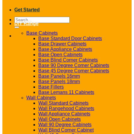
Get Started
Search
DIY Range
for:
Base Cabinets
Base Standard Door Cabinets
Base Drawer Cabinets
Base Appliance Cabinets
Base Open Cabinets
Base Blind Corner Cabinets
Base 90 Degree Corner Cabinets
Base 45 Degree Corner Cabinets
Base Panels 16mm
Base Panels 18mm
Base Fillers
Base Lemans 11 Cabinets
Wall Cabinets
Wall Standard Cabinets
Wall Rangehood Cabinets
Wall Appliance Cabinets
Wall Open Cabinets
Wall 90 Degree Cabinets
Wall Blind Corner Cabinet