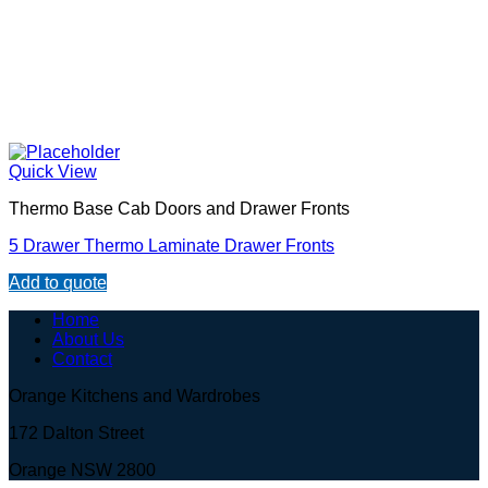
Quick View
Thermo Base Cab Doors and Drawer Fronts
5 Drawer Thermo Laminate Drawer Fronts
Add to quote
Home
About Us
Contact
Orange Kitchens and Wardrobes
172 Dalton Street
Orange NSW 2800