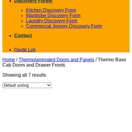
Discovery Forms
Kitchen Discovery Form
Wardrobe Discovery Form
Laundry Discovery Form
Commercial Joinery Discovery Form
Contact
Quote List
Home
/
Thermolaminated Doors and Panels
/
Thermo Base
Cab Doors and Drawer Fronts
Showing all 7 results