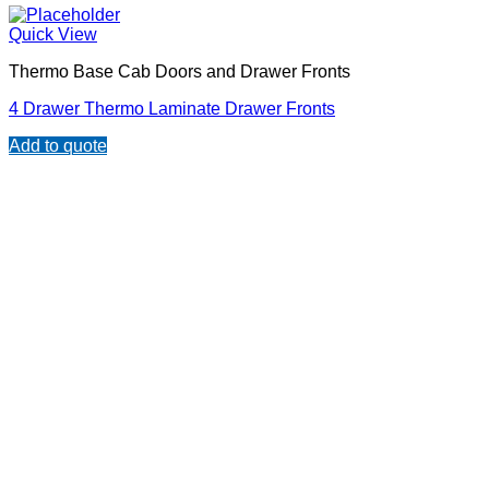
Quick View
Thermo Base Cab Doors and Drawer Fronts
4 Drawer Thermo Laminate Drawer Fronts
Add to quote