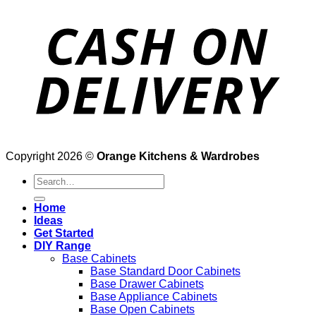
Copyright 2026 ©
Orange Kitchens & Wardrobes
Search
for:
Home
Ideas
Get Started
DIY Range
Base Cabinets
Base Standard Door Cabinets
Base Drawer Cabinets
Base Appliance Cabinets
Base Open Cabinets