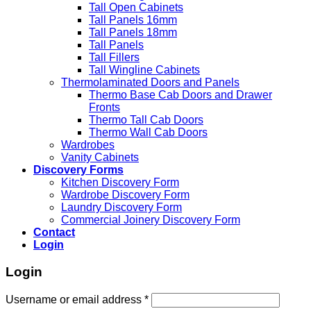
Tall Open Cabinets
Tall Panels 16mm
Tall Panels 18mm
Tall Panels
Tall Fillers
Tall Wingline Cabinets
Thermolaminated Doors and Panels
Thermo Base Cab Doors and Drawer
Fronts
Thermo Tall Cab Doors
Thermo Wall Cab Doors
Wardrobes
Vanity Cabinets
Discovery Forms
Kitchen Discovery Form
Wardrobe Discovery Form
Laundry Discovery Form
Commercial Joinery Discovery Form
Contact
Login
Login
Username or email address
*