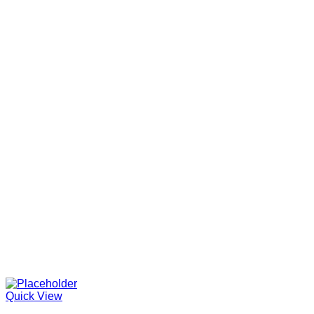
Quick View