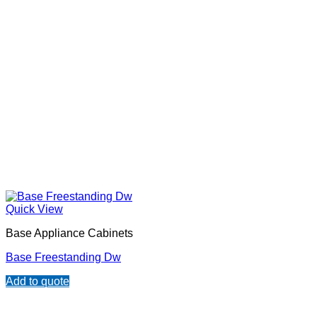
Quick View
Base Appliance Cabinets
Base Freestanding Dw
Add to quote