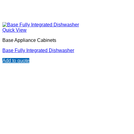
Quick View
Base Appliance Cabinets
Base Fully Integrated Dishwasher
Add to quote