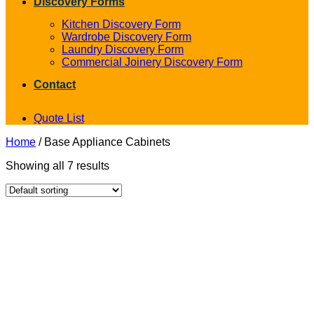
Discovery Forms
Kitchen Discovery Form
Wardrobe Discovery Form
Laundry Discovery Form
Commercial Joinery Discovery Form
Contact
Quote List
Home
/
Base Appliance Cabinets
Showing all 7 results