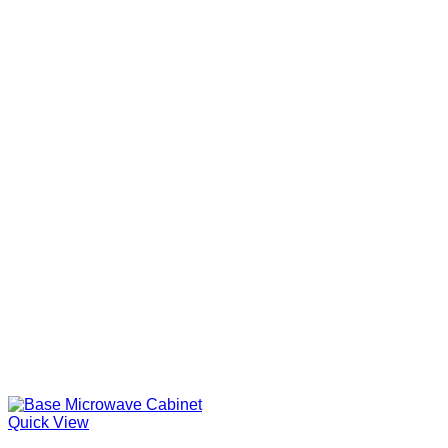
Quick View