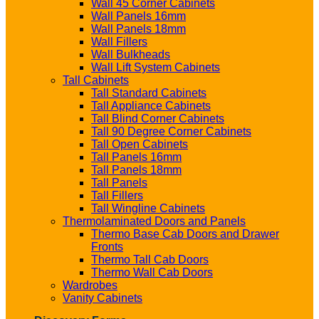
Wall 45 Corner Cabinets
Wall Panels 16mm
Wall Panels 18mm
Wall Fillers
Wall Bulkheads
Wall Lift System Cabinets
Tall Cabinets
Tall Standard Cabinets
Tall Appliance Cabinets
Tall Blind Corner Cabinets
Tall 90 Degree Corner Cabinets
Tall Open Cabinets
Tall Panels 16mm
Tall Panels 18mm
Tall Panels
Tall Fillers
Tall Wingline Cabinets
Thermolaminated Doors and Panels
Thermo Base Cab Doors and Drawer
Fronts
Thermo Tall Cab Doors
Thermo Wall Cab Doors
Wardrobes
Vanity Cabinets