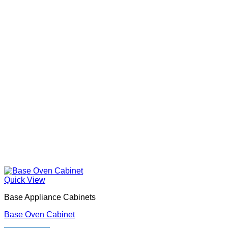
Quick View
Base Appliance Cabinets
Base Oven Cabinet