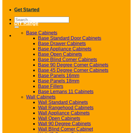
Get Started
Search
DIY Range
for:
Base Cabinets
Base Standard Door Cabinets
Base Drawer Cabinets
Base Appliance Cabinets
Base Open Cabinets
Base Blind Corner Cabinets
Base 90 Degree Corner Cabinets
Base 45 Degree Corner Cabinets
Base Panels 16mm
Base Panels 18mm
Base Fillers
Base Lemans 11 Cabinets
Wall Cabinets
Wall Standard Cabinets
Wall Rangehood Cabinets
Wall Appliance Cabinets
Wall Open Cabinets
Wall 90 Degree Cabinets
Wall Blind Corner Cabinet