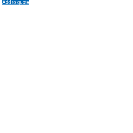
Add to quote