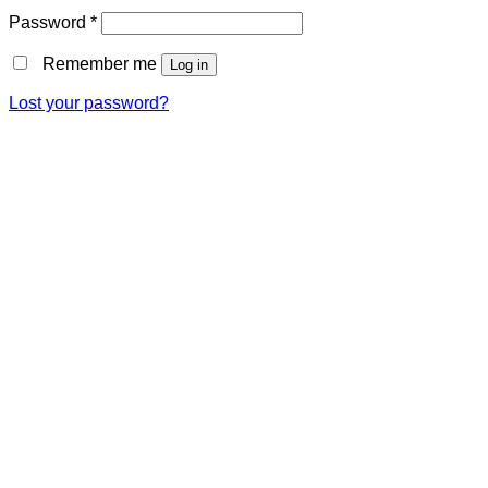
Password
*
Remember me
Log in
Lost your password?