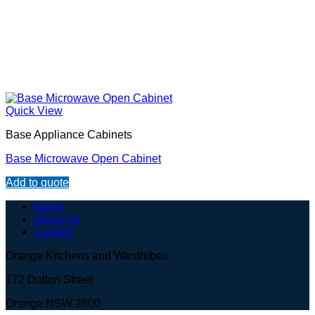
Quick View
Base Appliance Cabinets
Base Microwave Open Cabinet
Add to quote
Home
About Us
Contact
Orange Kitchens and Wardrobes
172 Dalton Street
Orange NSW 2800