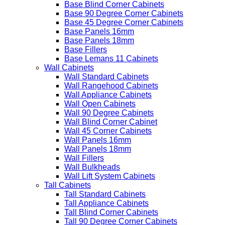
Base Blind Corner Cabinets
Base 90 Degree Corner Cabinets
Base 45 Degree Corner Cabinets
Base Panels 16mm
Base Panels 18mm
Base Fillers
Base Lemans 11 Cabinets
Wall Cabinets
Wall Standard Cabinets
Wall Rangehood Cabinets
Wall Appliance Cabinets
Wall Open Cabinets
Wall 90 Degree Cabinets
Wall Blind Corner Cabinet
Wall 45 Corner Cabinets
Wall Panels 16mm
Wall Panels 18mm
Wall Fillers
Wall Bulkheads
Wall Lift System Cabinets
Tall Cabinets
Tall Standard Cabinets
Tall Appliance Cabinets
Tall Blind Corner Cabinets
Tall 90 Degree Corner Cabinets