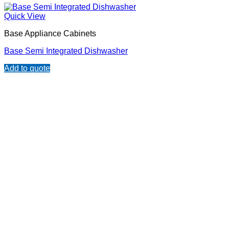
Quick View
Base Appliance Cabinets
Base Semi Integrated Dishwasher
Add to quote