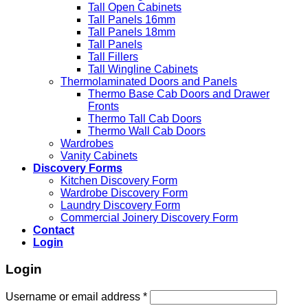
Tall Open Cabinets
Tall Panels 16mm
Tall Panels 18mm
Tall Panels
Tall Fillers
Tall Wingline Cabinets
Thermolaminated Doors and Panels
Thermo Base Cab Doors and Drawer
Fronts
Thermo Tall Cab Doors
Thermo Wall Cab Doors
Wardrobes
Vanity Cabinets
Discovery Forms
Kitchen Discovery Form
Wardrobe Discovery Form
Laundry Discovery Form
Commercial Joinery Discovery Form
Contact
Login
Login
Username or email address
*