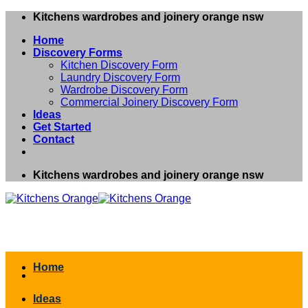
Skip
Kitchens wardrobes and joinery orange nsw
to
Home
content
Discovery Forms
Kitchen Discovery Form
Laundry Discovery Form
Wardrobe Discovery Form
Commercial Joinery Discovery Form
Ideas
Get Started
Contact
Kitchens wardrobes and joinery orange nsw
Home
Ideas