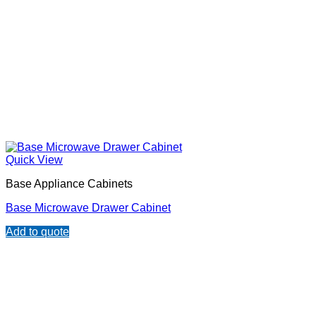
Quick View
Base Appliance Cabinets
Base Microwave Drawer Cabinet
Add to quote