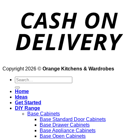
Copyright 2026 ©
Orange Kitchens & Wardrobes
Search
for:
Home
Ideas
Get Started
DIY Range
Base Cabinets
Base Standard Door Cabinets
Base Drawer Cabinets
Base Appliance Cabinets
Base Open Cabinets