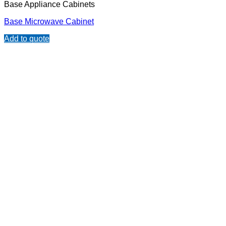
Base Appliance Cabinets
Base Microwave Cabinet
Add to quote