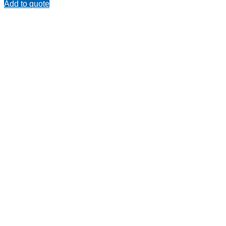
Add to quote