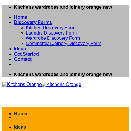
Skip
Kitchens wardrobes and joinery orange nsw
to
Home
content
Discovery Forms
Kitchen Discovery Form
Laundry Discovery Form
Wardrobe Discovery Form
Commercial Joinery Discovery Form
Ideas
Get Started
Contact
Kitchens wardrobes and joinery orange nsw
Home
Ideas