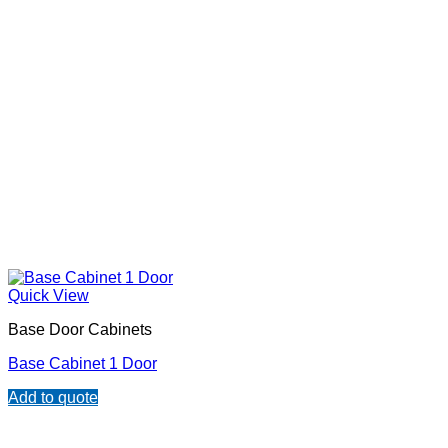
Quick View
Base Door Cabinets
Base Cabinet 1 Door
Add to quote