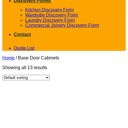
Discovery Forms
Kitchen Discovery Form
Wardrobe Discovery Form
Laundry Discovery Form
Commercial Joinery Discovery Form
Contact
Quote List
Home
/
Base Door Cabinets
Showing all 13 results