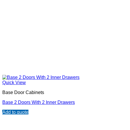
Quick View
Base Door Cabinets
Base 2 Doors With 2 Inner Drawers
Add to quote