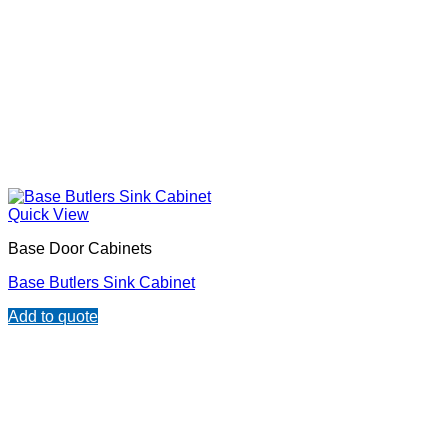
Quick View
Base Door Cabinets
Base Butlers Sink Cabinet
Add to quote