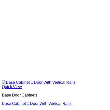
Quick View
Base Door Cabinets
Base Cabinet 1 Door With Vertical Rails