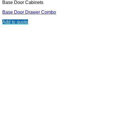
Base Door Cabinets
Base Door Drawer Combo
Add to quote