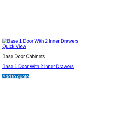
Quick View
Base Door Cabinets
Base 1 Door With 2 Inner Drawers
Add to quote