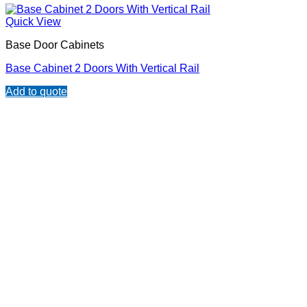
Quick View
Base Door Cabinets
Base Cabinet 2 Doors With Vertical Rail
Add to quote