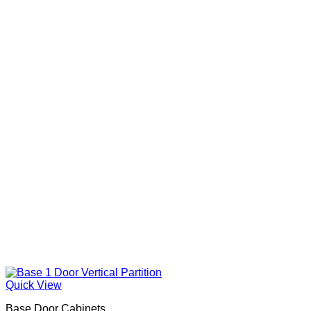
Quick View
Base Door Cabinets