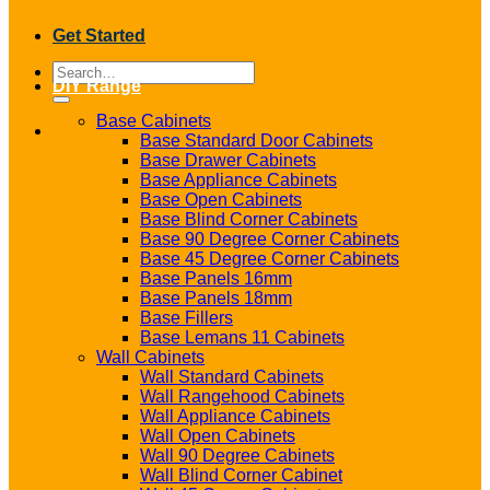
Get Started
Search
DIY Range
for:
Base Cabinets
Base Standard Door Cabinets
Base Drawer Cabinets
Base Appliance Cabinets
Base Open Cabinets
Base Blind Corner Cabinets
Base 90 Degree Corner Cabinets
Base 45 Degree Corner Cabinets
Base Panels 16mm
Base Panels 18mm
Base Fillers
Base Lemans 11 Cabinets
Wall Cabinets
Wall Standard Cabinets
Wall Rangehood Cabinets
Wall Appliance Cabinets
Wall Open Cabinets
Wall 90 Degree Cabinets
Wall Blind Corner Cabinet