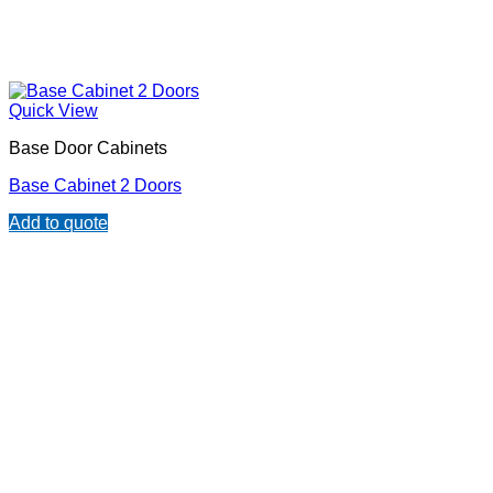
Quick View
Base Door Cabinets
Base Cabinet 2 Doors
Add to quote