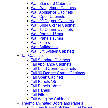
Wall Standard Cabinets
Wall Rangehood Cabinets
Wall Appliance Cabinets
Wall Open Cabinets
Wall 90 Degree Cabinets
Wall Blind Corner Cabinet
Wall 45 Corner Cabinets
Wall Panels 16mm
Wall Panels 18mm
Wall Fillers
Wall Bulkheads
Wall Lift System Cabinets
Tall Cabinets
Tall Standard Cabinets
Tall Appliance Cabinets
Tall Blind Corner Cabinets
Tall 90 Degree Corner Cabinets
Tall Open Cabinets
Tall Panels 16mm
Tall Panels 18mm
Tall Panels
Tall Fillers
Tall Wingline Cabinets
Thermolaminated Doors and Panels
Thermo Base Cab Doors and Drawer