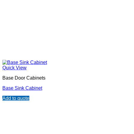
Quick View
Base Door Cabinets
Base Sink Cabinet
Add to quote