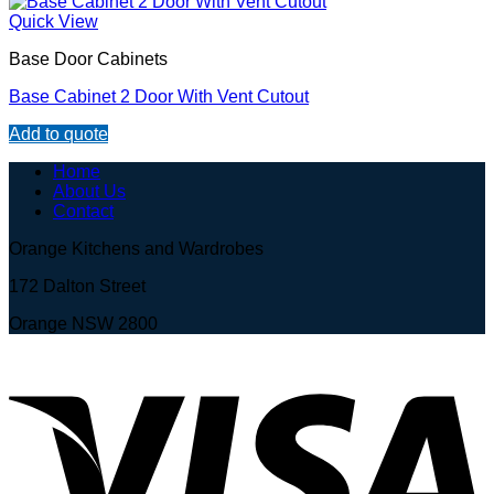
Quick View
Base Door Cabinets
Base Cabinet 2 Door With Vent Cutout
Add to quote
Home
About Us
Contact
Orange Kitchens and Wardrobes
172 Dalton Street
Orange NSW 2800