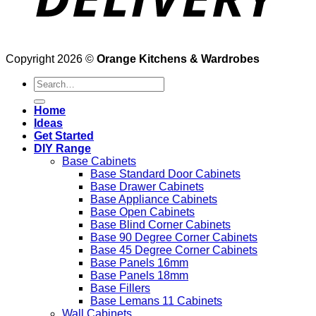
Copyright 2026 ©
Orange Kitchens & Wardrobes
Search
for:
Home
Ideas
Get Started
DIY Range
Base Cabinets
Base Standard Door Cabinets
Base Drawer Cabinets
Base Appliance Cabinets
Base Open Cabinets
Base Blind Corner Cabinets
Base 90 Degree Corner Cabinets
Base 45 Degree Corner Cabinets
Base Panels 16mm
Base Panels 18mm
Base Fillers
Base Lemans 11 Cabinets
Wall Cabinets