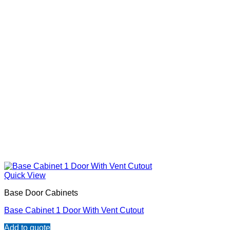
Quick View
Base Door Cabinets
Base Cabinet 1 Door With Vent Cutout
Add to quote