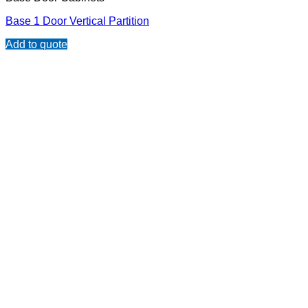
Base 1 Door Vertical Partition
Add to quote