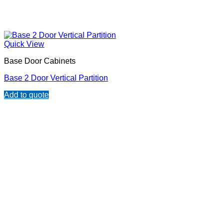
Quick View
Base Door Cabinets
Base 2 Door Vertical Partition
Add to quote