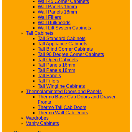
Wall 45 Corner Cabinets
Wall Panels 16mm
Wall Panels 18mm
Wall Fillers
Wall Bulkheads
Wall Lift System Cabinets
Tall Cabinets
Tall Standard Cabinets
Tall Appliance Cabinets
Tall Blind Corner Cabinets
Tall 90 Degree Corner Cabinets
Tall Open Cabinets
Tall Panels 16mm
Tall Panels 18mm
Tall Panels
Tall Fillers
Tall Wingline Cabinets
Thermolaminated Doors and Panels
Thermo Base Cab Doors and Drawer
Fronts
Thermo Tall Cab Doors
Thermo Wall Cab Doors
Wardrobes
Vanity Cabinets