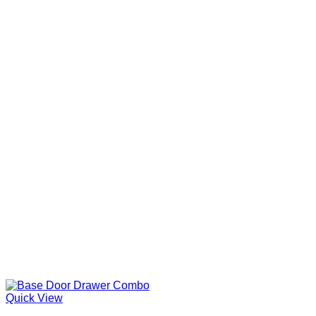
Quick View