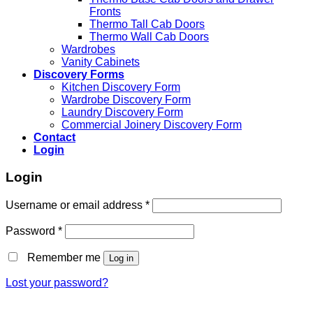
Fronts
Thermo Tall Cab Doors
Thermo Wall Cab Doors
Wardrobes
Vanity Cabinets
Discovery Forms
Kitchen Discovery Form
Wardrobe Discovery Form
Laundry Discovery Form
Commercial Joinery Discovery Form
Contact
Login
Login
Username or email address
*
Password
*
Remember me
Log in
Lost your password?