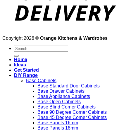
Copyright 2026 ©
Orange Kitchens & Wardrobes
Search
for:
Home
Ideas
Get Started
DIY Range
Base Cabinets
Base Standard Door Cabinets
Base Drawer Cabinets
Base Appliance Cabinets
Base Open Cabinets
Base Blind Corner Cabinets
Base 90 Degree Corner Cabinets
Base 45 Degree Corner Cabinets
Base Panels 16mm
Base Panels 18mm