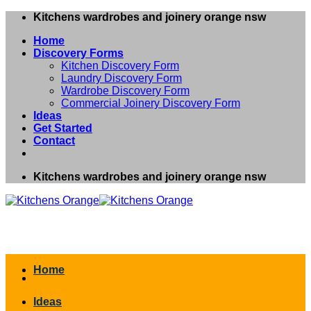
Skip
Kitchens wardrobes and joinery orange nsw
to
Home
content
Discovery Forms
Kitchen Discovery Form
Laundry Discovery Form
Wardrobe Discovery Form
Commercial Joinery Discovery Form
Ideas
Get Started
Contact
Kitchens wardrobes and joinery orange nsw
Home
Ideas