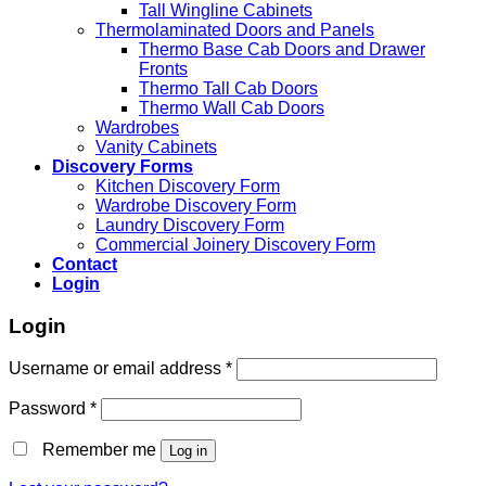
Tall Wingline Cabinets
Thermolaminated Doors and Panels
Thermo Base Cab Doors and Drawer
Fronts
Thermo Tall Cab Doors
Thermo Wall Cab Doors
Wardrobes
Vanity Cabinets
Discovery Forms
Kitchen Discovery Form
Wardrobe Discovery Form
Laundry Discovery Form
Commercial Joinery Discovery Form
Contact
Login
Login
Username or email address
*
Password
*
Remember me
Log in