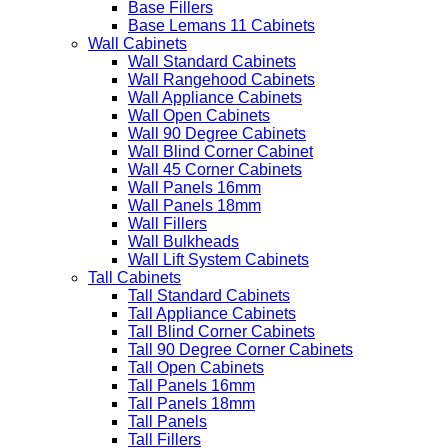
Base Fillers
Base Lemans 11 Cabinets
Wall Cabinets
Wall Standard Cabinets
Wall Rangehood Cabinets
Wall Appliance Cabinets
Wall Open Cabinets
Wall 90 Degree Cabinets
Wall Blind Corner Cabinet
Wall 45 Corner Cabinets
Wall Panels 16mm
Wall Panels 18mm
Wall Fillers
Wall Bulkheads
Wall Lift System Cabinets
Tall Cabinets
Tall Standard Cabinets
Tall Appliance Cabinets
Tall Blind Corner Cabinets
Tall 90 Degree Corner Cabinets
Tall Open Cabinets
Tall Panels 16mm
Tall Panels 18mm
Tall Panels
Tall Fillers