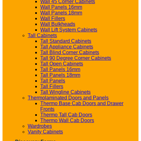
Wall 45 Corner Cabinets
Wall Panels 16mm
Wall Panels 18mm
Wall Fillers
Wall Bulkheads
Wall Lift System Cabinets
Tall Cabinets
Tall Standard Cabinets
Tall Appliance Cabinets
Tall Blind Corner Cabinets
Tall 90 Degree Corner Cabinets
Tall Open Cabinets
Tall Panels 16mm
Tall Panels 18mm
Tall Panels
Tall Fillers
Tall Wingline Cabinets
Thermolaminated Doors and Panels
Thermo Base Cab Doors and Drawer
Fronts
Thermo Tall Cab Doors
Thermo Wall Cab Doors
Wardrobes
Vanity Cabinets