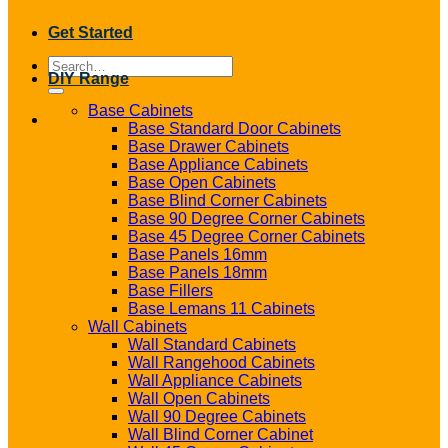
Get Started
Search
DIY Range
for:
Base Cabinets
Base Standard Door Cabinets
Base Drawer Cabinets
Base Appliance Cabinets
Base Open Cabinets
Base Blind Corner Cabinets
Base 90 Degree Corner Cabinets
Base 45 Degree Corner Cabinets
Base Panels 16mm
Base Panels 18mm
Base Fillers
Base Lemans 11 Cabinets
Wall Cabinets
Wall Standard Cabinets
Wall Rangehood Cabinets
Wall Appliance Cabinets
Wall Open Cabinets
Wall 90 Degree Cabinets
Wall Blind Corner Cabinet