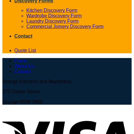
Discovery Forms
Kitchen Discovery Form
Wardrobe Discovery Form
Laundry Discovery Form
Commercial Joinery Discovery Form
Contact
Quote List
Home
About Us
Contact
Orange Kitchens and Wardrobes
172 Dalton Street
Orange NSW 2800