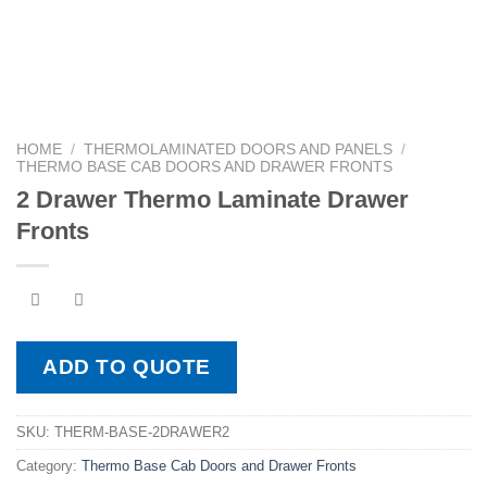
HOME
/
THERMOLAMINATED DOORS AND PANELS
/
THERMO BASE CAB DOORS AND DRAWER FRONTS
2 Drawer Thermo Laminate Drawer
Fronts
ADD TO QUOTE
SKU:
THERM-BASE-2DRAWER2
Category:
Thermo Base Cab Doors and Drawer Fronts