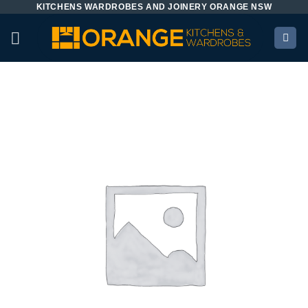
KITCHENS WARDROBES AND JOINERY ORANGE NSW
Skip
to
content