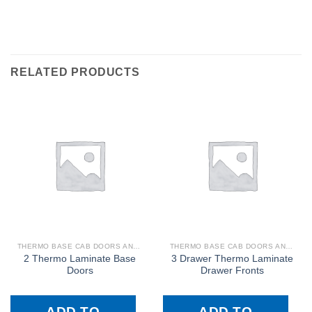
RELATED PRODUCTS
THERMO BASE CAB DOORS AND DRAWER FRONTS
THERMO BASE CAB DOORS AND DRAWER FRONTS
2 Thermo Laminate Base
3 Drawer Thermo Laminate
Doors
Drawer Fronts
ADD TO
ADD TO