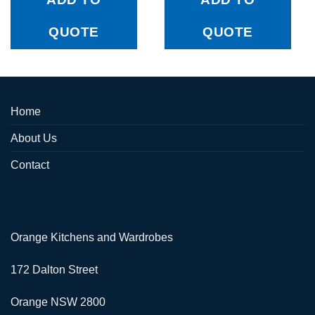
QUOTE
QUOTE
Home
About Us
Contact
Orange Kitchens and Wardrobes
172 Dalton Street
Orange NSW 2800