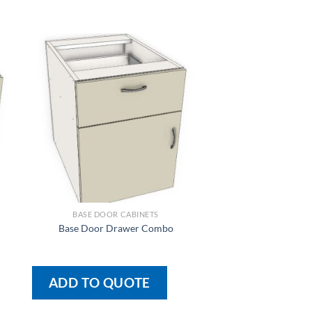
BASE DOOR CABINETS
BASE DOOR CA
Base Door Drawer Combo
Base 1 Door With 2 
ADD TO QUOTE
ADD TO QU