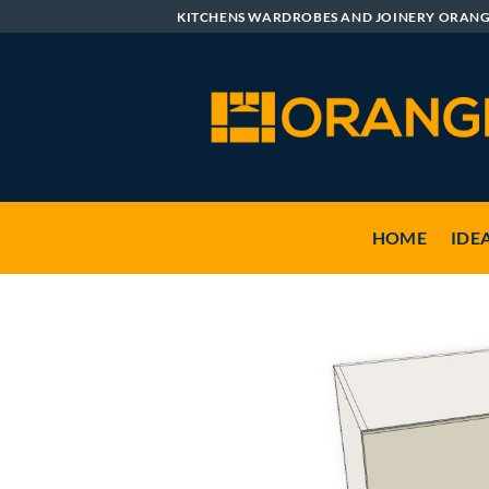
Skip
KITCHENS WARDROBES AND JOINERY ORAN
to
content
HOME
IDE