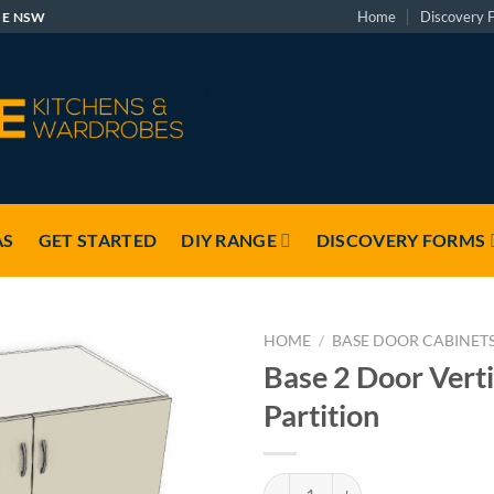
Home
Discovery 
GE NSW
AS
GET STARTED
DIY RANGE
DISCOVERY FORMS
HOME
/
BASE DOOR CABINET
Base 2 Door Verti
Partition
Base 2 Door Vertical Partition qu