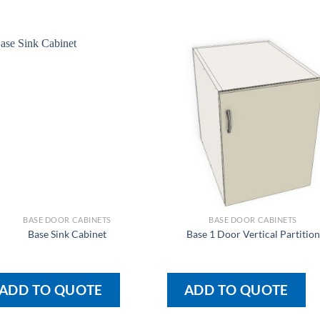
BASE DOOR CABINETS
BASE DOOR CABINETS
Base Sink Cabinet
Base 1 Door Vertical Partition
ADD TO QUOTE
ADD TO QUOTE