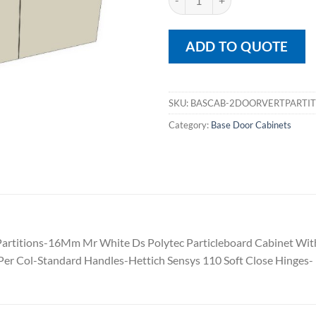
ADD TO QUOTE
SKU:
BASCAB-2DOORVERTPARTIT
Category:
Base Door Cabinets
al Partitions-16Mm Mr White Ds Polytec Particleboard Cabinet 
er Col-Standard Handles-Hettich Sensys 110 Soft Close Hinges-