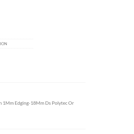
ION
With 1Mm Edging-18Mm Ds Polytec Or