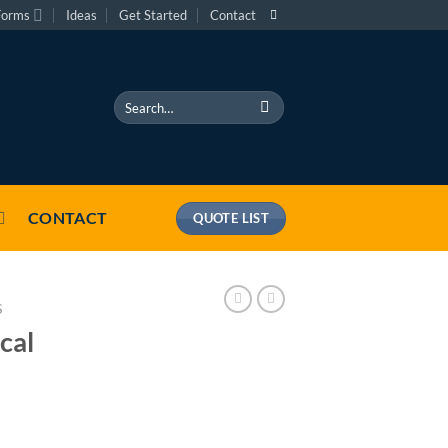
Forms
Ideas
Get Started
Contact
Search
for:
CONTACT
QUOTE LIST
S
cal
antity