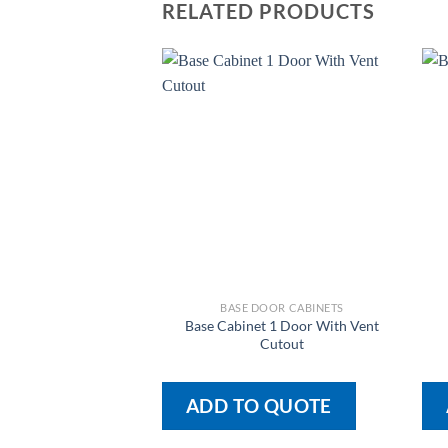
RELATED PRODUCTS
BASE DOOR CABINETS
Base Cabinet 1 Door With Vent
Cutout
ADD TO QUOTE