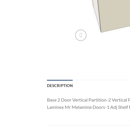
DESCRIPTION
Base 2 Door Vertical Partition-2 Vertic
Laminex Mr Melamine Doors-1 Adj Shelf P