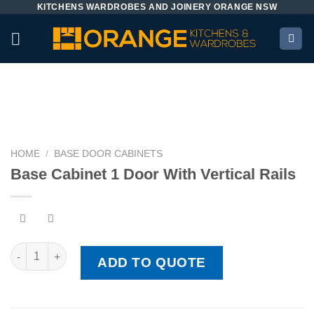
KITCHENS WARDROBES AND JOINERY ORANGE NSW
Skip
to
content
HOME
/
BASE DOOR CABINETS
Base Cabinet 1 Door With Vertical Rails
Base Cabinet 1 Door With Vertical Rails quantity
ADD TO QUOTE