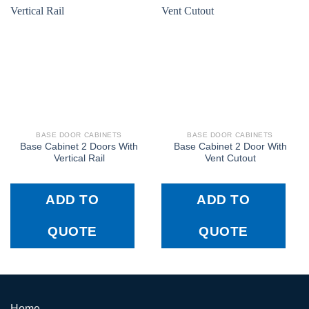
BASE DOOR CABINETS
BASE DOOR CABINETS
Base Cabinet 2 Doors With
Base Cabinet 2 Door With
Vertical Rail
Vent Cutout
ADD TO
ADD TO
QUOTE
QUOTE
Home