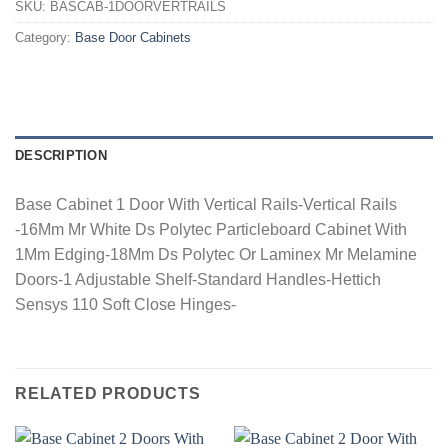
SKU:
BASCAB-1DOORVERTRAILS
Category:
Base Door Cabinets
DESCRIPTION
Base Cabinet 1 Door With Vertical Rails-Vertical Rails
-16Mm Mr White Ds Polytec Particleboard Cabinet With
1Mm Edging-18Mm Ds Polytec Or Laminex Mr Melamine
Doors-1 Adjustable Shelf-Standard Handles-Hettich
Sensys 110 Soft Close Hinges-
RELATED PRODUCTS