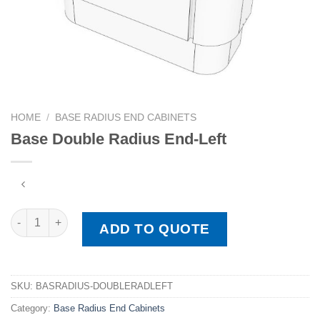
HOME
/
BASE RADIUS END CABINETS
Base Double Radius End-Left
Base Double Radius End-Left quantity
ADD TO QUOTE
SKU:
BASRADIUS-DOUBLERADLEFT
Category:
Base Radius End Cabinets