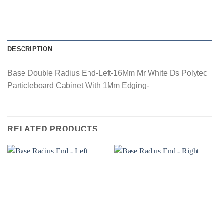
DESCRIPTION
Base Double Radius End-Left-16Mm Mr White Ds Polytec
Particleboard Cabinet With 1Mm Edging-
RELATED PRODUCTS