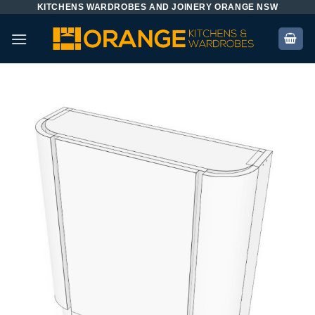
KITCHENS WARDROBES AND JOINERY ORANGE NSW
Skip
to
content