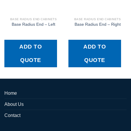
BASE RADIUS END CABINETS
BASE RADIUS END CABINETS
Base Radius End – Left
Base Radius End – Right
ADD TO
ADD TO
QUOTE
QUOTE
Home
About Us
Contact