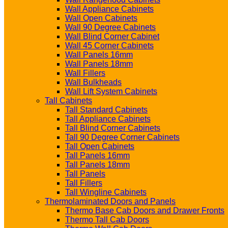
Wall Appliance Cabinets
Wall Open Cabinets
Wall 90 Degree Cabinets
Wall Blind Corner Cabinet
Wall 45 Corner Cabinets
Wall Panels 16mm
Wall Panels 18mm
Wall Fillers
Wall Bulkheads
Wall Lift System Cabinets
Tall Cabinets
Tall Standard Cabinets
Tall Appliance Cabinets
Tall Blind Corner Cabinets
Tall 90 Degree Corner Cabinets
Tall Open Cabinets
Tall Panels 16mm
Tall Panels 18mm
Tall Panels
Tall Fillers
Tall Wingline Cabinets
Thermolaminated Doors and Panels
Thermo Base Cab Doors and Drawer Fronts
Thermo Tall Cab Doors