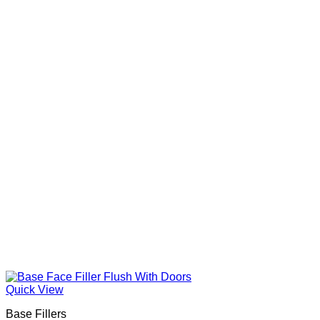
Quick View
Base Fillers