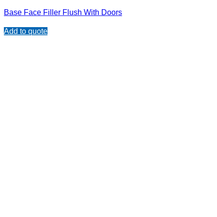
Base Face Filler Flush With Doors
Add to quote