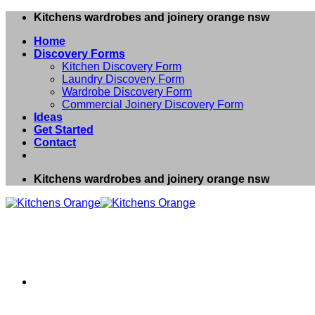
Skip
Kitchens wardrobes and joinery orange nsw
to
Home
content
Discovery Forms
Kitchen Discovery Form
Laundry Discovery Form
Wardrobe Discovery Form
Commercial Joinery Discovery Form
Ideas
Get Started
Contact
Kitchens wardrobes and joinery orange nsw