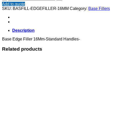
Edge
Add to quote
Filler
SKU:
BASFILL-EDGEFILLER-16MM
Category:
Base Fillers
16Mm
quantity
Description
Base Edge Filler 16Mm-Standard Handles-
Related products