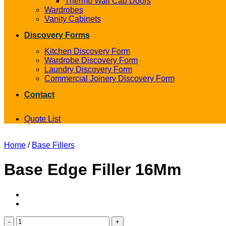
Thermo Wall Cab Doors
Wardrobes
Vanity Cabinets
Discovery Forms
Kitchen Discovery Form
Wardrobe Discovery Form
Laundry Discovery Form
Commercial Joinery Discovery Form
Contact
Quote List
Home
/
Base Fillers
Base Edge Filler 16Mm
Base