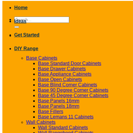
Home
Search
Ideas
for:
Get Started
DIY Range
Base Cabinets
Base Standard Door Cabinets
Base Drawer Cabinets
Base Appliance Cabinets
Base Open Cabinets
Base Blind Corner Cabinets
Base 90 Degree Corner Cabinets
Base 45 Degree Corner Cabinets
Base Panels 16mm
Base Panels 18mm
Base Fillers
Base Lemans 11 Cabinets
Wall Cabinets
Wall Standard Cabinets
Wall Rangehood Cabinets