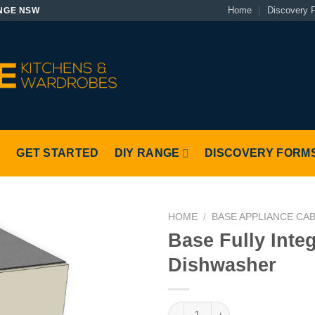
Home
Discovery 
NGE NSW
S
GET STARTED
DIY RANGE
DISCOVERY FORM
HOME
/
BASE APPLIANCE CA
Base Fully Inte
Dishwasher
Base Fully Integrated Dishwas