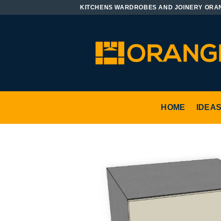
Skip
KITCHENS WARDROBES AND JOINERY ORA
to
content
HOME
IDEA