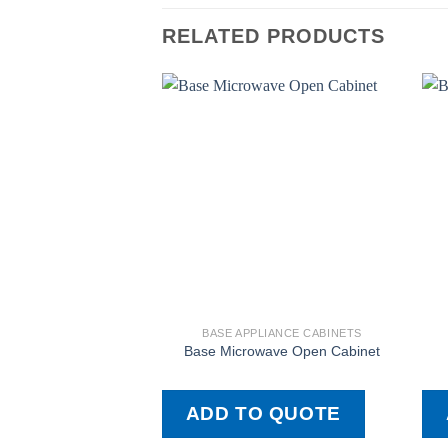
RELATED PRODUCTS
BASE APPLIANCE CABINETS
Base Microwave Open Cabinet
ADD TO QUOTE