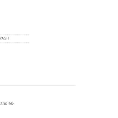
WASH
andles-