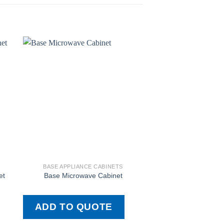
BASE APPLIANCE CABINETS
BASE APPLIANCE
et
Base Microwave Cabinet
Base Freestan
ADD TO QUOTE
ADD TO QU