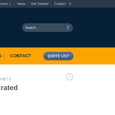
Forms
Ideas
Get Started
Contact
Search
for:
S
CONTACT
QUOTE LIST
BINETS
grated
her quantity