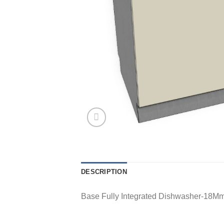
DESCRIPTION
Base Fully Integrated Dishwasher-18Mm