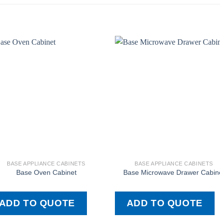
BASE APPLIANCE CABINETS
BASE APPLIANCE CABINETS
Base Oven Cabinet
Base Microwave Drawer Cabin
ADD TO QUOTE
ADD TO QUOTE