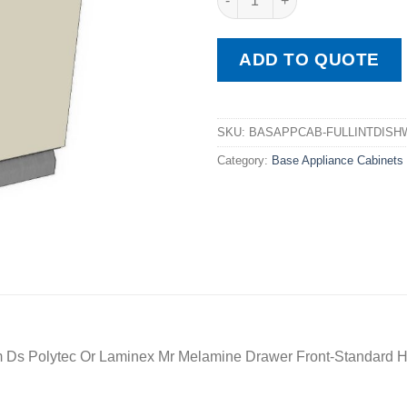
ADD TO QUOTE
SKU:
BASAPPCAB-FULLINTDISH
Category:
Base Appliance Cabinets
 Ds Polytec Or Laminex Mr Melamine Drawer Front-Standard H