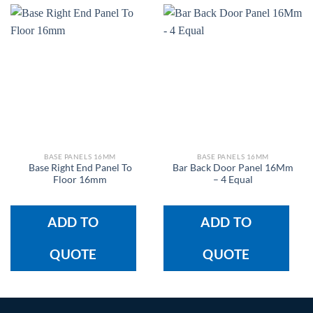
BASE PANELS 16MM
BASE PANELS 16MM
Base Right End Panel To
Bar Back Door Panel 16Mm
Floor 16mm
– 4 Equal
ADD TO
ADD TO
QUOTE
QUOTE