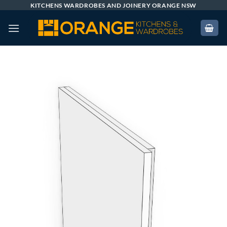
Skip
KITCHENS WARDROBES AND JOINERY ORANGE NSW
to
content