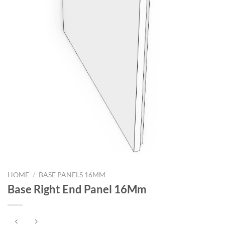
HOME
/
BASE PANELS 16MM
Base Right End Panel 16Mm