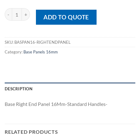
Base Right End Panel 16Mm quantity
ADD TO QUOTE
SKU:
BASPAN16-RIGHTENDPANEL
Category:
Base Panels 16mm
DESCRIPTION
Base Right End Panel 16Mm-Standard Handles-
RELATED PRODUCTS