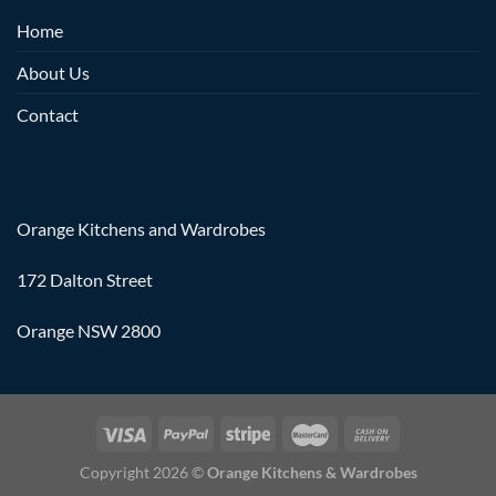
Home
About Us
Contact
Orange Kitchens and Wardrobes
172 Dalton Street
Orange NSW 2800
Copyright 2026 ©
Orange Kitchens & Wardrobes