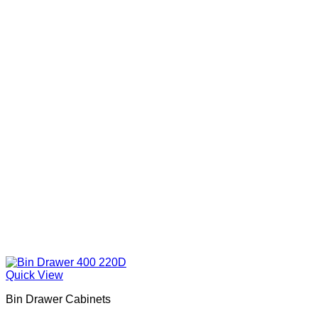
Quick View
Bin Drawer Cabinets