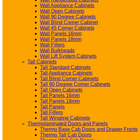
Wall Appliance Cabinets
Wall Open Cabinets
Wall 90 Degree Cabinets
Wall Blind Corner Cabinet
Wall 45 Corner Cabinets
Wall Panels 16mm
Wall Panels 18mm
Wall Fillers
Wall Bulkheads
Wall Lift System Cabinets
Tall Cabinets
Tall Standard Cabinets
Tall Appliance Cabinets
Tall Blind Corner Cabinets
Tall 90 Degree Corner Cabinets
Tall Open Cabinets
Tall Panels 16mm
Tall Panels 18mm
Tall Panels
Tall Fillers
Tall Wingline Cabinets
Thermolaminated Doors and Panels
Thermo Base Cab Doors and Drawer Fronts
Thermo Tall Cab Doors