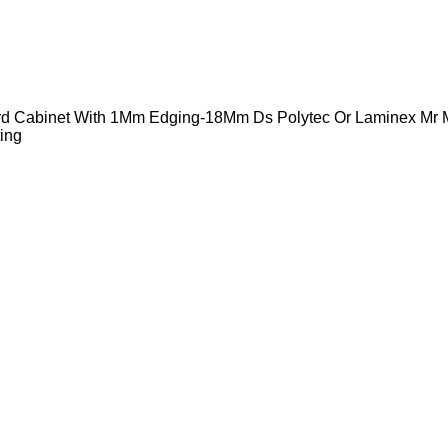
ard Cabinet With 1Mm Edging-18Mm Ds Polytec Or Laminex Mr
ing