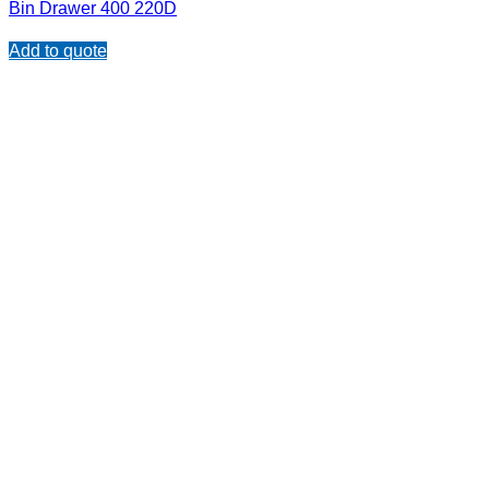
Bin Drawer 400 220D
Add to quote