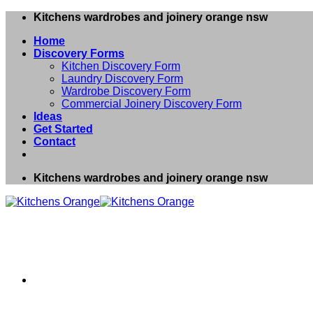
Skip
Kitchens wardrobes and joinery orange nsw
to
Home
content
Discovery Forms
Kitchen Discovery Form
Laundry Discovery Form
Wardrobe Discovery Form
Commercial Joinery Discovery Form
Ideas
Get Started
Contact
Kitchens wardrobes and joinery orange nsw