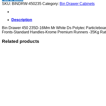
450
SKU:
BINDRW-450235
Category:
Bin Drawer Cabinets
235D
quantity
Description
Bin Drawer 450 235D-16Mm Mr White Ds Polytec Particlebo
Fronts-Standard Handles-Krome Premium Runners -35Kg Rat
Related products