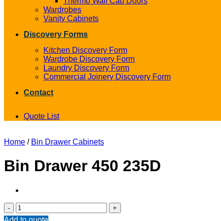
Thermo Wall Cab Doors
Wardrobes
Vanity Cabinets
Discovery Forms
Kitchen Discovery Form
Wardrobe Discovery Form
Laundry Discovery Form
Commercial Joinery Discovery Form
Contact
Quote List
Home
/
Bin Drawer Cabinets
Bin Drawer 450 235D
Bin
Drawer
Add to quote