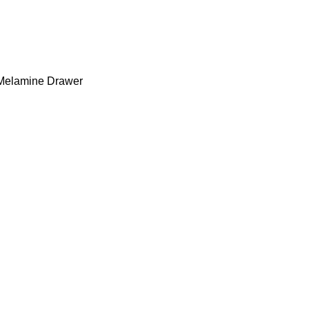
 Melamine Drawer