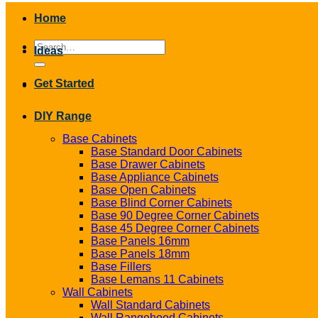
Home
Search
Ideas
for:
Get Started
DIY Range
Base Cabinets
Base Standard Door Cabinets
Base Drawer Cabinets
Base Appliance Cabinets
Base Open Cabinets
Base Blind Corner Cabinets
Base 90 Degree Corner Cabinets
Base 45 Degree Corner Cabinets
Base Panels 16mm
Base Panels 18mm
Base Fillers
Base Lemans 11 Cabinets
Wall Cabinets
Wall Standard Cabinets
Wall Rangehood Cabinets