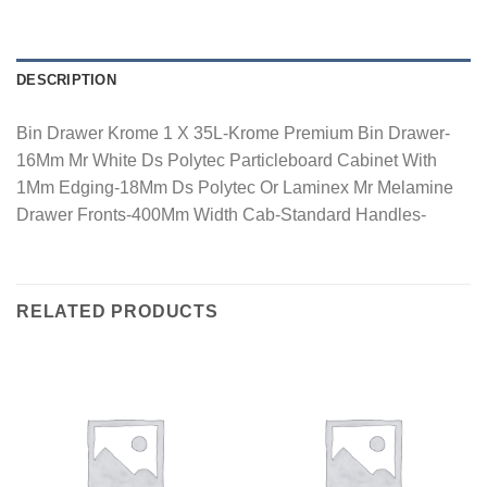
DESCRIPTION
Bin Drawer Krome 1 X 35L-Krome Premium Bin Drawer-
16Mm Mr White Ds Polytec Particleboard Cabinet With
1Mm Edging-18Mm Ds Polytec Or Laminex Mr Melamine
Drawer Fronts-400Mm Width Cab-Standard Handles-
RELATED PRODUCTS