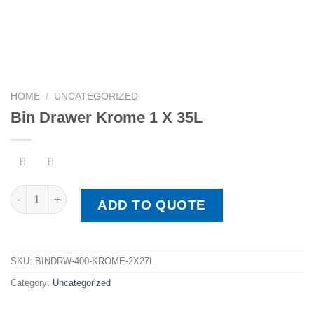
HOME
/
UNCATEGORIZED
Bin Drawer Krome 1 X 35L
Bin Drawer Krome 1 X 35L quantity
ADD TO QUOTE
SKU:
BINDRW-400-KROME-2X27L
Category:
Uncategorized