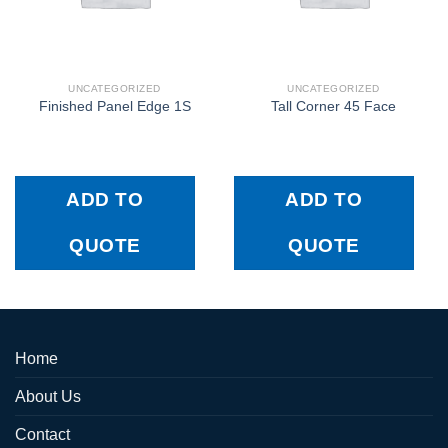
UNCATEGORIZED
UNCATEGORIZED
Finished Panel Edge 1S
Tall Corner 45 Face
ADD TO
ADD TO
QUOTE
QUOTE
Home
About Us
Contact