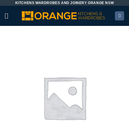
KITCHENS WARDROBES AND JOINERY ORANGE NSW
Skip
to
content