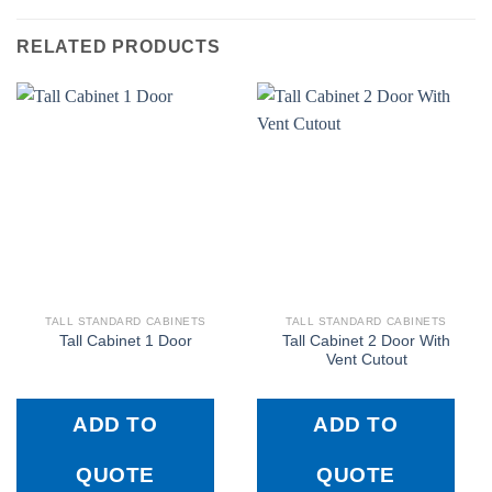
RELATED PRODUCTS
TALL STANDARD CABINETS
TALL STANDARD CABINETS
Tall Cabinet 2 Door With
Tall Cabinet 1 Door
Vent Cutout
ADD TO
ADD TO
QUOTE
QUOTE