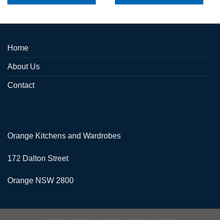
Home
About Us
Contact
Orange Kitchens and Wardrobes
172 Dalton Street
Orange NSW 2800