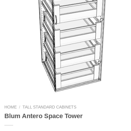
HOME
/
TALL STANDARD CABINETS
Blum Antero Space Tower