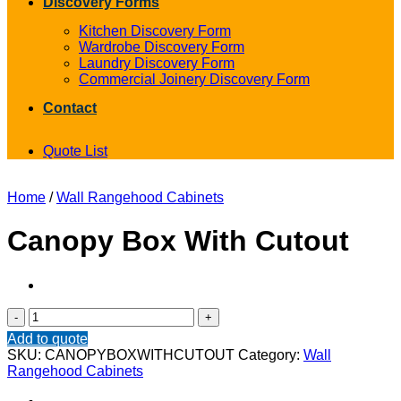
Discovery Forms
Kitchen Discovery Form
Wardrobe Discovery Form
Laundry Discovery Form
Commercial Joinery Discovery Form
Contact
Quote List
Home
/
Wall Rangehood Cabinets
Canopy Box With Cutout
Canopy
Box
Add to quote
With
SKU:
CANOPYBOXWITHCUTOUT
Category:
Wall
Cutout
Rangehood Cabinets
quantity