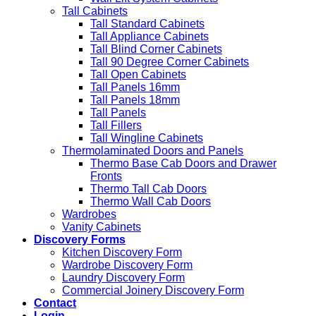
Tall Cabinets
Tall Standard Cabinets
Tall Appliance Cabinets
Tall Blind Corner Cabinets
Tall 90 Degree Corner Cabinets
Tall Open Cabinets
Tall Panels 16mm
Tall Panels 18mm
Tall Panels
Tall Fillers
Tall Wingline Cabinets
Thermolaminated Doors and Panels
Thermo Base Cab Doors and Drawer
Fronts
Thermo Tall Cab Doors
Thermo Wall Cab Doors
Wardrobes
Vanity Cabinets
Discovery Forms
Kitchen Discovery Form
Wardrobe Discovery Form
Laundry Discovery Form
Commercial Joinery Discovery Form
Contact
Login