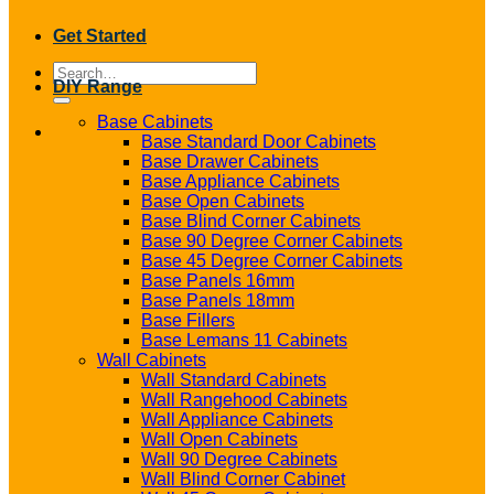
Get Started
Search
DIY Range
for:
Base Cabinets
Base Standard Door Cabinets
Base Drawer Cabinets
Base Appliance Cabinets
Base Open Cabinets
Base Blind Corner Cabinets
Base 90 Degree Corner Cabinets
Base 45 Degree Corner Cabinets
Base Panels 16mm
Base Panels 18mm
Base Fillers
Base Lemans 11 Cabinets
Wall Cabinets
Wall Standard Cabinets
Wall Rangehood Cabinets
Wall Appliance Cabinets
Wall Open Cabinets
Wall 90 Degree Cabinets
Wall Blind Corner Cabinet