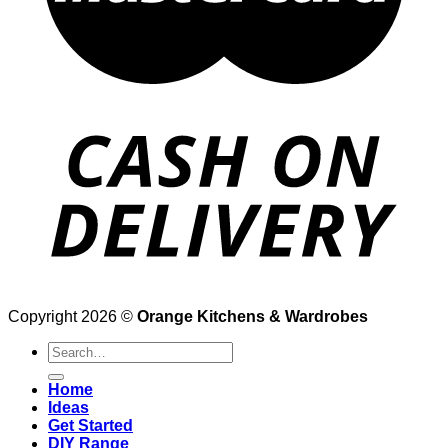
Copyright 2026 ©
Orange Kitchens & Wardrobes
Search
for:
Home
Ideas
Get Started
DIY Range