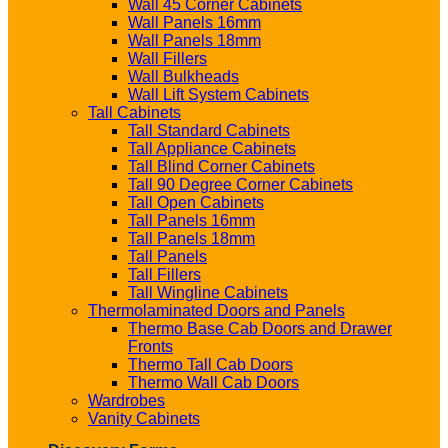
Wall 45 Corner Cabinets
Wall Panels 16mm
Wall Panels 18mm
Wall Fillers
Wall Bulkheads
Wall Lift System Cabinets
Tall Cabinets
Tall Standard Cabinets
Tall Appliance Cabinets
Tall Blind Corner Cabinets
Tall 90 Degree Corner Cabinets
Tall Open Cabinets
Tall Panels 16mm
Tall Panels 18mm
Tall Panels
Tall Fillers
Tall Wingline Cabinets
Thermolaminated Doors and Panels
Thermo Base Cab Doors and Drawer
Fronts
Thermo Tall Cab Doors
Thermo Wall Cab Doors
Wardrobes
Vanity Cabinets