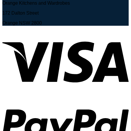
Orange Kitchens and Wardrobes
172 Dalton Street
Orange NSW 2800