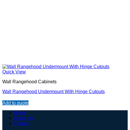
Quick View
Wall Rangehood Cabinets
Wall Rangehood Undermount With Hinge Cutouts
Add to quote
Home
About Us
Contact