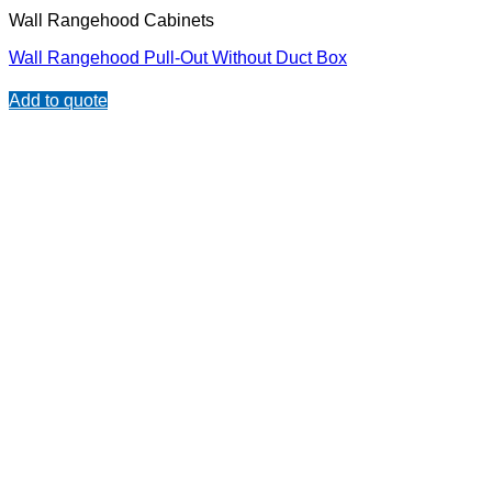
Wall Rangehood Cabinets
Wall Rangehood Pull-Out Without Duct Box
Add to quote