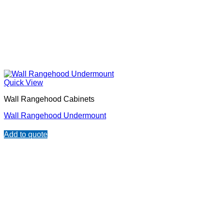
Quick View
Wall Rangehood Cabinets
Wall Rangehood Undermount
Add to quote