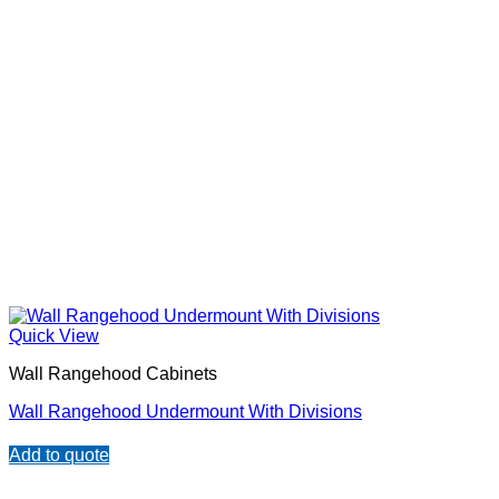
Quick View
Wall Rangehood Cabinets
Wall Rangehood Undermount With Divisions
Add to quote