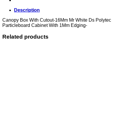
Description
Canopy Box With Cutout-16Mm Mr White Ds Polytec
Particleboard Cabinet With 1Mm Edging-
Related products