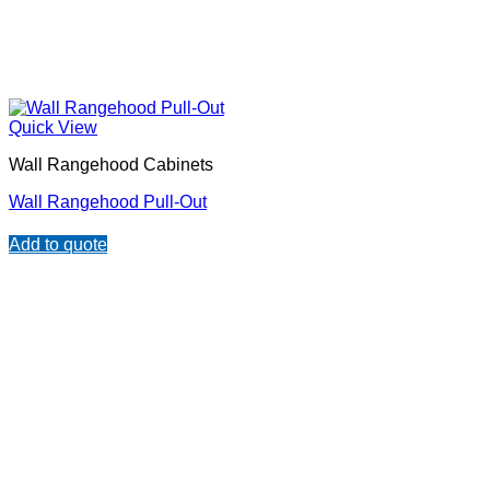
Quick View
Wall Rangehood Cabinets
Wall Rangehood Pull-Out
Add to quote