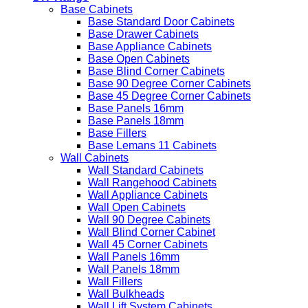
Base Cabinets
Base Standard Door Cabinets
Base Drawer Cabinets
Base Appliance Cabinets
Base Open Cabinets
Base Blind Corner Cabinets
Base 90 Degree Corner Cabinets
Base 45 Degree Corner Cabinets
Base Panels 16mm
Base Panels 18mm
Base Fillers
Base Lemans 11 Cabinets
Wall Cabinets
Wall Standard Cabinets
Wall Rangehood Cabinets
Wall Appliance Cabinets
Wall Open Cabinets
Wall 90 Degree Cabinets
Wall Blind Corner Cabinet
Wall 45 Corner Cabinets
Wall Panels 16mm
Wall Panels 18mm
Wall Fillers
Wall Bulkheads
Wall Lift System Cabinets