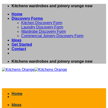
Skip
Kitchens wardrobes and joinery orange nsw
to
Home
content
Discovery Forms
Kitchen Discovery Form
Laundry Discovery Form
Wardrobe Discovery Form
Commercial Joinery Discovery Form
Ideas
Get Started
Contact
Kitchens wardrobes and joinery orange nsw
Home
Ideas