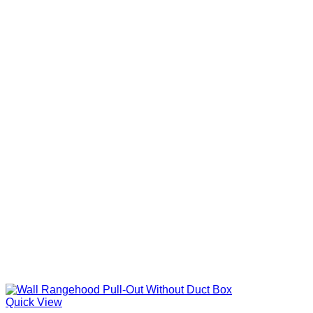
Quick View