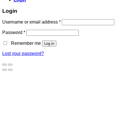
Login
Username or email address
*
Password
*
Remember me
Log in
Lost your password?