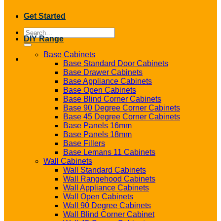
Get Started
Search
DIY Range
for:
Base Cabinets
Base Standard Door Cabinets
Base Drawer Cabinets
Base Appliance Cabinets
Base Open Cabinets
Base Blind Corner Cabinets
Base 90 Degree Corner Cabinets
Base 45 Degree Corner Cabinets
Base Panels 16mm
Base Panels 18mm
Base Fillers
Base Lemans 11 Cabinets
Wall Cabinets
Wall Standard Cabinets
Wall Rangehood Cabinets
Wall Appliance Cabinets
Wall Open Cabinets
Wall 90 Degree Cabinets
Wall Blind Corner Cabinet