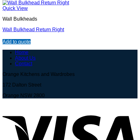
Quick View
Wall Bulkheads
Wall Bulkhead Return Right
Add to quote
Home
About Us
Contact
Orange Kitchens and Wardrobes
172 Dalton Street
Orange NSW 2800