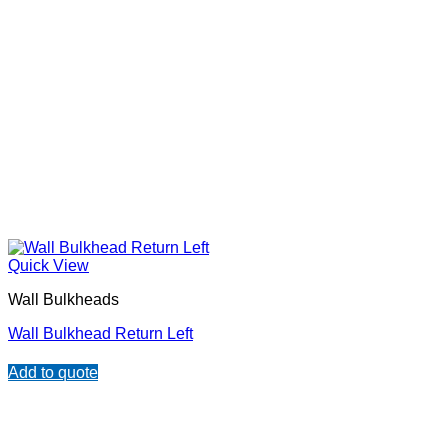
Quick View
Wall Bulkheads
Wall Bulkhead Return Left
Add to quote