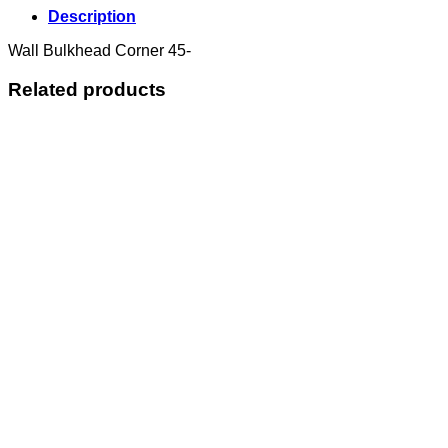
Description
Wall Bulkhead Corner 45-
Related products