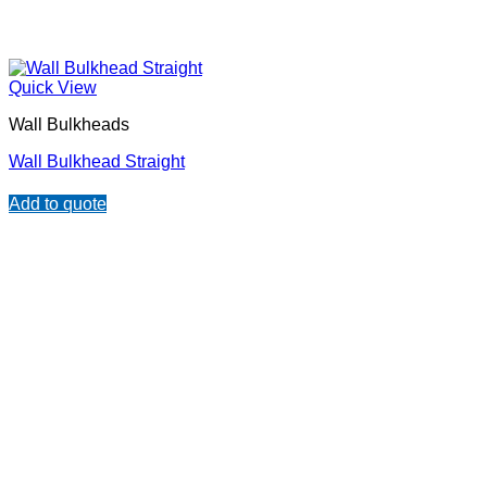
Quick View
Wall Bulkheads
Wall Bulkhead Straight
Add to quote