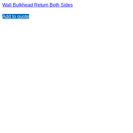
Wall Bulkhead Return Both Sides
Add to quote