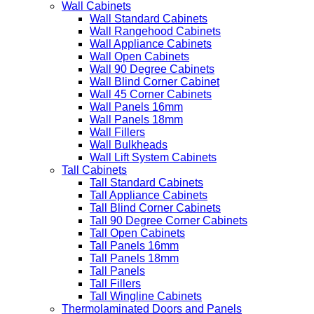
Wall Cabinets
Wall Standard Cabinets
Wall Rangehood Cabinets
Wall Appliance Cabinets
Wall Open Cabinets
Wall 90 Degree Cabinets
Wall Blind Corner Cabinet
Wall 45 Corner Cabinets
Wall Panels 16mm
Wall Panels 18mm
Wall Fillers
Wall Bulkheads
Wall Lift System Cabinets
Tall Cabinets
Tall Standard Cabinets
Tall Appliance Cabinets
Tall Blind Corner Cabinets
Tall 90 Degree Corner Cabinets
Tall Open Cabinets
Tall Panels 16mm
Tall Panels 18mm
Tall Panels
Tall Fillers
Tall Wingline Cabinets
Thermolaminated Doors and Panels