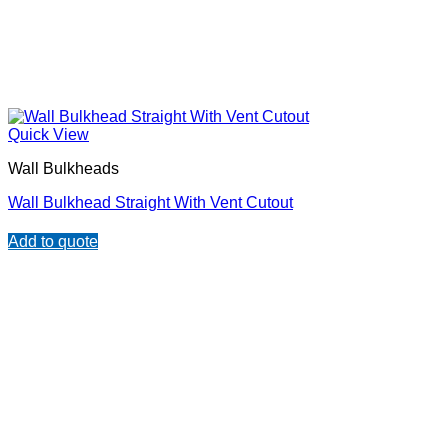
Quick View
Wall Bulkheads
Wall Bulkhead Straight With Vent Cutout
Add to quote