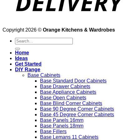
Copyright 2026 ©
Orange Kitchens & Wardrobes
Search
for:
Home
Ideas
Get Started
DIY Range
Base Cabinets
Base Standard Door Cabinets
Base Drawer Cabinets
Base Appliance Cabinets
Base Open Cabinets
Base Blind Corner Cabinets
Base 90 Degree Corner Cabinets
Base 45 Degree Corner Cabinets
Base Panels 16mm
Base Panels 18mm
Base Fillers
Base Lemans 11 Cabinets