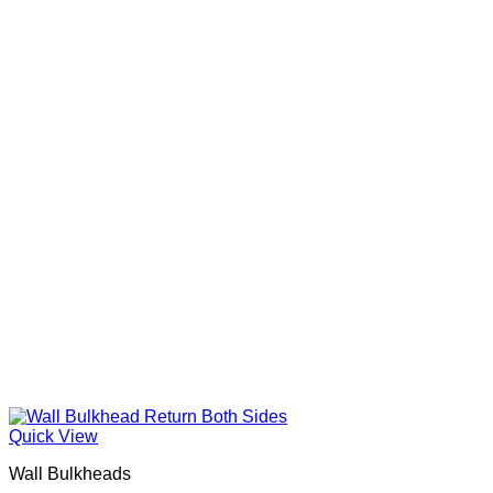
Quick View
Wall Bulkheads