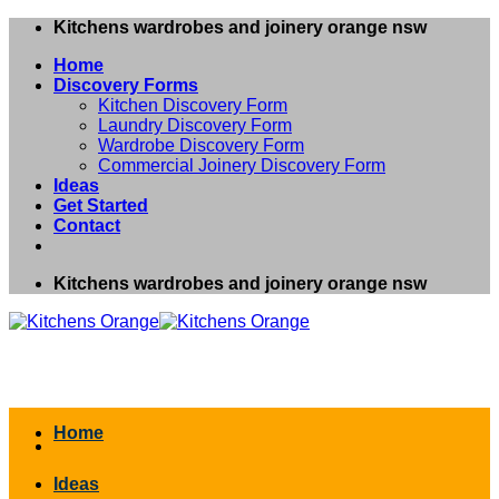
Skip
Kitchens wardrobes and joinery orange nsw
to
Home
content
Discovery Forms
Kitchen Discovery Form
Laundry Discovery Form
Wardrobe Discovery Form
Commercial Joinery Discovery Form
Ideas
Get Started
Contact
Kitchens wardrobes and joinery orange nsw
Home
Ideas