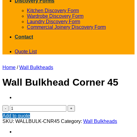
Discovery Forms
Kitchen Discovery Form
Wardrobe Discovery Form
Laundry Discovery Form
Commercial Joinery Discovery Form
Contact
Quote List
Home
/
Wall Bulkheads
Wall Bulkhead Corner 45
Wall
Bulkhead
Add to quote
Corner
SKU:
WALLBULK-CNR45
Category:
Wall Bulkheads
45
quantity