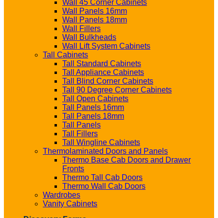
Wall 45 Corner Cabinets
Wall Panels 16mm
Wall Panels 18mm
Wall Fillers
Wall Bulkheads
Wall Lift System Cabinets
Tall Cabinets
Tall Standard Cabinets
Tall Appliance Cabinets
Tall Blind Corner Cabinets
Tall 90 Degree Corner Cabinets
Tall Open Cabinets
Tall Panels 16mm
Tall Panels 18mm
Tall Panels
Tall Fillers
Tall Wingline Cabinets
Thermolaminated Doors and Panels
Thermo Base Cab Doors and Drawer
Fronts
Thermo Tall Cab Doors
Thermo Wall Cab Doors
Wardrobes
Vanity Cabinets