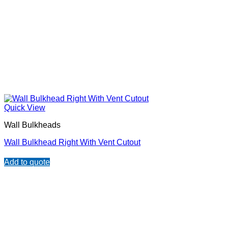
Quick View
Wall Bulkheads
Wall Bulkhead Right With Vent Cutout
Add to quote