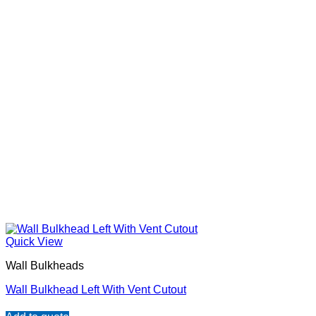
Quick View
Wall Bulkheads
Wall Bulkhead Left With Vent Cutout