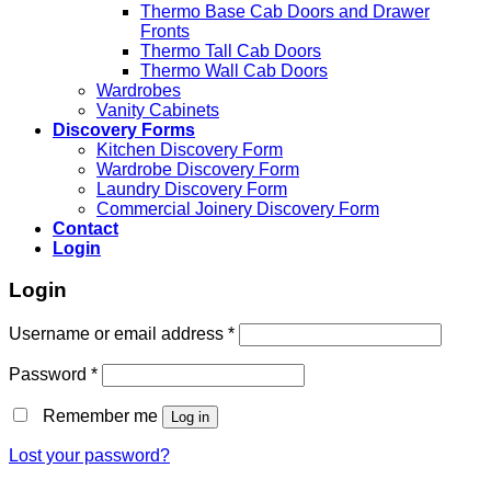
Thermo Base Cab Doors and Drawer
Fronts
Thermo Tall Cab Doors
Thermo Wall Cab Doors
Wardrobes
Vanity Cabinets
Discovery Forms
Kitchen Discovery Form
Wardrobe Discovery Form
Laundry Discovery Form
Commercial Joinery Discovery Form
Contact
Login
Login
Username or email address
*
Password
*
Remember me
Log in
Lost your password?