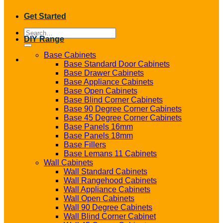
Get Started
Search
DIY Range
for:
Base Cabinets
Base Standard Door Cabinets
Base Drawer Cabinets
Base Appliance Cabinets
Base Open Cabinets
Base Blind Corner Cabinets
Base 90 Degree Corner Cabinets
Base 45 Degree Corner Cabinets
Base Panels 16mm
Base Panels 18mm
Base Fillers
Base Lemans 11 Cabinets
Wall Cabinets
Wall Standard Cabinets
Wall Rangehood Cabinets
Wall Appliance Cabinets
Wall Open Cabinets
Wall 90 Degree Cabinets
Wall Blind Corner Cabinet