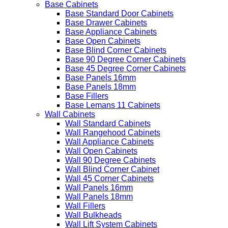
Base Cabinets
Base Standard Door Cabinets
Base Drawer Cabinets
Base Appliance Cabinets
Base Open Cabinets
Base Blind Corner Cabinets
Base 90 Degree Corner Cabinets
Base 45 Degree Corner Cabinets
Base Panels 16mm
Base Panels 18mm
Base Fillers
Base Lemans 11 Cabinets
Wall Cabinets
Wall Standard Cabinets
Wall Rangehood Cabinets
Wall Appliance Cabinets
Wall Open Cabinets
Wall 90 Degree Cabinets
Wall Blind Corner Cabinet
Wall 45 Corner Cabinets
Wall Panels 16mm
Wall Panels 18mm
Wall Fillers
Wall Bulkheads
Wall Lift System Cabinets