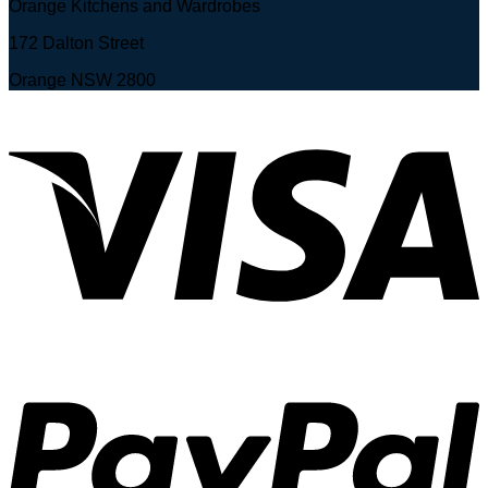
Orange Kitchens and Wardrobes
172 Dalton Street
Orange NSW 2800