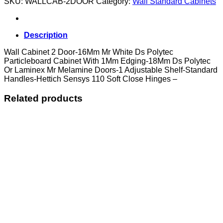
SKU:
WALLCAB-2DOOR
Category:
Wall Standard Cabinets
Door
quantity
Description
Wall Cabinet 2 Door-16Mm Mr White Ds Polytec
Particleboard Cabinet With 1Mm Edging-18Mm Ds Polytec
Or Laminex Mr Melamine Doors-1 Adjustable Shelf-Standard
Handles-Hettich Sensys 110 Soft Close Hinges –
Related products