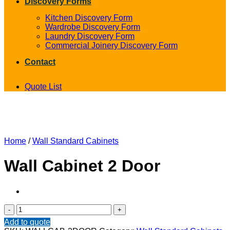
Discovery Forms
Kitchen Discovery Form
Wardrobe Discovery Form
Laundry Discovery Form
Commercial Joinery Discovery Form
Contact
Quote List
Home
/
Wall Standard Cabinets
Wall Cabinet 2 Door
Wall
Cabinet
Add to quote
2