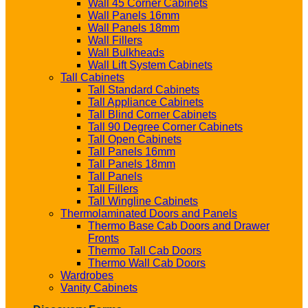
Wall 45 Corner Cabinets
Wall Panels 16mm
Wall Panels 18mm
Wall Fillers
Wall Bulkheads
Wall Lift System Cabinets
Tall Cabinets
Tall Standard Cabinets
Tall Appliance Cabinets
Tall Blind Corner Cabinets
Tall 90 Degree Corner Cabinets
Tall Open Cabinets
Tall Panels 16mm
Tall Panels 18mm
Tall Panels
Tall Fillers
Tall Wingline Cabinets
Thermolaminated Doors and Panels
Thermo Base Cab Doors and Drawer
Fronts
Thermo Tall Cab Doors
Thermo Wall Cab Doors
Wardrobes
Vanity Cabinets