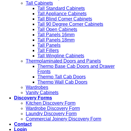
Tall Cabinets
Tall Standard Cabinets
Tall Appliance Cabinets
Tall Blind Corner Cabinets
Tall 90 Degree Corner Cabinets
Tall Open Cabinets
Tall Panels 16mm
Tall Panels 18mm
Tall Panels
Tall Fillers
Tall Wingline Cabinets
Thermolaminated Doors and Panels
Thermo Base Cab Doors and Drawer
Fronts
Thermo Tall Cab Doors
Thermo Wall Cab Doors
Wardrobes
Vanity Cabinets
Discovery Forms
Kitchen Discovery Form
Wardrobe Discovery Form
Laundry Discovery Form
Commercial Joinery Discovery Form
Contact
Login