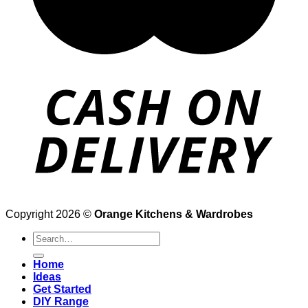
Copyright 2026 ©
Orange Kitchens & Wardrobes
Search
for:
Home
Ideas
Get Started
DIY Range