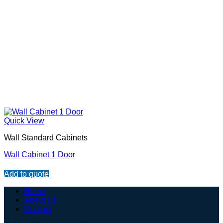
Quick View
Wall Standard Cabinets
Wall Cabinet 1 Door
Add to quote
Home
About Us
Contact