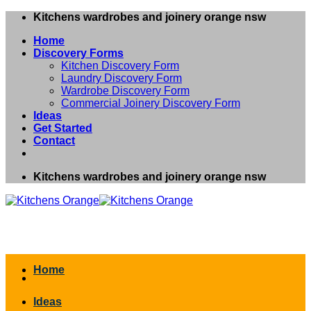
Skip
Kitchens wardrobes and joinery orange nsw
to
Home
content
Discovery Forms
Kitchen Discovery Form
Laundry Discovery Form
Wardrobe Discovery Form
Commercial Joinery Discovery Form
Ideas
Get Started
Contact
Kitchens wardrobes and joinery orange nsw
Home
Ideas