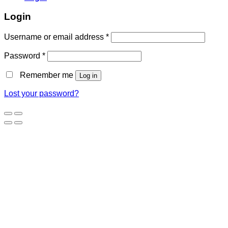
Login
Username or email address
*
Password
*
Remember me
Log in
Lost your password?