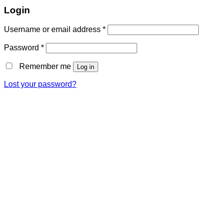
Login
Username or email address
*
Password
*
Remember me
Log in
Lost your password?