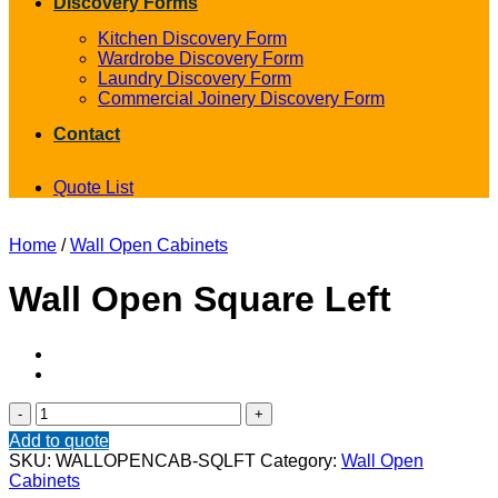
Discovery Forms
Kitchen Discovery Form
Wardrobe Discovery Form
Laundry Discovery Form
Commercial Joinery Discovery Form
Contact
Quote List
Home
/
Wall Open Cabinets
Wall Open Square Left
Wall
Open
Add to quote
Square
SKU:
WALLOPENCAB-SQLFT
Category:
Wall Open
Left
Cabinets
quantity