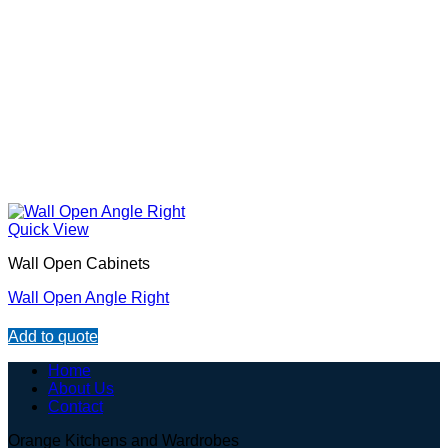
Quick View
Wall Open Cabinets
Wall Open Angle Right
Add to quote
Home
About Us
Contact
Orange Kitchens and Wardrobes