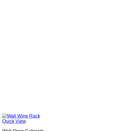
Quick View