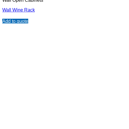
Wall Open Cabinets
Wall Wine Rack
Add to quote