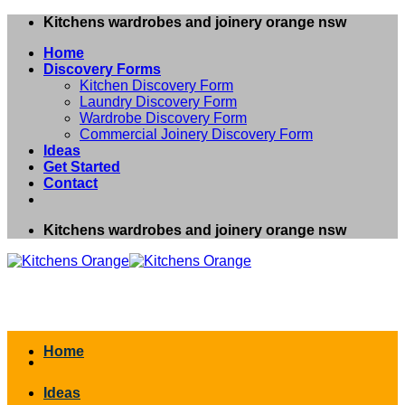
Skip
Kitchens wardrobes and joinery orange nsw
to
Home
content
Discovery Forms
Kitchen Discovery Form
Laundry Discovery Form
Wardrobe Discovery Form
Commercial Joinery Discovery Form
Ideas
Get Started
Contact
Kitchens wardrobes and joinery orange nsw
Home
Ideas