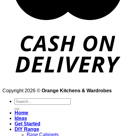
Copyright 2026 ©
Orange Kitchens & Wardrobes
Search
for:
Home
Ideas
Get Started
DIY Range
Base Cabinets