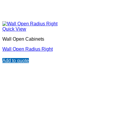
Quick View
Wall Open Cabinets
Wall Open Radius Right
Add to quote