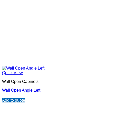
Quick View
Wall Open Cabinets
Wall Open Angle Left
Add to quote