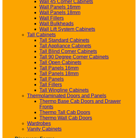
Wall 45 Corner Cabinets
Wall Panels 16mm
Wall Panels 18mm
Wall Fillers
Wall Bulkheads
Wall Lift System Cabinets
Tall Cabinets
Tall Standard Cabinets
Tall Appliance Cabinets
Tall Blind Corner Cabinets
Tall 90 Degree Corner Cabinets
Tall Open Cabinets
Tall Panels 16mm
Tall Panels 18mm
Tall Panels
Tall Fillers
Tall Wingline Cabinets
Thermolaminated Doors and Panels
Thermo Base Cab Doors and Drawer
Fronts
Thermo Tall Cab Doors
Thermo Wall Cab Doors
Wardrobes
Vanity Cabinets