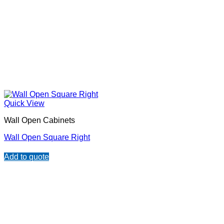
Quick View
Wall Open Cabinets
Wall Open Square Right
Add to quote