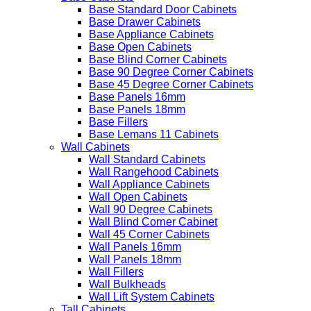
Base Standard Door Cabinets
Base Drawer Cabinets
Base Appliance Cabinets
Base Open Cabinets
Base Blind Corner Cabinets
Base 90 Degree Corner Cabinets
Base 45 Degree Corner Cabinets
Base Panels 16mm
Base Panels 18mm
Base Fillers
Base Lemans 11 Cabinets
Wall Cabinets
Wall Standard Cabinets
Wall Rangehood Cabinets
Wall Appliance Cabinets
Wall Open Cabinets
Wall 90 Degree Cabinets
Wall Blind Corner Cabinet
Wall 45 Corner Cabinets
Wall Panels 16mm
Wall Panels 18mm
Wall Fillers
Wall Bulkheads
Wall Lift System Cabinets
Tall Cabinets