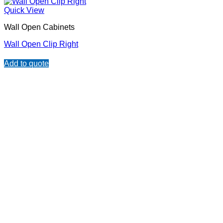
Quick View
Wall Open Cabinets
Wall Open Clip Right
Add to quote