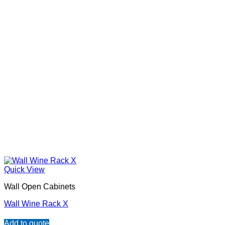
Quick View
Wall Open Cabinets
Wall Wine Rack X
Add to quote