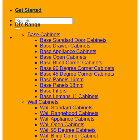
Get Started
Search
DIY Range
for:
Base Cabinets
Base Standard Door Cabinets
Base Drawer Cabinets
Base Appliance Cabinets
Base Open Cabinets
Base Blind Corner Cabinets
Base 90 Degree Corner Cabinets
Base 45 Degree Corner Cabinets
Base Panels 16mm
Base Panels 18mm
Base Fillers
Base Lemans 11 Cabinets
Wall Cabinets
Wall Standard Cabinets
Wall Rangehood Cabinets
Wall Appliance Cabinets
Wall Open Cabinets
Wall 90 Degree Cabinets
Wall Blind Corner Cabinet