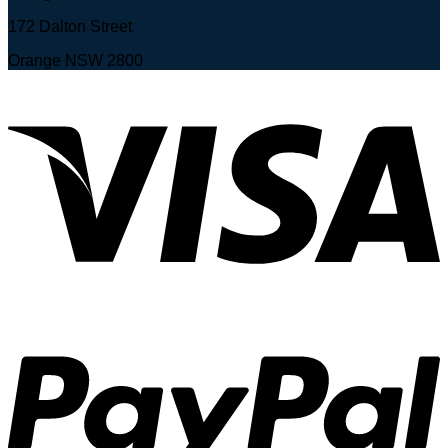
172 Dalton Street
Orange NSW 2800