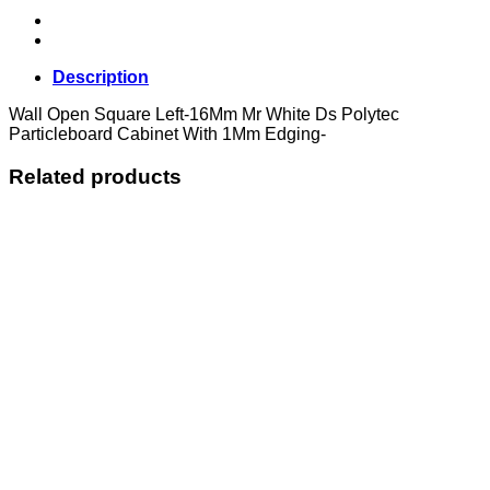
Description
Wall Open Square Left-16Mm Mr White Ds Polytec
Particleboard Cabinet With 1Mm Edging-
Related products