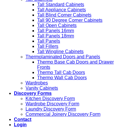
Tall Standard Cabinets
Tall Appliance Cabinets
Tall Blind Corner Cabinets
Tall 90 Degree Corner Cabinets
Tall Open Cabinets
Tall Panels 16mm
Tall Panels 18mm
Tall Panels
Tall Fillers
Tall Wingline Cabinets
Thermolaminated Doors and Panels
Thermo Base Cab Doors and Drawer
Fronts
Thermo Tall Cab Doors
Thermo Wall Cab Doors
Wardrobes
Vanity Cabinets
Discovery Forms
Kitchen Discovery Form
Wardrobe Discovery Form
Laundry Discovery Form
Commercial Joinery Discovery Form
Contact
Login