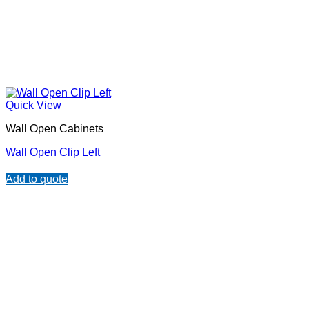
Quick View
Wall Open Cabinets
Wall Open Clip Left
Add to quote