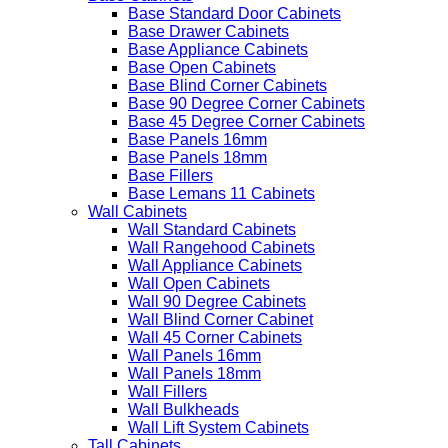
Base Standard Door Cabinets
Base Drawer Cabinets
Base Appliance Cabinets
Base Open Cabinets
Base Blind Corner Cabinets
Base 90 Degree Corner Cabinets
Base 45 Degree Corner Cabinets
Base Panels 16mm
Base Panels 18mm
Base Fillers
Base Lemans 11 Cabinets
Wall Cabinets
Wall Standard Cabinets
Wall Rangehood Cabinets
Wall Appliance Cabinets
Wall Open Cabinets
Wall 90 Degree Cabinets
Wall Blind Corner Cabinet
Wall 45 Corner Cabinets
Wall Panels 16mm
Wall Panels 18mm
Wall Fillers
Wall Bulkheads
Wall Lift System Cabinets
Tall Cabinets