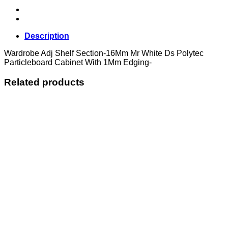
Description
Wardrobe Adj Shelf Section-16Mm Mr White Ds Polytec
Particleboard Cabinet With 1Mm Edging-
Related products