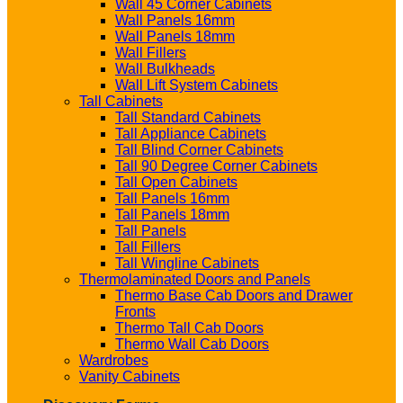
Wall 45 Corner Cabinets
Wall Panels 16mm
Wall Panels 18mm
Wall Fillers
Wall Bulkheads
Wall Lift System Cabinets
Tall Cabinets
Tall Standard Cabinets
Tall Appliance Cabinets
Tall Blind Corner Cabinets
Tall 90 Degree Corner Cabinets
Tall Open Cabinets
Tall Panels 16mm
Tall Panels 18mm
Tall Panels
Tall Fillers
Tall Wingline Cabinets
Thermolaminated Doors and Panels
Thermo Base Cab Doors and Drawer
Fronts
Thermo Tall Cab Doors
Thermo Wall Cab Doors
Wardrobes
Vanity Cabinets