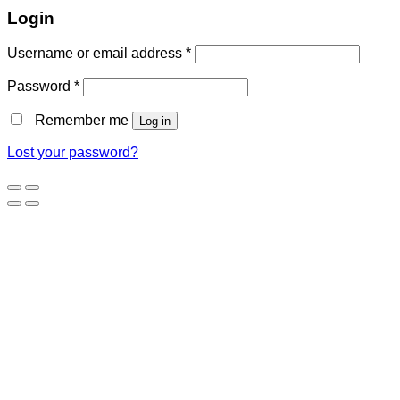
Login
Username or email address
*
Password
*
Remember me
Log in
Lost your password?