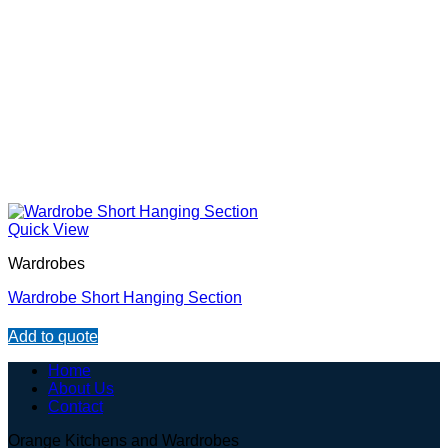
Quick View
Wardrobes
Wardrobe Short Hanging Section
Add to quote
Home
About Us
Contact
Orange Kitchens and Wardrobes