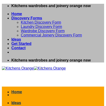
Skip
Kitchens wardrobes and joinery orange nsw
to
Home
content
Discovery Forms
Kitchen Discovery Form
Laundry Discovery Form
Wardrobe Discovery Form
Commercial Joinery Discovery Form
Ideas
Get Started
Contact
Kitchens wardrobes and joinery orange nsw
Home
Ideas