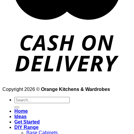
Copyright 2026 ©
Orange Kitchens & Wardrobes
Search
for:
Home
Ideas
Get Started
DIY Range
Base Cabinets