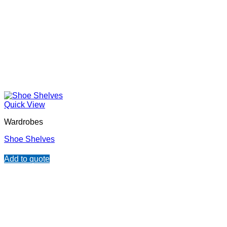
Quick View
Wardrobes
Shoe Shelves
Add to quote