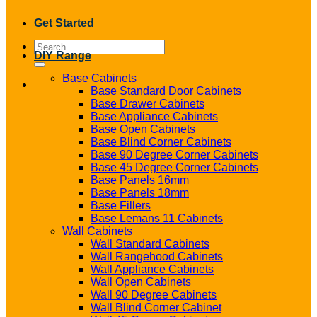
Get Started
Search
DIY Range
for:
Base Cabinets
Base Standard Door Cabinets
Base Drawer Cabinets
Base Appliance Cabinets
Base Open Cabinets
Base Blind Corner Cabinets
Base 90 Degree Corner Cabinets
Base 45 Degree Corner Cabinets
Base Panels 16mm
Base Panels 18mm
Base Fillers
Base Lemans 11 Cabinets
Wall Cabinets
Wall Standard Cabinets
Wall Rangehood Cabinets
Wall Appliance Cabinets
Wall Open Cabinets
Wall 90 Degree Cabinets
Wall Blind Corner Cabinet