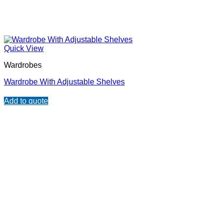
Quick View
Wardrobes
Wardrobe With Adjustable Shelves
Add to quote