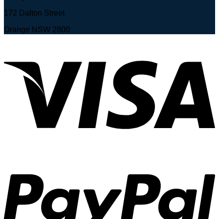
172 Dalton Street
Orange NSW 2800