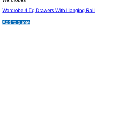
Wardrobes
Wardrobe 4 Eq Drawers With Hanging Rail
Add to quote