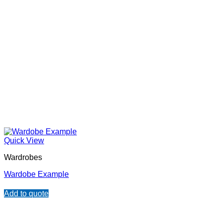
Quick View
Wardrobes
Wardobe Example
Add to quote