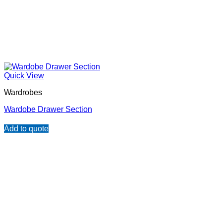
Quick View
Wardrobes
Wardobe Drawer Section
Add to quote