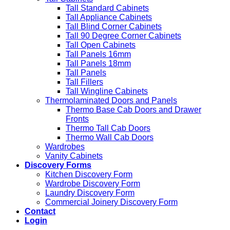
Tall Standard Cabinets
Tall Appliance Cabinets
Tall Blind Corner Cabinets
Tall 90 Degree Corner Cabinets
Tall Open Cabinets
Tall Panels 16mm
Tall Panels 18mm
Tall Panels
Tall Fillers
Tall Wingline Cabinets
Thermolaminated Doors and Panels
Thermo Base Cab Doors and Drawer
Fronts
Thermo Tall Cab Doors
Thermo Wall Cab Doors
Wardrobes
Vanity Cabinets
Discovery Forms
Kitchen Discovery Form
Wardrobe Discovery Form
Laundry Discovery Form
Commercial Joinery Discovery Form
Contact
Login