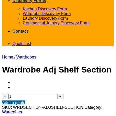
Discovery Forms
Kitchen Discovery Form
Wardrobe Discovery Form
Laundry Discovery Form
Commercial Joinery Discovery Form
Contact
Quote List
Home
/
Wardrobes
Wardrobe Adj Shelf Section
Wardrobe
Adj
Add to quote
Shelf
SKU:
WRDSECTION-ADJSHELFSECTION
Category:
Section
Wardrobes
quantity