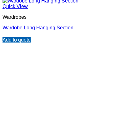
Quick View
Wardrobes
Wardobe Long Hanging Section
Add to quote