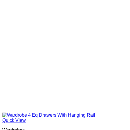
Quick View