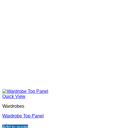
Quick View
Wardrobes
Wardrobe Top Panel
Add to quote