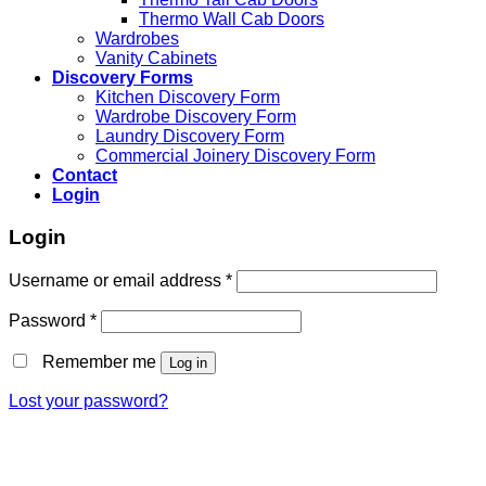
Thermo Wall Cab Doors
Wardrobes
Vanity Cabinets
Discovery Forms
Kitchen Discovery Form
Wardrobe Discovery Form
Laundry Discovery Form
Commercial Joinery Discovery Form
Contact
Login
Login
Username or email address
*
Password
*
Remember me
Log in
Lost your password?