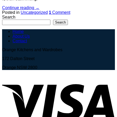
Continue reading
→
Posted in
Uncategorized
1
Comment
Search
Search
Home
About Us
Contact
Orange Kitchens and Wardrobes
172 Dalton Street
Orange NSW 2800