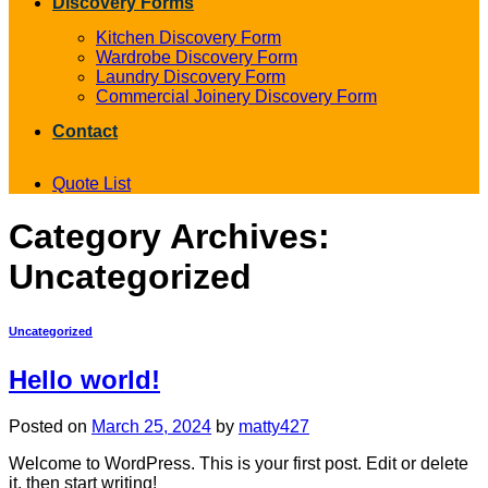
Discovery Forms
Kitchen Discovery Form
Wardrobe Discovery Form
Laundry Discovery Form
Commercial Joinery Discovery Form
Contact
Quote List
Category Archives:
Uncategorized
Uncategorized
Hello world!
Posted on
March 25, 2024
by
matty427
Welcome to WordPress. This is your first post. Edit or delete
it, then start writing!