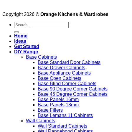
Copyright 2026 ©
Orange Kitchens & Wardrobes
Search
for:
Home
Ideas
Get Started
DIY Range
Base Cabinets
Base Standard Door Cabinets
Base Drawer Cabinets
Base Appliance Cabinets
Base Open Cabinets
Base Blind Corner Cabinets
Base 90 Degree Corner Cabinets
Base 45 Degree Corner Cabinets
Base Panels 16mm
Base Panels 18mm
Base Fillers
Base Lemans 11 Cabinets
Wall Cabinets
Wall Standard Cabinets
Wall Rangehood Cabinets