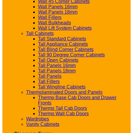
Wall 45 Corner Cabinets
Wall Panels 16mm
Wall Panels 18mm
Wall Fillers
Wall Bulkheads
Wall Lift System Cabinets
Tall Cabinets
Tall Standard Cabinets
Tall Appliance Cabinets
Tall Blind Corner Cabinets
Tall 90 Degree Corner Cabinets
Tall Open Cabinets
Tall Panels 16mm
Tall Panels 18mm
Tall Panels
Tall Fillers
Tall Wingline Cabinets
Thermolaminated Doors and Panels
Thermo Base Cab Doors and Drawer
Fronts
Thermo Tall Cab Doors
Thermo Wall Cab Doors
Wardrobes
Vanity Cabinets