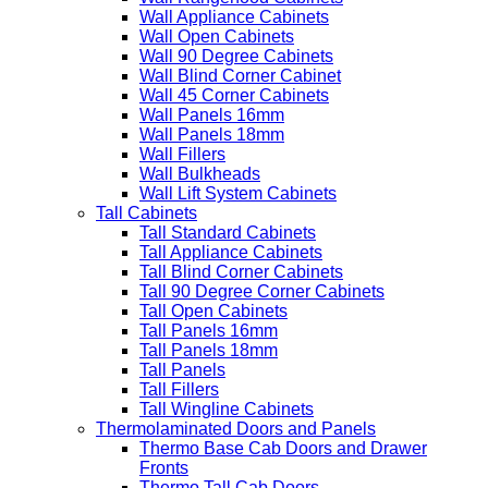
Wall Appliance Cabinets
Wall Open Cabinets
Wall 90 Degree Cabinets
Wall Blind Corner Cabinet
Wall 45 Corner Cabinets
Wall Panels 16mm
Wall Panels 18mm
Wall Fillers
Wall Bulkheads
Wall Lift System Cabinets
Tall Cabinets
Tall Standard Cabinets
Tall Appliance Cabinets
Tall Blind Corner Cabinets
Tall 90 Degree Corner Cabinets
Tall Open Cabinets
Tall Panels 16mm
Tall Panels 18mm
Tall Panels
Tall Fillers
Tall Wingline Cabinets
Thermolaminated Doors and Panels
Thermo Base Cab Doors and Drawer
Fronts
Thermo Tall Cab Doors