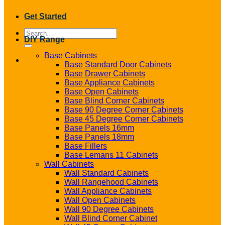
Get Started
Search
DIY Range
for:
Base Cabinets
Base Standard Door Cabinets
Base Drawer Cabinets
Base Appliance Cabinets
Base Open Cabinets
Base Blind Corner Cabinets
Base 90 Degree Corner Cabinets
Base 45 Degree Corner Cabinets
Base Panels 16mm
Base Panels 18mm
Base Fillers
Base Lemans 11 Cabinets
Wall Cabinets
Wall Standard Cabinets
Wall Rangehood Cabinets
Wall Appliance Cabinets
Wall Open Cabinets
Wall 90 Degree Cabinets
Wall Blind Corner Cabinet