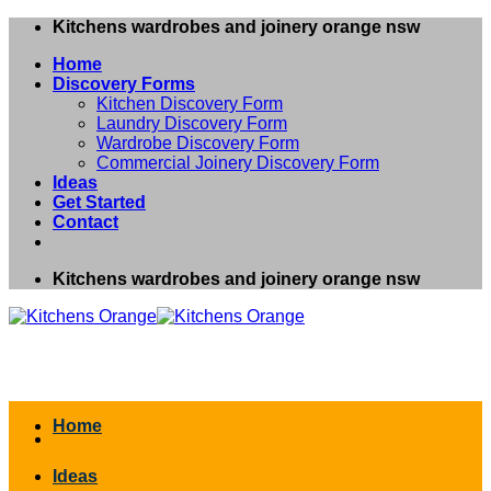
Skip
Kitchens wardrobes and joinery orange nsw
to
Home
content
Discovery Forms
Kitchen Discovery Form
Laundry Discovery Form
Wardrobe Discovery Form
Commercial Joinery Discovery Form
Ideas
Get Started
Contact
Kitchens wardrobes and joinery orange nsw
Home
Ideas