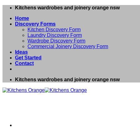
Skip
Kitchens wardrobes and joinery orange nsw
to
Home
content
Discovery Forms
Kitchen Discovery Form
Laundry Discovery Form
Wardrobe Discovery Form
Commercial Joinery Discovery Form
Ideas
Get Started
Contact
Kitchens wardrobes and joinery orange nsw