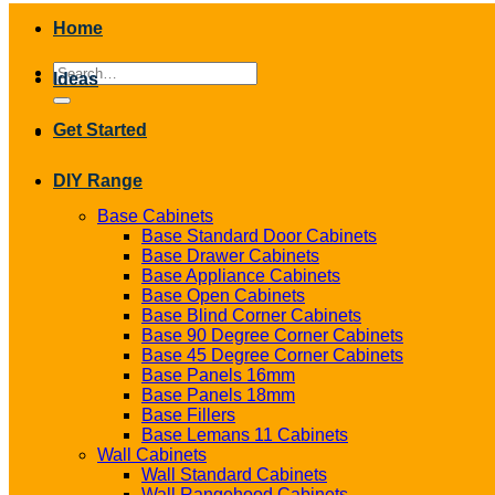
Home
Search
Ideas
for:
Get Started
DIY Range
Base Cabinets
Base Standard Door Cabinets
Base Drawer Cabinets
Base Appliance Cabinets
Base Open Cabinets
Base Blind Corner Cabinets
Base 90 Degree Corner Cabinets
Base 45 Degree Corner Cabinets
Base Panels 16mm
Base Panels 18mm
Base Fillers
Base Lemans 11 Cabinets
Wall Cabinets
Wall Standard Cabinets
Wall Rangehood Cabinets