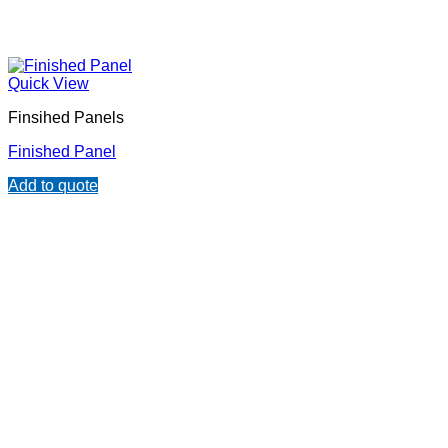
Quick View
Finsihed Panels
Finished Panel
Add to quote