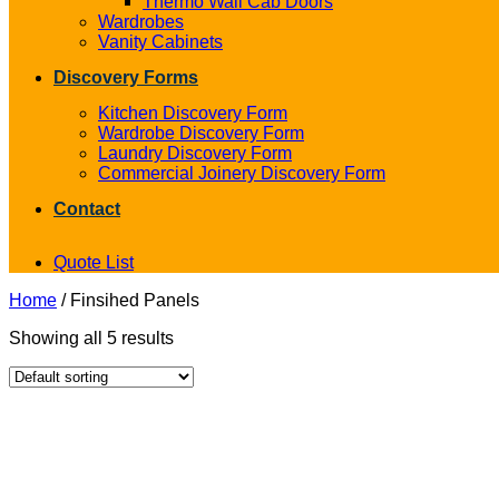
Thermo Wall Cab Doors
Wardrobes
Vanity Cabinets
Discovery Forms
Kitchen Discovery Form
Wardrobe Discovery Form
Laundry Discovery Form
Commercial Joinery Discovery Form
Contact
Quote List
Home
/
Finsihed Panels
Showing all 5 results