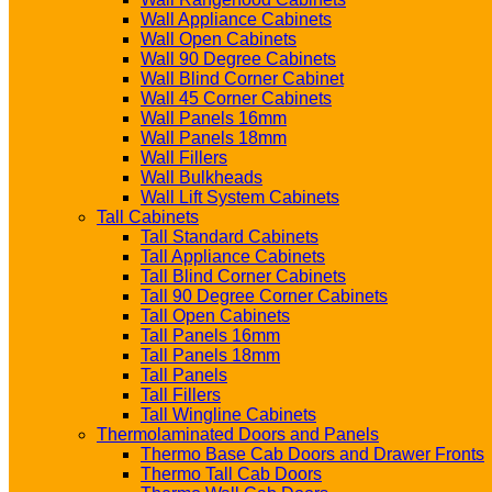
Wall Appliance Cabinets
Wall Open Cabinets
Wall 90 Degree Cabinets
Wall Blind Corner Cabinet
Wall 45 Corner Cabinets
Wall Panels 16mm
Wall Panels 18mm
Wall Fillers
Wall Bulkheads
Wall Lift System Cabinets
Tall Cabinets
Tall Standard Cabinets
Tall Appliance Cabinets
Tall Blind Corner Cabinets
Tall 90 Degree Corner Cabinets
Tall Open Cabinets
Tall Panels 16mm
Tall Panels 18mm
Tall Panels
Tall Fillers
Tall Wingline Cabinets
Thermolaminated Doors and Panels
Thermo Base Cab Doors and Drawer Fronts
Thermo Tall Cab Doors