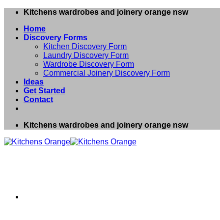
Skip
Kitchens wardrobes and joinery orange nsw
to
Home
content
Discovery Forms
Kitchen Discovery Form
Laundry Discovery Form
Wardrobe Discovery Form
Commercial Joinery Discovery Form
Ideas
Get Started
Contact
Kitchens wardrobes and joinery orange nsw