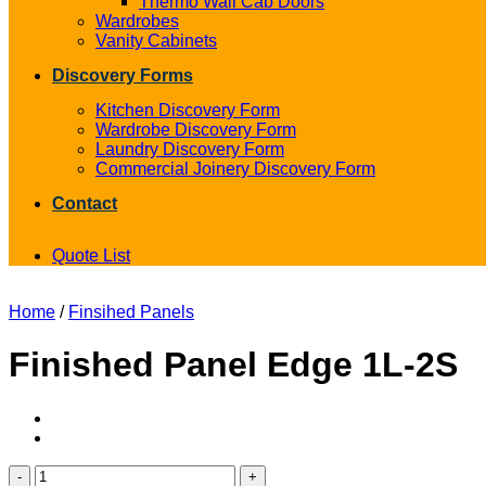
Thermo Wall Cab Doors
Wardrobes
Vanity Cabinets
Discovery Forms
Kitchen Discovery Form
Wardrobe Discovery Form
Laundry Discovery Form
Commercial Joinery Discovery Form
Contact
Quote List
Home
/
Finsihed Panels
Finished Panel Edge 1L-2S
Finished