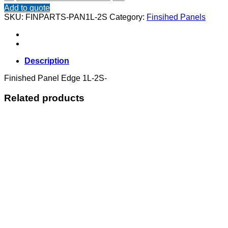
Panel
Add to quote
Edge
SKU:
FINPARTS-PAN1L-2S
Category:
Finsihed Panels
1L-
2S
quantity
Description
Finished Panel Edge 1L-2S-
Related products