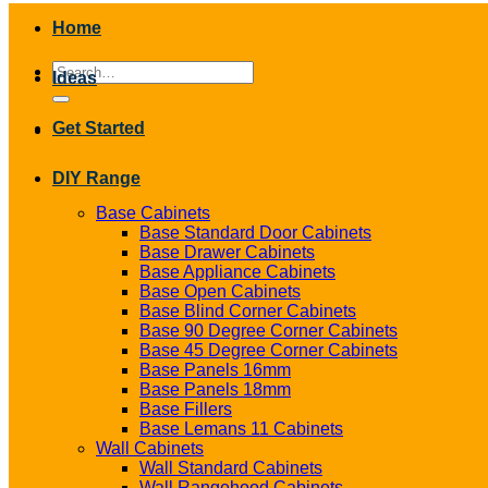
Home
Search
Ideas
for:
Get Started
DIY Range
Base Cabinets
Base Standard Door Cabinets
Base Drawer Cabinets
Base Appliance Cabinets
Base Open Cabinets
Base Blind Corner Cabinets
Base 90 Degree Corner Cabinets
Base 45 Degree Corner Cabinets
Base Panels 16mm
Base Panels 18mm
Base Fillers
Base Lemans 11 Cabinets
Wall Cabinets
Wall Standard Cabinets
Wall Rangehood Cabinets