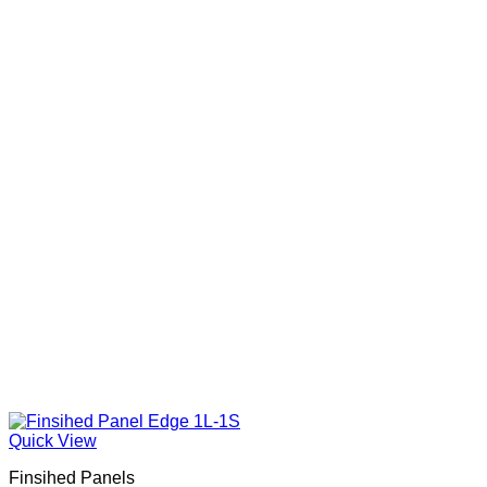
Quick View
Finsihed Panels