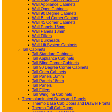
Wall Appliance Cabinets
Wall Open Cabinets
Wall 90 Degree Cabinets
Wall Blind Corner Cabinet
Wall 45 Corner Cabinets
Wall Panels 16mm
Wall Panels 18mm
Wall Fillers
Wall Bulkheads
Wall Lift System Cabinets
Tall Cabinets
Tall Standard Cabinets
Tall Appliance Cabinets
Tall Blind Corner Cabinets
Tall 90 Degree Corner Cabinets
Tall Open Cabinets
Tall Panels 16mm
Tall Panels 18mm
Tall Panels
Tall Fillers
Tall Wingline Cabinets
Thermolaminated Doors and Panels
Thermo Base Cab Doors and Drawer Fronts
Thermo Tall Cab Doors