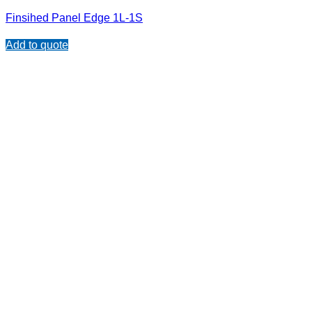
Finsihed Panel Edge 1L-1S
Add to quote