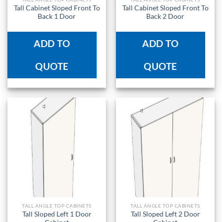
Tall Cabinet Sloped Front To
Tall Cabinet Sloped Front To
Back 1 Door
Back 2 Door
ADD TO
ADD TO
QUOTE
QUOTE
TALL ANGLE TOP CABINETS
TALL ANGLE TOP CABINETS
Tall Sloped Left 1 Door
Tall Sloped Left 2 Door