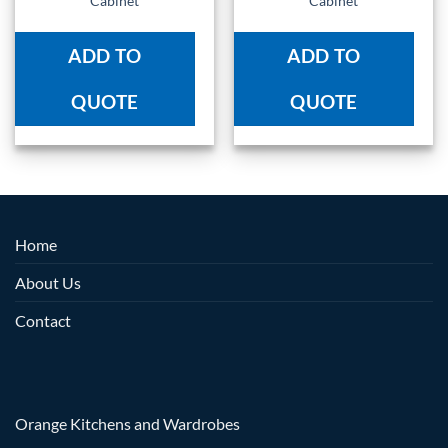
Cabinet
Cabinet
ADD TO
ADD TO
QUOTE
QUOTE
Home
About Us
Contact
Orange Kitchens and Wardrobes