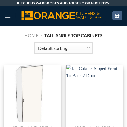
Skip
KITCHENS WARDROBES AND JOINERY ORANGE NSW
to
content
HOME
/
TALL ANGLE TOP CABINETS
TALL ANGLE TOP CABINETS
TALL ANGLE TOP CABINETS