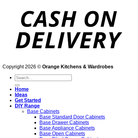
Copyright 2026 ©
Orange Kitchens & Wardrobes
Search
for:
Home
Ideas
Get Started
DIY Range
Base Cabinets
Base Standard Door Cabinets
Base Drawer Cabinets
Base Appliance Cabinets
Base Open Cabinets