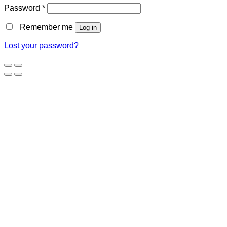
Password
*
Remember me
Log in
Lost your password?