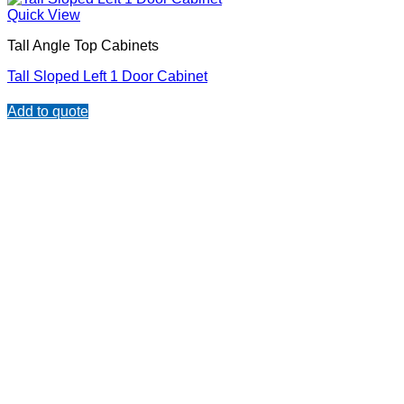
Quick View
Tall Angle Top Cabinets
Tall Sloped Left 1 Door Cabinet
Add to quote