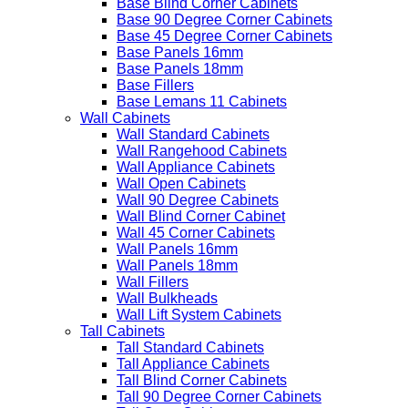
Base Blind Corner Cabinets
Base 90 Degree Corner Cabinets
Base 45 Degree Corner Cabinets
Base Panels 16mm
Base Panels 18mm
Base Fillers
Base Lemans 11 Cabinets
Wall Cabinets
Wall Standard Cabinets
Wall Rangehood Cabinets
Wall Appliance Cabinets
Wall Open Cabinets
Wall 90 Degree Cabinets
Wall Blind Corner Cabinet
Wall 45 Corner Cabinets
Wall Panels 16mm
Wall Panels 18mm
Wall Fillers
Wall Bulkheads
Wall Lift System Cabinets
Tall Cabinets
Tall Standard Cabinets
Tall Appliance Cabinets
Tall Blind Corner Cabinets
Tall 90 Degree Corner Cabinets