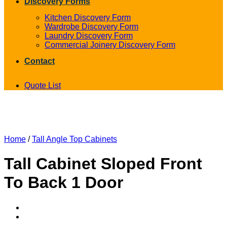
Discovery Forms
Kitchen Discovery Form
Wardrobe Discovery Form
Laundry Discovery Form
Commercial Joinery Discovery Form
Contact
Quote List
Home
/
Tall Angle Top Cabinets
Tall Cabinet Sloped Front
To Back 1 Door