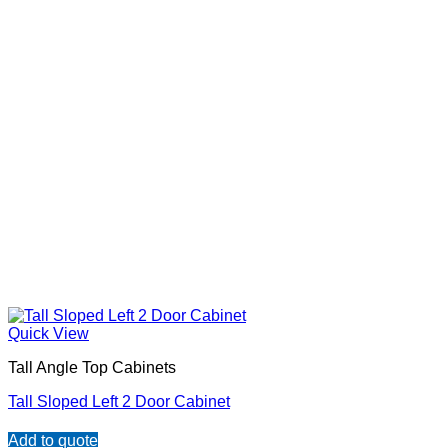
Quick View
Tall Angle Top Cabinets
Tall Sloped Left 2 Door Cabinet
Add to quote