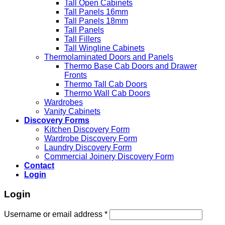
Tall Open Cabinets
Tall Panels 16mm
Tall Panels 18mm
Tall Panels
Tall Fillers
Tall Wingline Cabinets
Thermolaminated Doors and Panels
Thermo Base Cab Doors and Drawer
Fronts
Thermo Tall Cab Doors
Thermo Wall Cab Doors
Wardrobes
Vanity Cabinets
Discovery Forms
Kitchen Discovery Form
Wardrobe Discovery Form
Laundry Discovery Form
Commercial Joinery Discovery Form
Contact
Login
Login
Username or email address
*