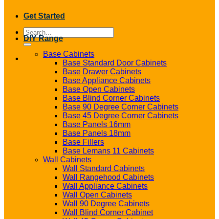
Get Started
Search
DIY Range
for:
Base Cabinets
Base Standard Door Cabinets
Base Drawer Cabinets
Base Appliance Cabinets
Base Open Cabinets
Base Blind Corner Cabinets
Base 90 Degree Corner Cabinets
Base 45 Degree Corner Cabinets
Base Panels 16mm
Base Panels 18mm
Base Fillers
Base Lemans 11 Cabinets
Wall Cabinets
Wall Standard Cabinets
Wall Rangehood Cabinets
Wall Appliance Cabinets
Wall Open Cabinets
Wall 90 Degree Cabinets
Wall Blind Corner Cabinet