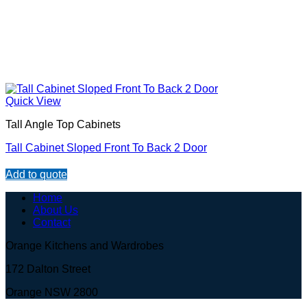
Quick View
Tall Angle Top Cabinets
Tall Cabinet Sloped Front To Back 2 Door
Add to quote
Home
About Us
Contact
Orange Kitchens and Wardrobes
172 Dalton Street
Orange NSW 2800