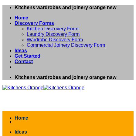
Skip
Kitchens wardrobes and joinery orange nsw
to
Home
content
Discovery Forms
Kitchen Discovery Form
Laundry Discovery Form
Wardrobe Discovery Form
Commercial Joinery Discovery Form
Ideas
Get Started
Contact
Kitchens wardrobes and joinery orange nsw
Home
Ideas