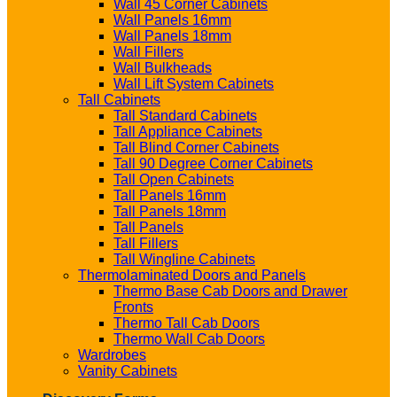
Wall 45 Corner Cabinets
Wall Panels 16mm
Wall Panels 18mm
Wall Fillers
Wall Bulkheads
Wall Lift System Cabinets
Tall Cabinets
Tall Standard Cabinets
Tall Appliance Cabinets
Tall Blind Corner Cabinets
Tall 90 Degree Corner Cabinets
Tall Open Cabinets
Tall Panels 16mm
Tall Panels 18mm
Tall Panels
Tall Fillers
Tall Wingline Cabinets
Thermolaminated Doors and Panels
Thermo Base Cab Doors and Drawer
Fronts
Thermo Tall Cab Doors
Thermo Wall Cab Doors
Wardrobes
Vanity Cabinets