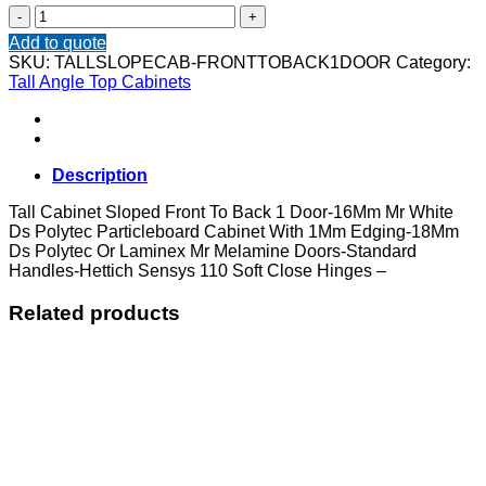
Tall
Cabinet
Add to quote
Sloped
SKU:
TALLSLOPECAB-FRONTTOBACK1DOOR
Category:
Front
Tall Angle Top Cabinets
To
Back
1
Door
quantity
Description
Tall Cabinet Sloped Front To Back 1 Door-16Mm Mr White
Ds Polytec Particleboard Cabinet With 1Mm Edging-18Mm
Ds Polytec Or Laminex Mr Melamine Doors-Standard
Handles-Hettich Sensys 110 Soft Close Hinges –
Related products