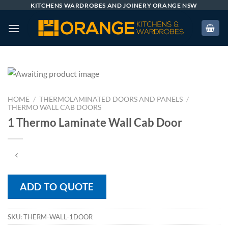
Skip
KITCHENS WARDROBES AND JOINERY ORANGE NSW
to
content
HOME
/
THERMOLAMINATED DOORS AND PANELS
/
THERMO WALL CAB DOORS
1 Thermo Laminate Wall Cab Door
ADD TO QUOTE
SKU:
THERM-WALL-1DOOR