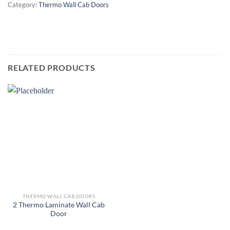
Category:
Thermo Wall Cab Doors
RELATED PRODUCTS
THERMO WALL CAB DOORS
2 Thermo Laminate Wall Cab
Door