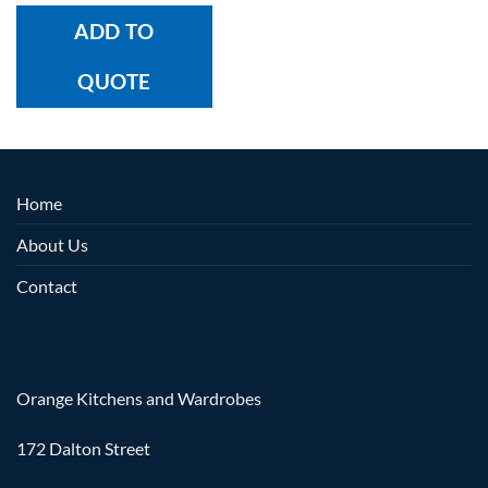
ADD TO
QUOTE
Home
About Us
Contact
Orange Kitchens and Wardrobes
172 Dalton Street