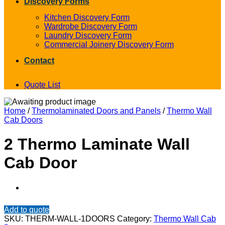
Discovery Forms
Kitchen Discovery Form
Wardrobe Discovery Form
Laundry Discovery Form
Commercial Joinery Discovery Form
Contact
Quote List
Home
/
Thermolaminated Doors and Panels
/
Thermo Wall
Cab Doors
2 Thermo Laminate Wall
Cab Door
Add to quote
SKU:
THERM-WALL-1DOORS
Category:
Thermo Wall Cab