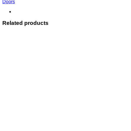
Doors
Related products