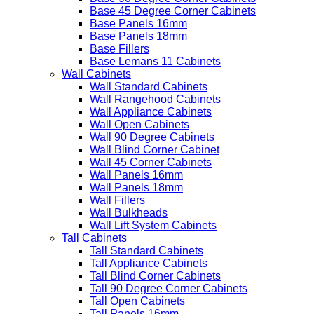
Base 45 Degree Corner Cabinets
Base Panels 16mm
Base Panels 18mm
Base Fillers
Base Lemans 11 Cabinets
Wall Cabinets
Wall Standard Cabinets
Wall Rangehood Cabinets
Wall Appliance Cabinets
Wall Open Cabinets
Wall 90 Degree Cabinets
Wall Blind Corner Cabinet
Wall 45 Corner Cabinets
Wall Panels 16mm
Wall Panels 18mm
Wall Fillers
Wall Bulkheads
Wall Lift System Cabinets
Tall Cabinets
Tall Standard Cabinets
Tall Appliance Cabinets
Tall Blind Corner Cabinets
Tall 90 Degree Corner Cabinets
Tall Open Cabinets
Tall Panels 16mm