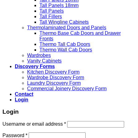
Tall Panels 18mm
Tall Panels
Tall Fillers
Tall Wingline Cabinets
Thermolaminated Doors and Panels
Thermo Base Cab Doors and Drawer
Fronts
Thermo Tall Cab Doors
Thermo Wall Cab Doors
Wardrobes
Vanity Cabinets
Discovery Forms
Kitchen Discovery Form
Wardrobe Discovery Form
Laundry Discovery Form
Commercial Joinery Discovery Form
Contact
Login
Login
Username or email address
*
Password
*