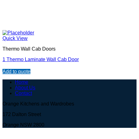
Quick View
Thermo Wall Cab Doors
1 Thermo Laminate Wall Cab Door
Add to quote
Home
About Us
Contact
Orange Kitchens and Wardrobes
172 Dalton Street
Orange NSW 2800