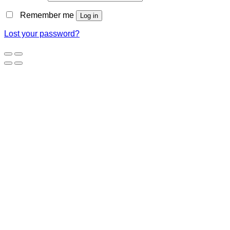
Remember me
Log in
Lost your password?