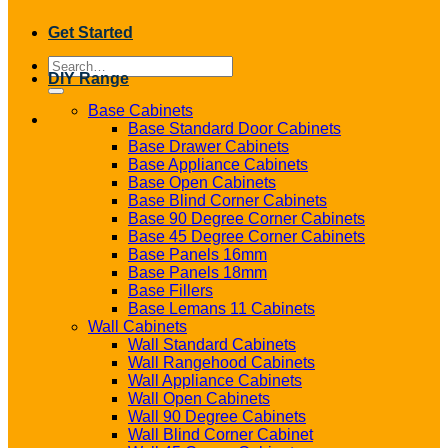
Get Started
Search
DIY Range
for:
Base Cabinets
Base Standard Door Cabinets
Base Drawer Cabinets
Base Appliance Cabinets
Base Open Cabinets
Base Blind Corner Cabinets
Base 90 Degree Corner Cabinets
Base 45 Degree Corner Cabinets
Base Panels 16mm
Base Panels 18mm
Base Fillers
Base Lemans 11 Cabinets
Wall Cabinets
Wall Standard Cabinets
Wall Rangehood Cabinets
Wall Appliance Cabinets
Wall Open Cabinets
Wall 90 Degree Cabinets
Wall Blind Corner Cabinet