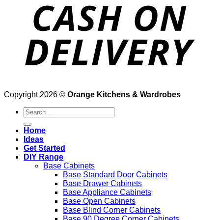
Copyright 2026 ©
Orange Kitchens & Wardrobes
Search
for:
Home
Ideas
Get Started
DIY Range
Base Cabinets
Base Standard Door Cabinets
Base Drawer Cabinets
Base Appliance Cabinets
Base Open Cabinets
Base Blind Corner Cabinets
Base 90 Degree Corner Cabinets