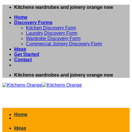
Skip
Kitchens wardrobes and joinery orange nsw
to
Home
content
Discovery Forms
Kitchen Discovery Form
Laundry Discovery Form
Wardrobe Discovery Form
Commercial Joinery Discovery Form
Ideas
Get Started
Contact
Kitchens wardrobes and joinery orange nsw
Home
Ideas