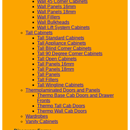
Wall 45 Corner Cabinets
Wall Panels 16mm
Wall Panels 18mm
Wall Fillers
Wall Bulkheads
Wall Lift System Cabinets
Tall Cabinets
Tall Standard Cabinets
Tall Appliance Cabinets
Tall Blind Corner Cabinets
Tall 90 Degree Corner Cabinets
Tall Open Cabinets
Tall Panels 16mm
Tall Panels 18mm
Tall Panels
Tall Fillers
Tall Wingline Cabinets
Thermolaminated Doors and Panels
Thermo Base Cab Doors and Drawer
Fronts
Thermo Tall Cab Doors
Thermo Wall Cab Doors
Wardrobes
Vanity Cabinets