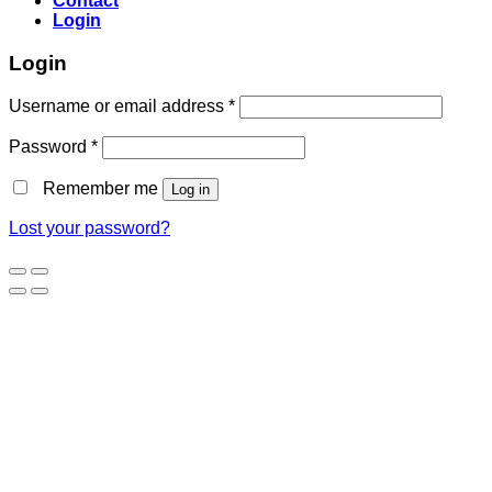
Contact
Login
Login
Username or email address
*
Password
*
Remember me
Log in
Lost your password?