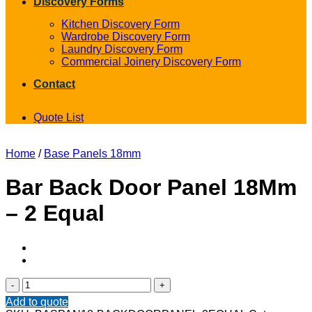
Discovery Forms
Kitchen Discovery Form
Wardrobe Discovery Form
Laundry Discovery Form
Commercial Joinery Discovery Form
Contact
Quote List
Home
/
Base Panels 18mm
Bar Back Door Panel 18Mm
– 2 Equal
Bar
Back
Add to quote
Door