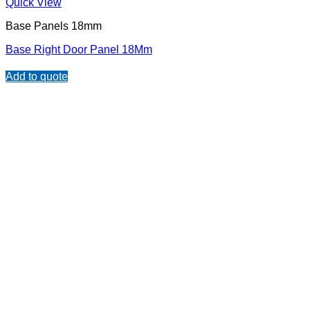
Quick View
Base Panels 18mm
Base Right Door Panel 18Mm
Add to quote