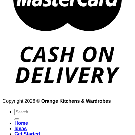
Copyright 2026 ©
Orange Kitchens & Wardrobes
Search
for:
Home
Ideas
Get Started