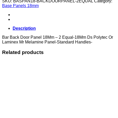
SKU:
BASPAN18-BACKDOORPANEL-2EQUAL
Category:
Panel
Base Panels 18mm
18Mm
-
2
Equal
quantity
Description
Bar Back Door Panel 18Mm – 2 Equal-18Mm Ds Polytec Or
Laminex Mr Melamine Panel-Standard Handles-
Related products