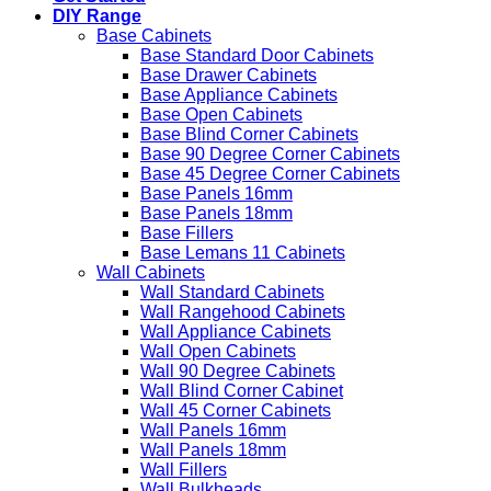
DIY Range
Base Cabinets
Base Standard Door Cabinets
Base Drawer Cabinets
Base Appliance Cabinets
Base Open Cabinets
Base Blind Corner Cabinets
Base 90 Degree Corner Cabinets
Base 45 Degree Corner Cabinets
Base Panels 16mm
Base Panels 18mm
Base Fillers
Base Lemans 11 Cabinets
Wall Cabinets
Wall Standard Cabinets
Wall Rangehood Cabinets
Wall Appliance Cabinets
Wall Open Cabinets
Wall 90 Degree Cabinets
Wall Blind Corner Cabinet
Wall 45 Corner Cabinets
Wall Panels 16mm
Wall Panels 18mm
Wall Fillers
Wall Bulkheads