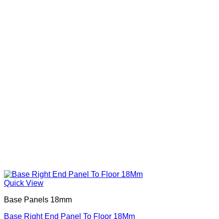
Quick View
Base Panels 18mm
Base Right End Panel To Floor 18Mm