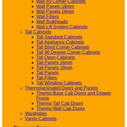
Wall 45 Corner Cabinets
Wall Panels 16mm
Wall Panels 18mm
Wall Fillers
Wall Bulkheads
Wall Lift System Cabinets
Tall Cabinets
Tall Standard Cabinets
Tall Appliance Cabinets
Tall Blind Corner Cabinets
Tall 90 Degree Corner Cabinets
Tall Open Cabinets
Tall Panels 16mm
Tall Panels 18mm
Tall Panels
Tall Fillers
Tall Wingline Cabinets
Thermolaminated Doors and Panels
Thermo Base Cab Doors and Drawer
Fronts
Thermo Tall Cab Doors
Thermo Wall Cab Doors
Wardrobes
Vanity Cabinets