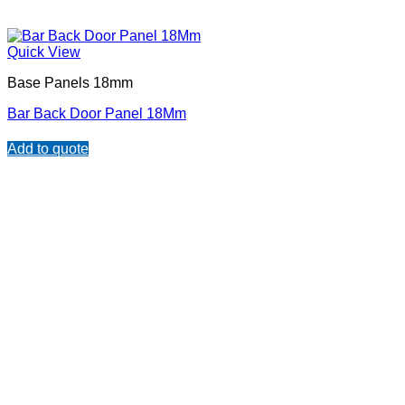
Quick View
Base Panels 18mm
Bar Back Door Panel 18Mm
Add to quote