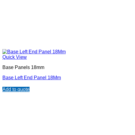
Quick View
Base Panels 18mm
Base Left End Panel 18Mm
Add to quote