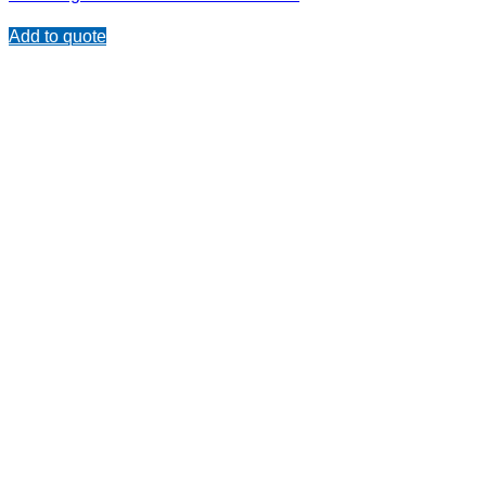
Add to quote