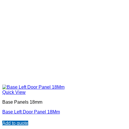
Quick View
Base Panels 18mm
Base Left Door Panel 18Mm
Add to quote