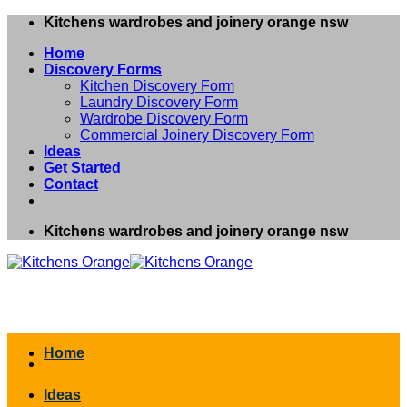
Skip
Kitchens wardrobes and joinery orange nsw
to
Home
content
Discovery Forms
Kitchen Discovery Form
Laundry Discovery Form
Wardrobe Discovery Form
Commercial Joinery Discovery Form
Ideas
Get Started
Contact
Kitchens wardrobes and joinery orange nsw
Home
Ideas