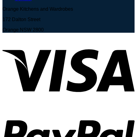
Orange Kitchens and Wardrobes
172 Dalton Street
Orange NSW 2800