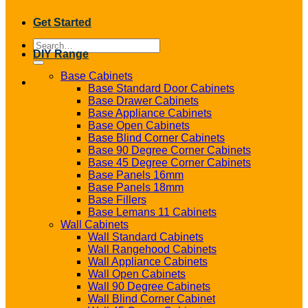
Get Started
Search
DIY Range
for:
Base Cabinets
Base Standard Door Cabinets
Base Drawer Cabinets
Base Appliance Cabinets
Base Open Cabinets
Base Blind Corner Cabinets
Base 90 Degree Corner Cabinets
Base 45 Degree Corner Cabinets
Base Panels 16mm
Base Panels 18mm
Base Fillers
Base Lemans 11 Cabinets
Wall Cabinets
Wall Standard Cabinets
Wall Rangehood Cabinets
Wall Appliance Cabinets
Wall Open Cabinets
Wall 90 Degree Cabinets
Wall Blind Corner Cabinet