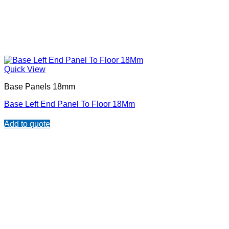
Quick View
Base Panels 18mm
Base Left End Panel To Floor 18Mm
Add to quote