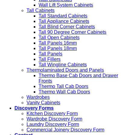
Wall Lift System Cabinets
Tall Cabinets
Tall Standard Cabinets
Tall Appliance Cabinets
Tall Blind Corner Cabinets
Tall 90 Degree Corner Cabinets
Tall Open Cabinets
Tall Panels 16mm
Tall Panels 18mm
Tall Panels
Tall Fillers
Tall Wingline Cabinets
Thermolaminated Doors and Panels
Thermo Base Cab Doors and Drawer
Fronts
Thermo Tall Cab Doors
Thermo Wall Cab Doors
Wardrobes
Vanity Cabinets
Discovery Forms
Kitchen Discovery Form
Wardrobe Discovery Form
Laundry Discovery Form
Commercial Joinery Discovery Form