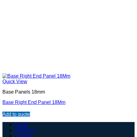
Quick View
Base Panels 18mm
Base Right End Panel 18Mm
Add to quote
Home
About Us
Contact