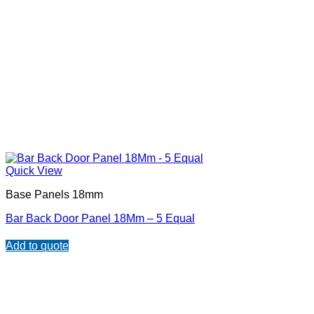
Quick View
Base Panels 18mm
Bar Back Door Panel 18Mm – 5 Equal
Add to quote