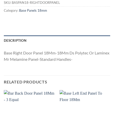
SKU:
BASPAN18-RIGHTDOORPANEL
Category:
Base Panels 18mm
DESCRIPTION
Base Right Door Panel 18Mm-18Mm Ds Polytec Or Laminex
Mr Melamine Panel-Standard Handles-
RELATED PRODUCTS