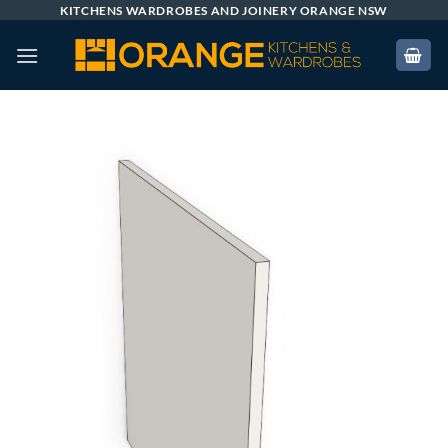
Skip
KITCHENS WARDROBES AND JOINERY ORANGE NSW
to
content