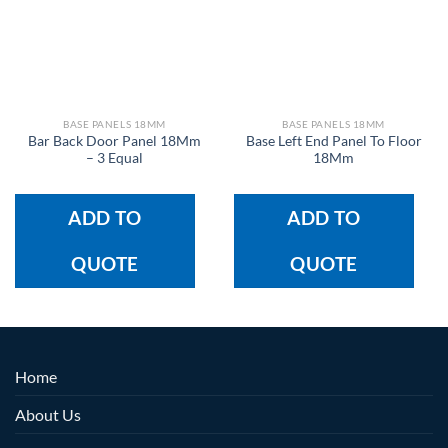
BASE PANELS 18MM
BASE PANELS 18MM
Bar Back Door Panel 18Mm
Base Left End Panel To Floor
– 3 Equal
18Mm
ADD TO
ADD TO
QUOTE
QUOTE
Home
About Us