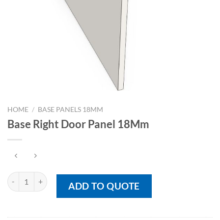
HOME
/
BASE PANELS 18MM
Base Right Door Panel 18Mm
Base Right Door Panel 18Mm quantity
ADD TO QUOTE