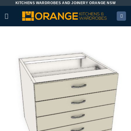
KITCHENS WARDROBES AND JOINERY ORANGE NSW
Skip
to
content