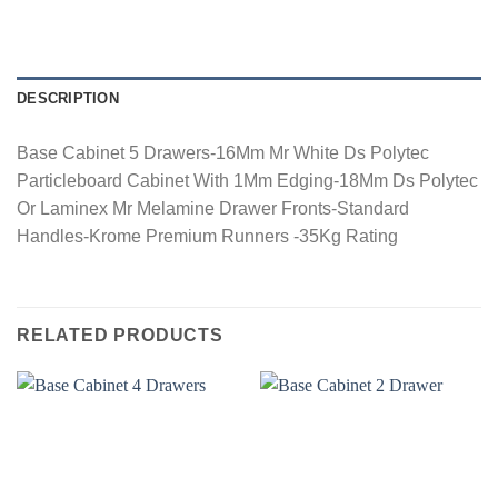
DESCRIPTION
Base Cabinet 5 Drawers-16Mm Mr White Ds Polytec
Particleboard Cabinet With 1Mm Edging-18Mm Ds Polytec
Or Laminex Mr Melamine Drawer Fronts-Standard
Handles-Krome Premium Runners -35Kg Rating
RELATED PRODUCTS