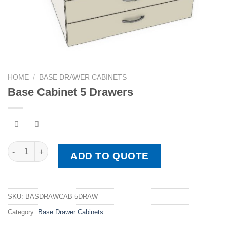
HOME
/
BASE DRAWER CABINETS
Base Cabinet 5 Drawers
Base Cabinet 5 Drawers quantity
ADD TO QUOTE
SKU:
BASDRAWCAB-5DRAW
Category:
Base Drawer Cabinets