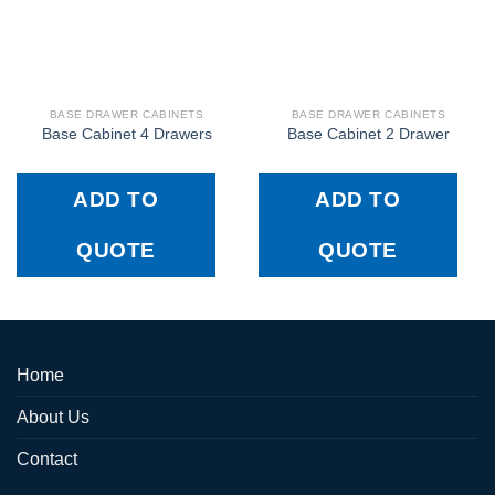
BASE DRAWER CABINETS
BASE DRAWER CABINETS
Base Cabinet 4 Drawers
Base Cabinet 2 Drawer
ADD TO
ADD TO
QUOTE
QUOTE
Home
About Us
Contact