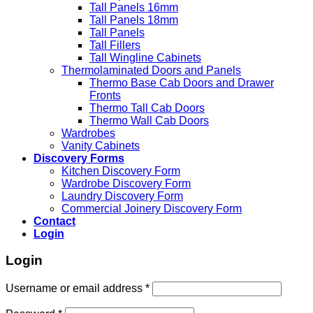
Tall Panels 16mm
Tall Panels 18mm
Tall Panels
Tall Fillers
Tall Wingline Cabinets
Thermolaminated Doors and Panels
Thermo Base Cab Doors and Drawer
Fronts
Thermo Tall Cab Doors
Thermo Wall Cab Doors
Wardrobes
Vanity Cabinets
Discovery Forms
Kitchen Discovery Form
Wardrobe Discovery Form
Laundry Discovery Form
Commercial Joinery Discovery Form
Contact
Login
Login
Username or email address
*