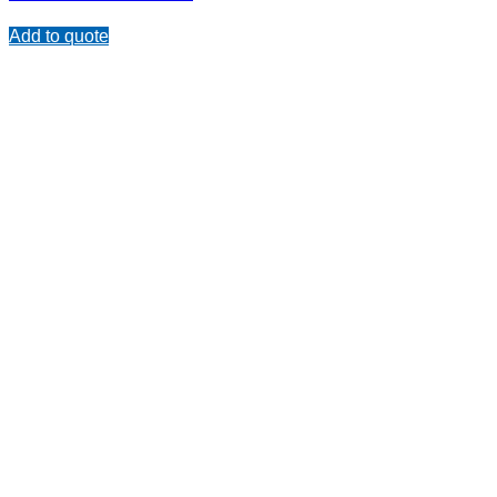
Add to quote