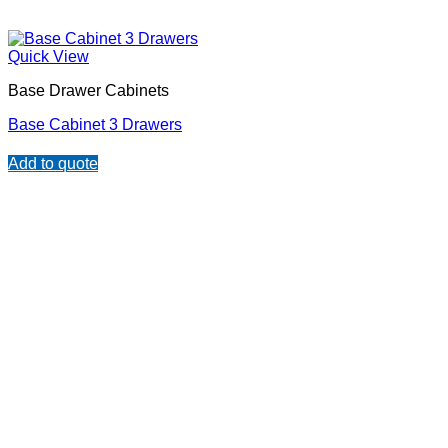
Quick View
Base Drawer Cabinets
Base Cabinet 3 Drawers
Add to quote