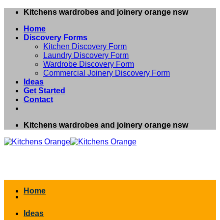
Skip
Kitchens wardrobes and joinery orange nsw
to
Home
content
Discovery Forms
Kitchen Discovery Form
Laundry Discovery Form
Wardrobe Discovery Form
Commercial Joinery Discovery Form
Ideas
Get Started
Contact
Kitchens wardrobes and joinery orange nsw
Home
Ideas