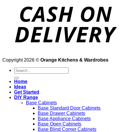
Copyright 2026 ©
Orange Kitchens & Wardrobes
Search
for:
Home
Ideas
Get Started
DIY Range
Base Cabinets
Base Standard Door Cabinets
Base Drawer Cabinets
Base Appliance Cabinets
Base Open Cabinets
Base Blind Corner Cabinets