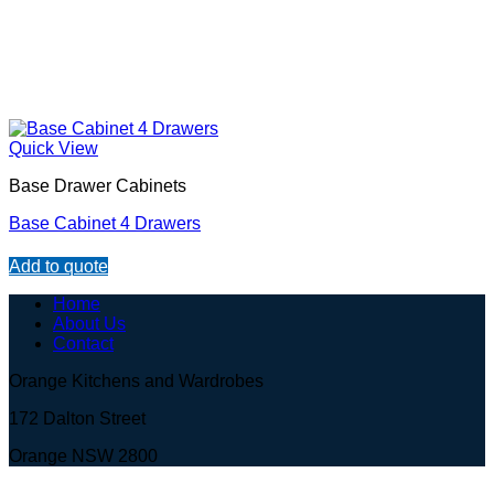
Quick View
Base Drawer Cabinets
Base Cabinet 4 Drawers
Add to quote
Home
About Us
Contact
Orange Kitchens and Wardrobes
172 Dalton Street
Orange NSW 2800