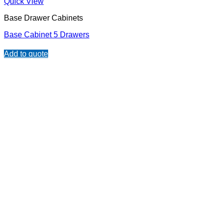
Quick View
Base Drawer Cabinets
Base Cabinet 5 Drawers
Add to quote