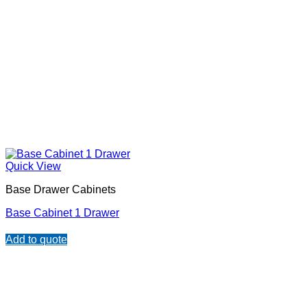
Quick View
Base Drawer Cabinets
Base Cabinet 1 Drawer
Add to quote