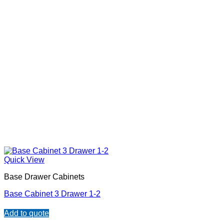
Quick View
Base Drawer Cabinets
Base Cabinet 3 Drawer 1-2
Add to quote