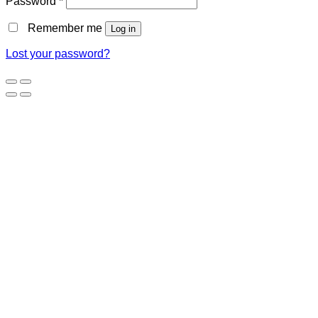
Password
*
Remember me
Log in
Lost your password?