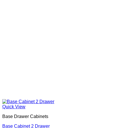
Quick View
Base Drawer Cabinets
Base Cabinet 2 Drawer