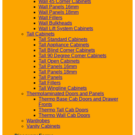
Wall 45 Corner Cabinets
Wall Panels 16mm
Wall Panels 18mm
Wall Fillers
Wall Bulkheads
Wall Lift System Cabinets
Tall Cabinets
Tall Standard Cabinets
Tall Appliance Cabinets
Tall Blind Corner Cabinets
Tall 90 Degree Corner Cabinets
Tall Open Cabinets
Tall Panels 16mm
Tall Panels 18mm
Tall Panels
Tall Fillers
Tall Wingline Cabinets
Thermolaminated Doors and Panels
Thermo Base Cab Doors and Drawer
Fronts
Thermo Tall Cab Doors
Thermo Wall Cab Doors
Wardrobes
Vanity Cabinets