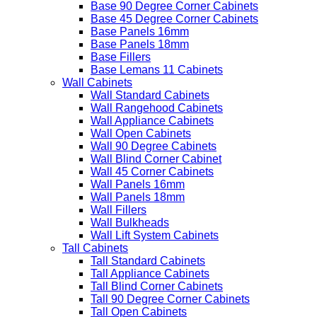
Base 90 Degree Corner Cabinets
Base 45 Degree Corner Cabinets
Base Panels 16mm
Base Panels 18mm
Base Fillers
Base Lemans 11 Cabinets
Wall Cabinets
Wall Standard Cabinets
Wall Rangehood Cabinets
Wall Appliance Cabinets
Wall Open Cabinets
Wall 90 Degree Cabinets
Wall Blind Corner Cabinet
Wall 45 Corner Cabinets
Wall Panels 16mm
Wall Panels 18mm
Wall Fillers
Wall Bulkheads
Wall Lift System Cabinets
Tall Cabinets
Tall Standard Cabinets
Tall Appliance Cabinets
Tall Blind Corner Cabinets
Tall 90 Degree Corner Cabinets
Tall Open Cabinets