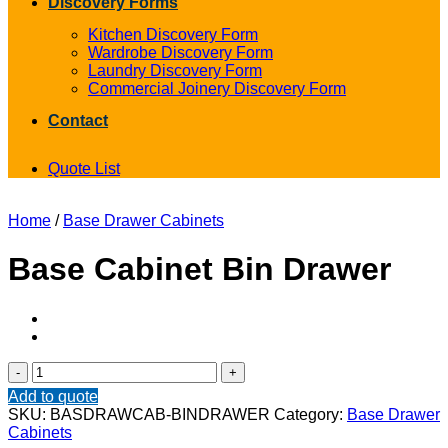
Discovery Forms
Kitchen Discovery Form
Wardrobe Discovery Form
Laundry Discovery Form
Commercial Joinery Discovery Form
Contact
Quote List
Home
/
Base Drawer Cabinets
Base Cabinet Bin Drawer
Base
Cabinet
Add to quote
Bin
SKU:
BASDRAWCAB-BINDRAWER
Category:
Base Drawer
Drawer
Cabinets
quantity