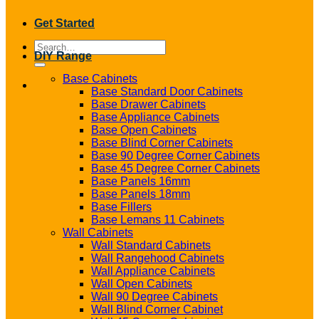
Get Started
Search
DIY Range
for:
Base Cabinets
Base Standard Door Cabinets
Base Drawer Cabinets
Base Appliance Cabinets
Base Open Cabinets
Base Blind Corner Cabinets
Base 90 Degree Corner Cabinets
Base 45 Degree Corner Cabinets
Base Panels 16mm
Base Panels 18mm
Base Fillers
Base Lemans 11 Cabinets
Wall Cabinets
Wall Standard Cabinets
Wall Rangehood Cabinets
Wall Appliance Cabinets
Wall Open Cabinets
Wall 90 Degree Cabinets
Wall Blind Corner Cabinet