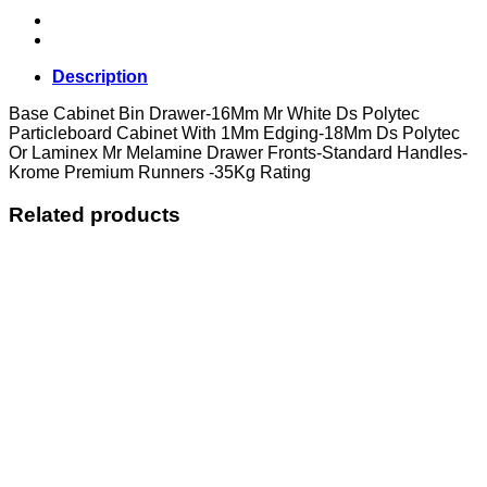
Description
Base Cabinet Bin Drawer-16Mm Mr White Ds Polytec
Particleboard Cabinet With 1Mm Edging-18Mm Ds Polytec
Or Laminex Mr Melamine Drawer Fronts-Standard Handles-
Krome Premium Runners -35Kg Rating
Related products