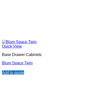
Quick View
Base Drawer Cabinets
Blum Space Twin
Add to quote