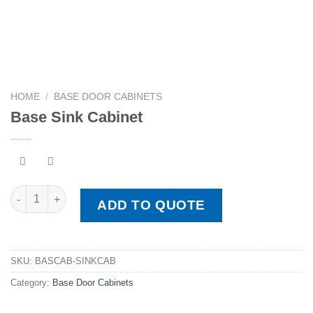
HOME
/
BASE DOOR CABINETS
Base Sink Cabinet
Base Sink Cabinet quantity
ADD TO QUOTE
SKU:
BASCAB-SINKCAB
Category:
Base Door Cabinets