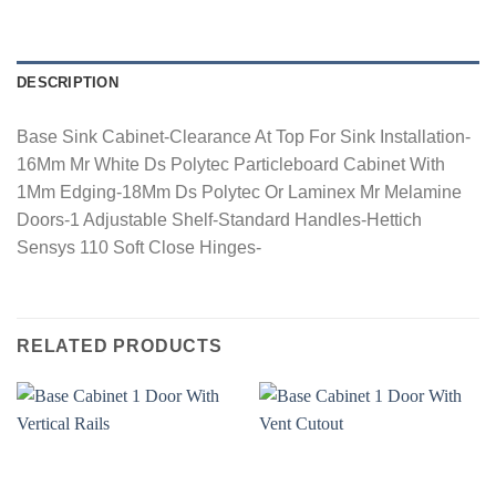
DESCRIPTION
Base Sink Cabinet-Clearance At Top For Sink Installation-
16Mm Mr White Ds Polytec Particleboard Cabinet With
1Mm Edging-18Mm Ds Polytec Or Laminex Mr Melamine
Doors-1 Adjustable Shelf-Standard Handles-Hettich
Sensys 110 Soft Close Hinges-
RELATED PRODUCTS