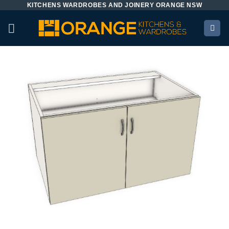
KITCHENS WARDROBES AND JOINERY ORANGE NSW
Skip
to
content