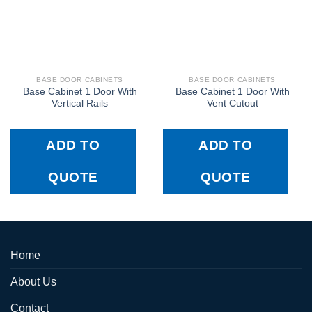
BASE DOOR CABINETS
BASE DOOR CABINETS
Base Cabinet 1 Door With
Base Cabinet 1 Door With
Vertical Rails
Vent Cutout
ADD TO
ADD TO
QUOTE
QUOTE
Home
About Us
Contact