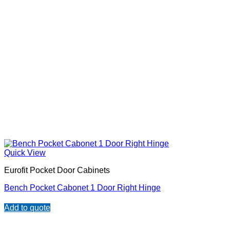
Quick View
Eurofit Pocket Door Cabinets
Bench Pocket Cabonet 1 Door Right Hinge
Add to quote