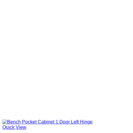
Quick View