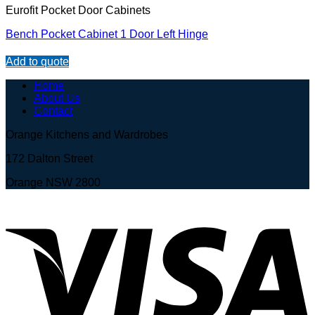
Eurofit Pocket Door Cabinets
Bench Pocket Cabinet 1 Door Left Hinge
Add to quote
Home
About Us
Contact
Orange Kitchens and Wardrobes
172 Dalton Street
Orange NSW 2800