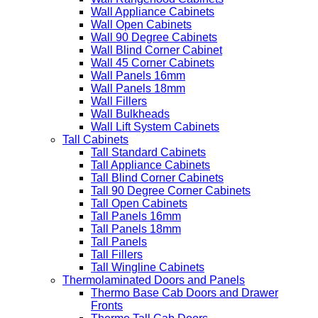
Wall Appliance Cabinets
Wall Open Cabinets
Wall 90 Degree Cabinets
Wall Blind Corner Cabinet
Wall 45 Corner Cabinets
Wall Panels 16mm
Wall Panels 18mm
Wall Fillers
Wall Bulkheads
Wall Lift System Cabinets
Tall Cabinets
Tall Standard Cabinets
Tall Appliance Cabinets
Tall Blind Corner Cabinets
Tall 90 Degree Corner Cabinets
Tall Open Cabinets
Tall Panels 16mm
Tall Panels 18mm
Tall Panels
Tall Fillers
Tall Wingline Cabinets
Thermolaminated Doors and Panels
Thermo Base Cab Doors and Drawer
Fronts