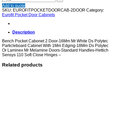
Pocket
Add to quote
Cabonet
SKU:
EUROFITPOCKETDOORCAB-2DOOR
Category:
2
Eurofit Pocket Door Cabinets
Door
quantity
Description
Bench Pocket Cabonet 2 Door-16Mm Mr White Ds Polytec
Particleboard Cabinet With 1Mm Edging-18Mm Ds Polytec
Or Laminex Mr Melamine Doors-Standard Handles-Hettich
Sensys 110 Soft Close Hinges –
Related products