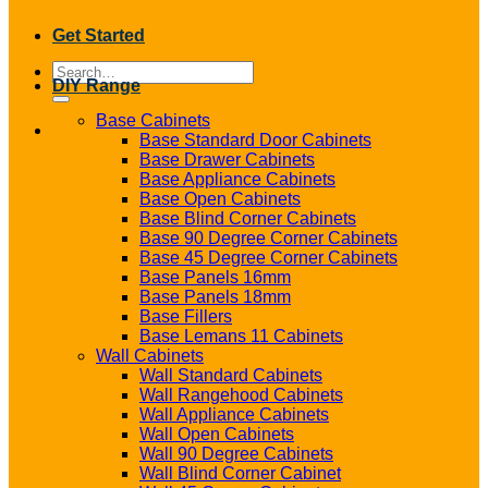
Get Started
Search
DIY Range
for:
Base Cabinets
Base Standard Door Cabinets
Base Drawer Cabinets
Base Appliance Cabinets
Base Open Cabinets
Base Blind Corner Cabinets
Base 90 Degree Corner Cabinets
Base 45 Degree Corner Cabinets
Base Panels 16mm
Base Panels 18mm
Base Fillers
Base Lemans 11 Cabinets
Wall Cabinets
Wall Standard Cabinets
Wall Rangehood Cabinets
Wall Appliance Cabinets
Wall Open Cabinets
Wall 90 Degree Cabinets
Wall Blind Corner Cabinet