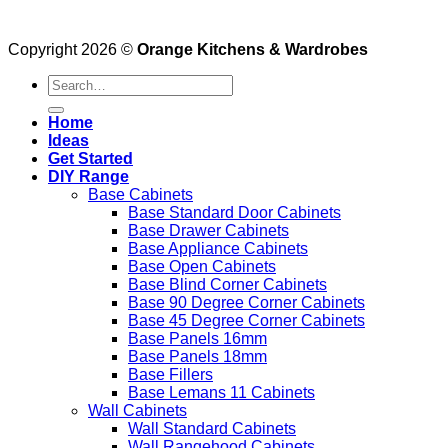
Copyright 2026 ©
Orange Kitchens & Wardrobes
Search
for:
Home
Ideas
Get Started
DIY Range
Base Cabinets
Base Standard Door Cabinets
Base Drawer Cabinets
Base Appliance Cabinets
Base Open Cabinets
Base Blind Corner Cabinets
Base 90 Degree Corner Cabinets
Base 45 Degree Corner Cabinets
Base Panels 16mm
Base Panels 18mm
Base Fillers
Base Lemans 11 Cabinets
Wall Cabinets
Wall Standard Cabinets
Wall Rangehood Cabinets