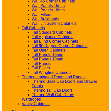
Wall 45 Corner Cabinets
Wall Panels 16mm
Wall Panels 18mm
Wall Fillers
Wall Bulkheads
Wall Lift System Cabinets
Tall Cabinets
Tall Standard Cabinets
Tall Appliance Cabinets
Tall Blind Corner Cabinets
Tall 90 Degree Corner Cabinets
Tall Open Cabinets
Tall Panels 16mm
Tall Panels 18mm
Tall Panels
Tall Fillers
Tall Wingline Cabinets
Thermolaminated Doors and Panels
Thermo Base Cab Doors and Drawer
Fronts
Thermo Tall Cab Doors
Thermo Wall Cab Doors
Wardrobes
Vanity Cabinets