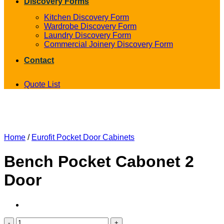
Discovery Forms
Kitchen Discovery Form
Wardrobe Discovery Form
Laundry Discovery Form
Commercial Joinery Discovery Form
Contact
Quote List
Home
/
Eurofit Pocket Door Cabinets
Bench Pocket Cabonet 2
Door
Bench