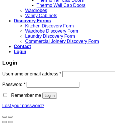
Thermo Tall Cab Doors
Thermo Wall Cab Doors
Wardrobes
Vanity Cabinets
Discovery Forms
Kitchen Discovery Form
Wardrobe Discovery Form
Laundry Discovery Form
Commercial Joinery Discovery Form
Contact
Login
Login
Username or email address
*
Password
*
Remember me
Log in
Lost your password?