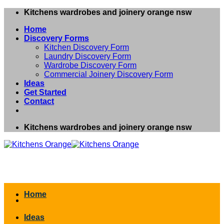
Skip
Kitchens wardrobes and joinery orange nsw
to
Home
content
Discovery Forms
Kitchen Discovery Form
Laundry Discovery Form
Wardrobe Discovery Form
Commercial Joinery Discovery Form
Ideas
Get Started
Contact
Kitchens wardrobes and joinery orange nsw
Home
Ideas