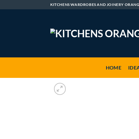
Skip
KITCHENS WARDROBES AND JOINERY ORAN
to
content
HOME
IDE