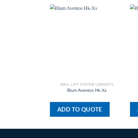
WALL LIFT SYSTEM CABINETS
Blum Aventos Hk-Xs
ADD TO QUOTE