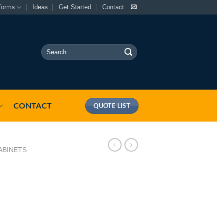
Forms
Ideas
Get Started
Contact
Search
for:
CONTACT
QUOTE LIST
ABINETS