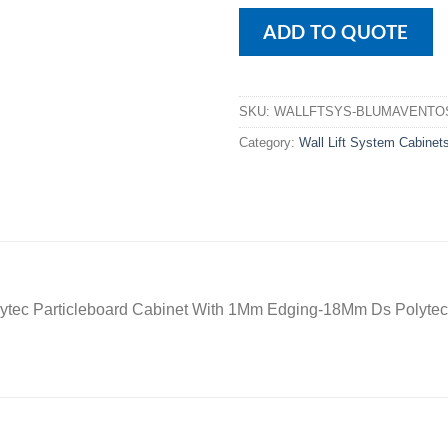
ADD TO QUOTE
SKU:
WALLFTSYS-BLUMAVENTO
Category:
Wall Lift System Cabinet
ytec Particleboard Cabinet With 1Mm Edging-18Mm Ds Polytec