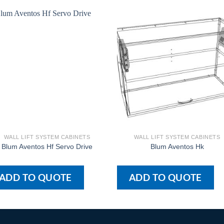
WALL LIFT SYSTEM CABINETS
WALL LIFT SYSTEM CABINETS
Blum Aventos Hf Servo Drive
Blum Aventos Hk
ADD TO QUOTE
ADD TO QUOTE