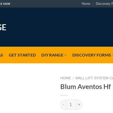
GE NSW
Home
Discovery 
AS
GET STARTED
DIY RANGE
DISCOVERY FORMS
HOME
/
WALL LIFT SYSTEM C
Blum Aventos Hf
Blum Aventos Hf quantity