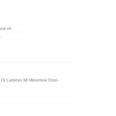
SHK-HF
s
 Or Laminex Mr Melamine Door-