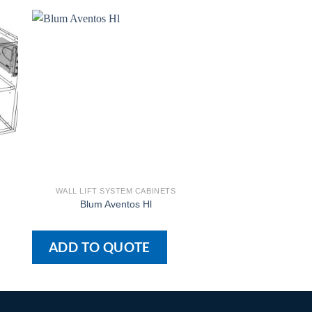
WALL LIFT SYSTEM CABINETS
WALL LIFT SYSTE
Blum Aventos Hl
Blum Aventos Hl –
ADD TO QUOTE
ADD TO QU