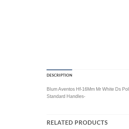
DESCRIPTION
Blum Aventos Hf-16Mm Mr White Ds Pol
Standard Handles-
RELATED PRODUCTS