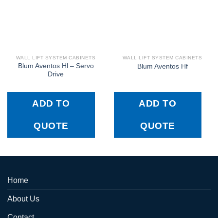
WALL LIFT SYSTEM CABINETS
WALL LIFT SYSTEM CABINETS
Blum Aventos Hl – Servo
Blum Aventos Hf
Drive
ADD TO
ADD TO
QUOTE
QUOTE
Home
About Us
Contact