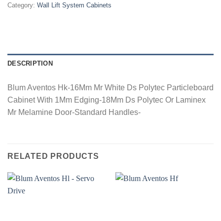
Category:
Wall Lift System Cabinets
DESCRIPTION
Blum Aventos Hk-16Mm Mr White Ds Polytec Particleboard
Cabinet With 1Mm Edging-18Mm Ds Polytec Or Laminex
Mr Melamine Door-Standard Handles-
RELATED PRODUCTS