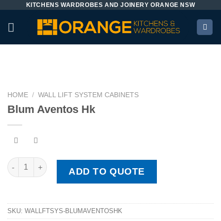
KITCHENS WARDROBES AND JOINERY ORANGE NSW
Skip
to
content
HOME
/
WALL LIFT SYSTEM CABINETS
Blum Aventos Hk
Blum Aventos Hk quantity
ADD TO QUOTE
SKU:
WALLFTSYS-BLUMAVENTOSHK