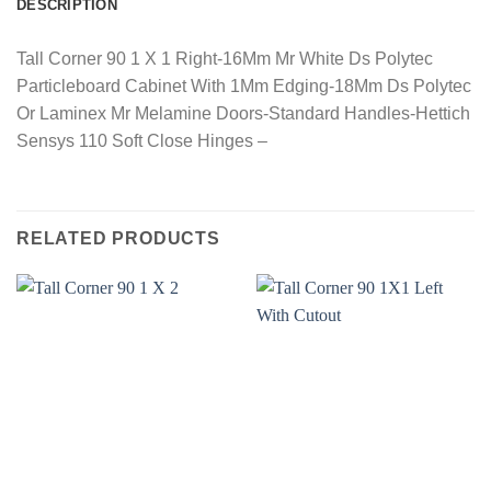
DESCRIPTION
Tall Corner 90 1 X 1 Right-16Mm Mr White Ds Polytec
Particleboard Cabinet With 1Mm Edging-18Mm Ds Polytec
Or Laminex Mr Melamine Doors-Standard Handles-Hettich
Sensys 110 Soft Close Hinges –
RELATED PRODUCTS