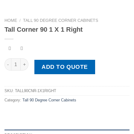
HOME
/
TALL 90 DEGREE CORNER CABINETS
Tall Corner 90 1 X 1 Right
Tall Corner 90 1 X 1 Right quantity
ADD TO QUOTE
SKU:
TALL90CNR-1X1RIGHT
Category:
Tall 90 Degree Corner Cabinets