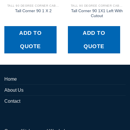
TALL 90 DEGREE CORNER CABINETS
TALL 90 DEGREE CORNER CABINETS
Tall Corner 90 1X1 Left With
Tall Corner 90 1 X 2
Cutout
ADD TO
ADD TO
QUOTE
QUOTE
Home
About Us
Contact