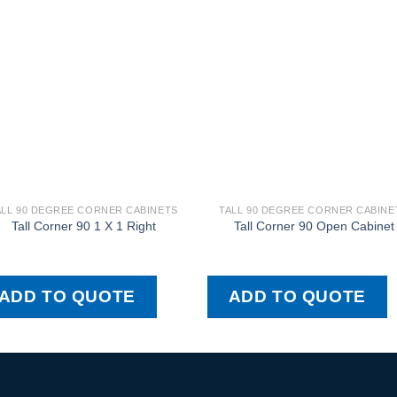
ALL 90 DEGREE CORNER CABINETS
TALL 90 DEGREE CORNER CABINE
Tall Corner 90 1 X 1 Right
Tall Corner 90 Open Cabinet
ADD TO QUOTE
ADD TO QUOTE