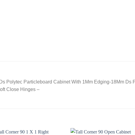
 Ds Polytec Particleboard Cabinet With 1Mm Edging-18Mm Ds 
oft Close Hinges –