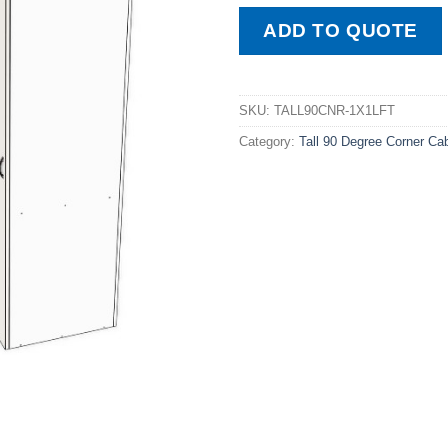
ADD TO QUOTE
SKU:
TALL90CNR-1X1LFT
Category:
Tall 90 Degree Corner Ca