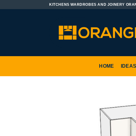
Skip
KITCHENS WARDROBES AND JOINERY ORA
to
content
HOME
IDEA