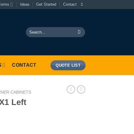
Forms
Ideas
Get Started
Contact
Search
for:
S
CONTACT
QUOTE LIST
RNER CABINETS
X1 Left
y