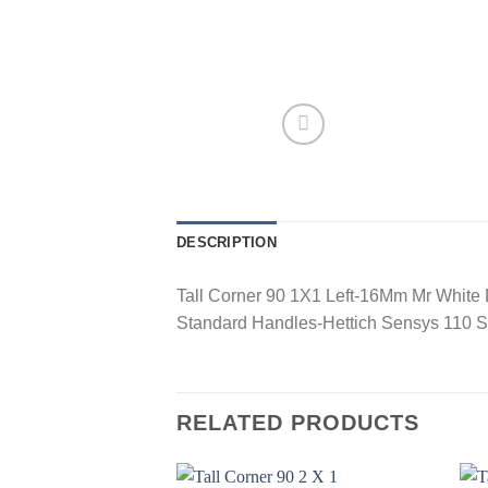
DESCRIPTION
Tall Corner 90 1X1 Left-16Mm Mr White
Standard Handles-Hettich Sensys 110 S
RELATED PRODUCTS