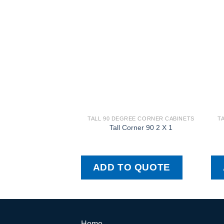
TALL 90 DEGREE CORNER CABINETS
T
Tall Corner 90 2 X 1
ADD TO QUOTE
Home