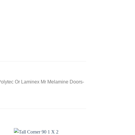
Polytec Or Laminex Mr Melamine Doors-