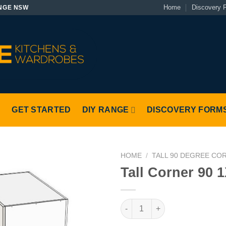
Home
Discovery 
NGE NSW
S
GET STARTED
DIY RANGE
DISCOVERY FORM
HOME
/
TALL 90 DEGREE CO
Tall Corner 90 1
Tall Corner 90 1X1 Left quantit