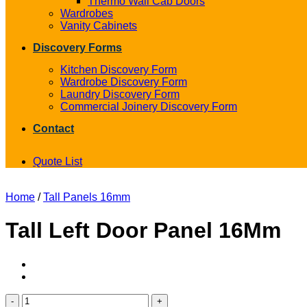
Thermo Wall Cab Doors
Wardrobes
Vanity Cabinets
Discovery Forms
Kitchen Discovery Form
Wardrobe Discovery Form
Laundry Discovery Form
Commercial Joinery Discovery Form
Contact
Quote List
Home
/
Tall Panels 16mm
Tall Left Door Panel 16Mm
Tall