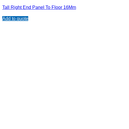
Tall Right End Panel To Floor 16Mm
Add to quote