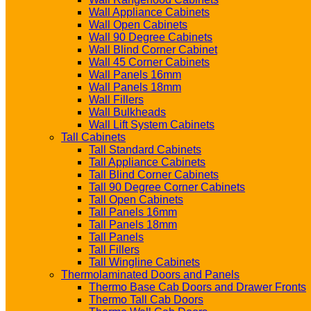
Wall Appliance Cabinets
Wall Open Cabinets
Wall 90 Degree Cabinets
Wall Blind Corner Cabinet
Wall 45 Corner Cabinets
Wall Panels 16mm
Wall Panels 18mm
Wall Fillers
Wall Bulkheads
Wall Lift System Cabinets
Tall Cabinets
Tall Standard Cabinets
Tall Appliance Cabinets
Tall Blind Corner Cabinets
Tall 90 Degree Corner Cabinets
Tall Open Cabinets
Tall Panels 16mm
Tall Panels 18mm
Tall Panels
Tall Fillers
Tall Wingline Cabinets
Thermolaminated Doors and Panels
Thermo Base Cab Doors and Drawer Fronts
Thermo Tall Cab Doors