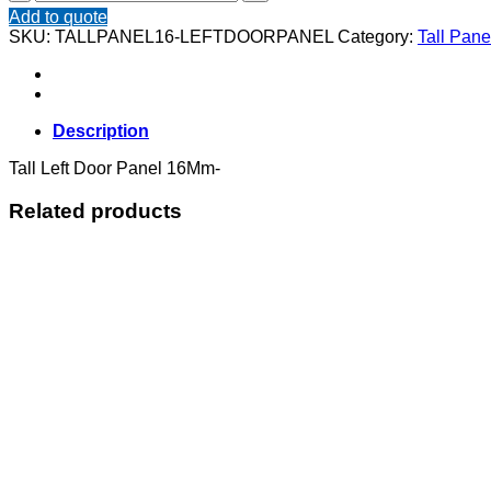
Left
Add to quote
Door
SKU:
TALLPANEL16-LEFTDOORPANEL
Category:
Tall Pan
Panel
16Mm
quantity
Description
Tall Left Door Panel 16Mm-
Related products