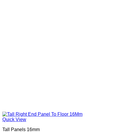
Quick View
Tall Panels 16mm