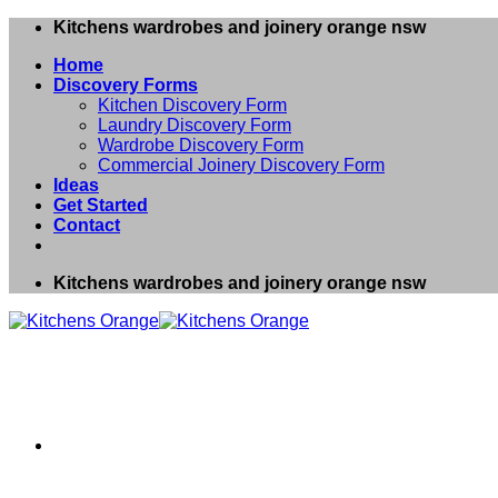
Skip
Kitchens wardrobes and joinery orange nsw
to
Home
content
Discovery Forms
Kitchen Discovery Form
Laundry Discovery Form
Wardrobe Discovery Form
Commercial Joinery Discovery Form
Ideas
Get Started
Contact
Kitchens wardrobes and joinery orange nsw