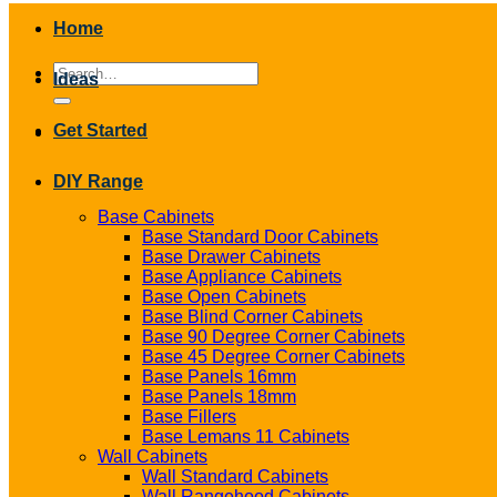
Home
Search
Ideas
for:
Get Started
DIY Range
Base Cabinets
Base Standard Door Cabinets
Base Drawer Cabinets
Base Appliance Cabinets
Base Open Cabinets
Base Blind Corner Cabinets
Base 90 Degree Corner Cabinets
Base 45 Degree Corner Cabinets
Base Panels 16mm
Base Panels 18mm
Base Fillers
Base Lemans 11 Cabinets
Wall Cabinets
Wall Standard Cabinets
Wall Rangehood Cabinets