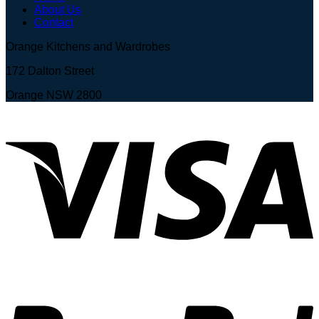
About Us
Contact
Orange Kitchens and Wardrobes
172 Dalton Street
Orange NSW 2800