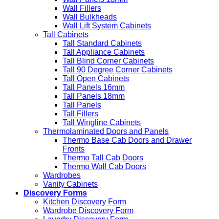
Wall Fillers
Wall Bulkheads
Wall Lift System Cabinets
Tall Cabinets
Tall Standard Cabinets
Tall Appliance Cabinets
Tall Blind Corner Cabinets
Tall 90 Degree Corner Cabinets
Tall Open Cabinets
Tall Panels 16mm
Tall Panels 18mm
Tall Panels
Tall Fillers
Tall Wingline Cabinets
Thermolaminated Doors and Panels
Thermo Base Cab Doors and Drawer
Fronts
Thermo Tall Cab Doors
Thermo Wall Cab Doors
Wardrobes
Vanity Cabinets
Discovery Forms
Kitchen Discovery Form
Wardrobe Discovery Form