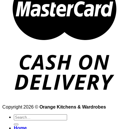
Copyright 2026 ©
Orange Kitchens & Wardrobes
Search
for:
Home