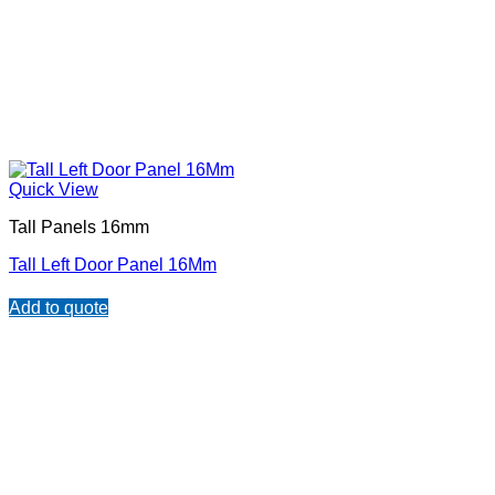
Quick View
Tall Panels 16mm
Tall Left Door Panel 16Mm
Add to quote