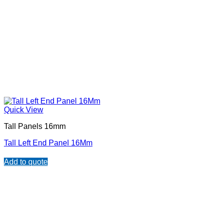
Quick View
Tall Panels 16mm
Tall Left End Panel 16Mm
Add to quote