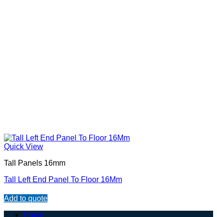
Quick View
Tall Panels 16mm
Tall Left End Panel To Floor 16Mm
Add to quote
Home