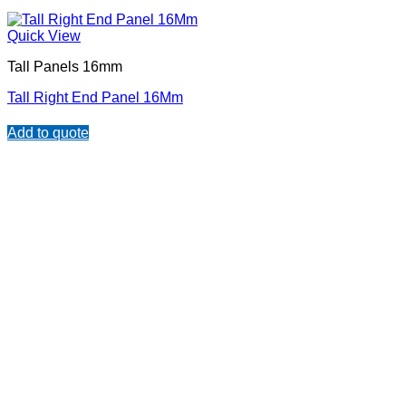
Quick View
Tall Panels 16mm
Tall Right End Panel 16Mm
Add to quote