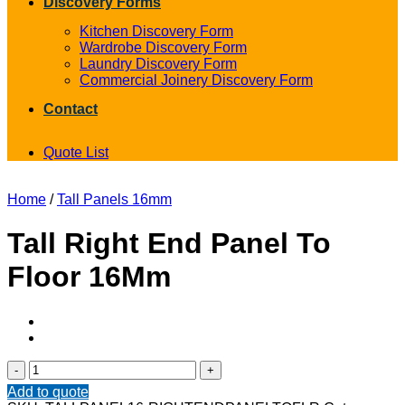
Discovery Forms
Kitchen Discovery Form
Wardrobe Discovery Form
Laundry Discovery Form
Commercial Joinery Discovery Form
Contact
Quote List
Home
/
Tall Panels 16mm
Tall Right End Panel To
Floor 16Mm
Tall
Right
Add to quote
End