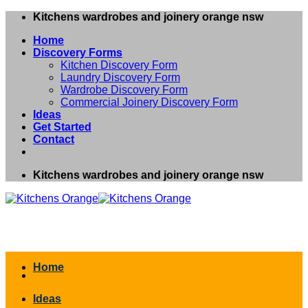
Skip
Kitchens wardrobes and joinery orange nsw
to
Home
content
Discovery Forms
Kitchen Discovery Form
Laundry Discovery Form
Wardrobe Discovery Form
Commercial Joinery Discovery Form
Ideas
Get Started
Contact
Kitchens wardrobes and joinery orange nsw
Home
Ideas