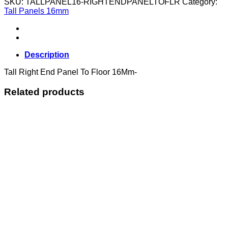
SKU:
TALLPANEL16-RIGHTENDPANELTOFLR
Category:
Panel
Tall Panels 16mm
To
Floor
16Mm
quantity
Description
Tall Right End Panel To Floor 16Mm-
Related products