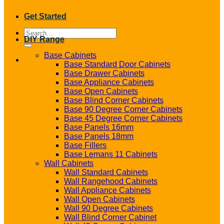
Get Started
Search
DIY Range
for:
Base Cabinets
Base Standard Door Cabinets
Base Drawer Cabinets
Base Appliance Cabinets
Base Open Cabinets
Base Blind Corner Cabinets
Base 90 Degree Corner Cabinets
Base 45 Degree Corner Cabinets
Base Panels 16mm
Base Panels 18mm
Base Fillers
Base Lemans 11 Cabinets
Wall Cabinets
Wall Standard Cabinets
Wall Rangehood Cabinets
Wall Appliance Cabinets
Wall Open Cabinets
Wall 90 Degree Cabinets
Wall Blind Corner Cabinet