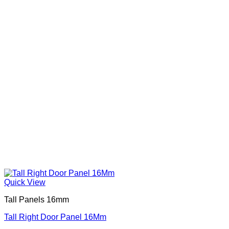
Quick View
Tall Panels 16mm
Tall Right Door Panel 16Mm