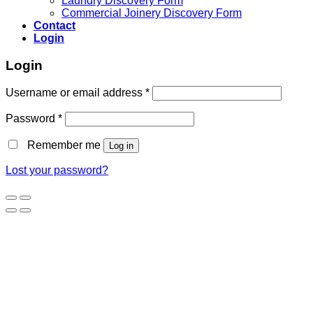
Laundry Discovery Form
Commercial Joinery Discovery Form
Contact
Login
Login
Username or email address
*
Password
*
Remember me
Log in
Lost your password?