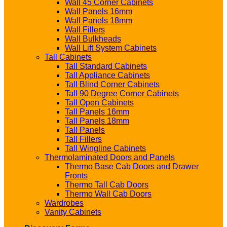
Wall 45 Corner Cabinets
Wall Panels 16mm
Wall Panels 18mm
Wall Fillers
Wall Bulkheads
Wall Lift System Cabinets
Tall Cabinets
Tall Standard Cabinets
Tall Appliance Cabinets
Tall Blind Corner Cabinets
Tall 90 Degree Corner Cabinets
Tall Open Cabinets
Tall Panels 16mm
Tall Panels 18mm
Tall Panels
Tall Fillers
Tall Wingline Cabinets
Thermolaminated Doors and Panels
Thermo Base Cab Doors and Drawer
Fronts
Thermo Tall Cab Doors
Thermo Wall Cab Doors
Wardrobes
Vanity Cabinets