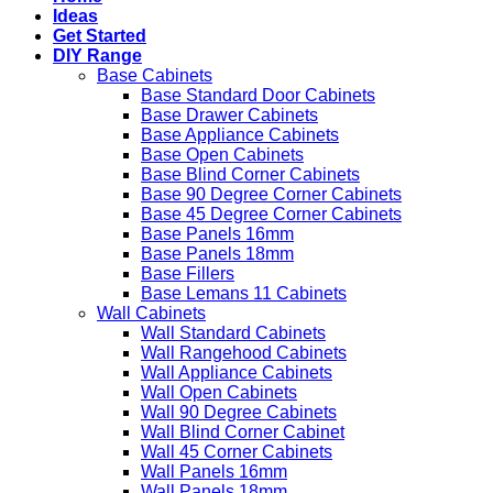
Ideas
Get Started
DIY Range
Base Cabinets
Base Standard Door Cabinets
Base Drawer Cabinets
Base Appliance Cabinets
Base Open Cabinets
Base Blind Corner Cabinets
Base 90 Degree Corner Cabinets
Base 45 Degree Corner Cabinets
Base Panels 16mm
Base Panels 18mm
Base Fillers
Base Lemans 11 Cabinets
Wall Cabinets
Wall Standard Cabinets
Wall Rangehood Cabinets
Wall Appliance Cabinets
Wall Open Cabinets
Wall 90 Degree Cabinets
Wall Blind Corner Cabinet
Wall 45 Corner Cabinets
Wall Panels 16mm
Wall Panels 18mm