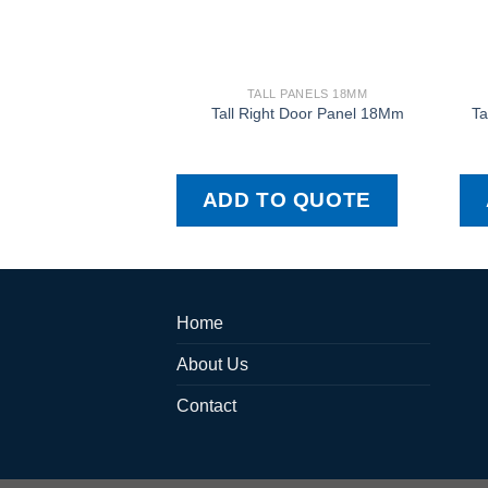
TALL PANELS 18MM
Tall Right Door Panel 18Mm
Ta
ADD TO QUOTE
Home
About Us
Contact