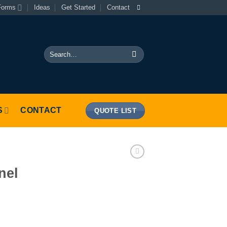
Forms
Ideas
Get Started
Contact
Search
for:
S
CONTACT
QUOTE LIST
nel
tity