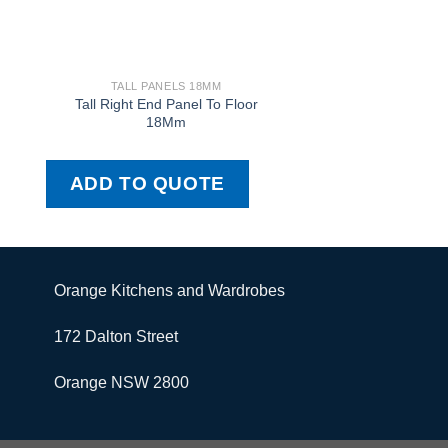
TALL PANELS 18MM
TALL PANELS
Tall Right End Panel To Floor
Tall Left Door 
18Mm
ADD TO QUOTE
ADD TO QU
Orange Kitchens and Wardrobes
172 Dalton Street
Orange NSW 2800