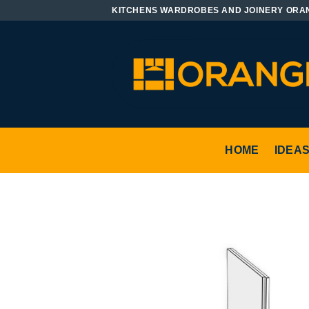
Skip
KITCHENS WARDROBES AND JOINERY ORA
to
content
HOME
IDEA