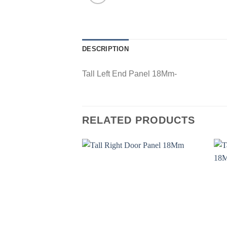
DESCRIPTION
Tall Left End Panel 18Mm-
RELATED PRODUCTS