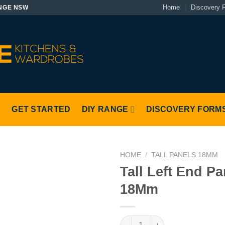
Home
Discovery 
NGE NSW
S
GET STARTED
DIY RANGE
DISCOVERY FORM
HOME
/
TALL PANELS 18MM
Tall Left End Pa
18Mm
Tall Left End Panel 18Mm quan