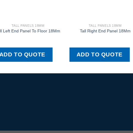
TALL PANELS 18MM
TALL PANELS 18MM
ll Left End Panel To Floor 18Mm
Tall Right End Panel 18Mm
ADD TO QUOTE
ADD TO QUOTE