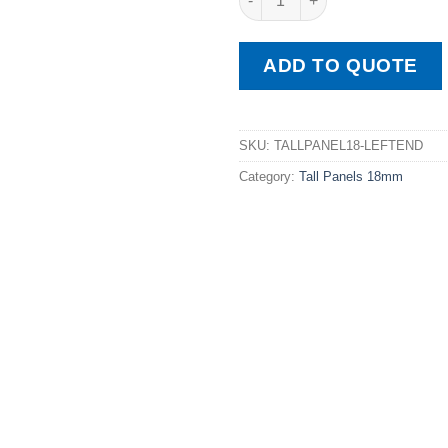
ADD TO QUOTE
SKU:
TALLPANEL18-LEFTEND
Category:
Tall Panels 18mm