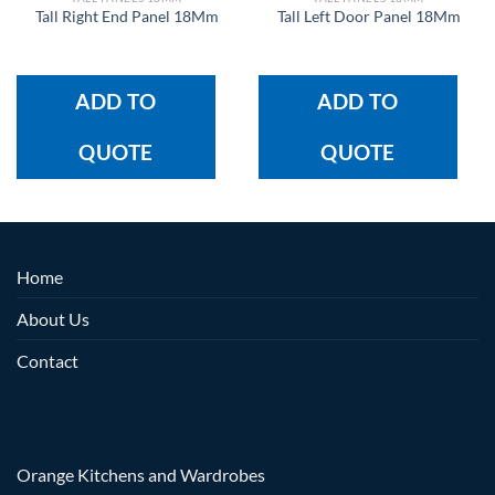
Tall Right End Panel 18Mm
Tall Left Door Panel 18Mm
ADD TO
ADD TO
QUOTE
QUOTE
Home
About Us
Contact
Orange Kitchens and Wardrobes