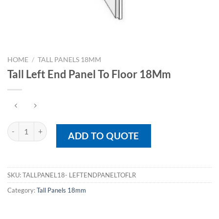
HOME
/
TALL PANELS 18MM
Tall Left End Panel To Floor 18Mm
Tall Left End Panel To Floor 18Mm quantity
ADD TO QUOTE
SKU:
TALLPANEL18- LEFTENDPANELTOFLR
Category:
Tall Panels 18mm