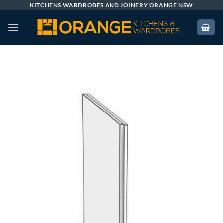
Skip
KITCHENS WARDROBES AND JOINERY ORANGE NSW
to
content