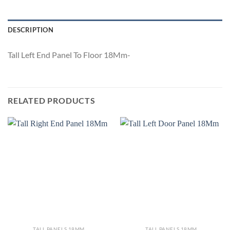
DESCRIPTION
Tall Left End Panel To Floor 18Mm-
RELATED PRODUCTS
TALL PANELS 18MM
TALL PANELS 18MM