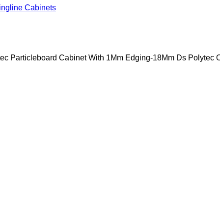
ingline Cabinets
ytec Particleboard Cabinet With 1Mm Edging-18Mm Ds Polytec 