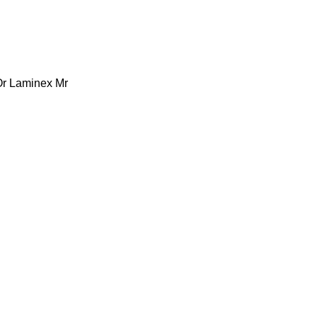
Or Laminex Mr