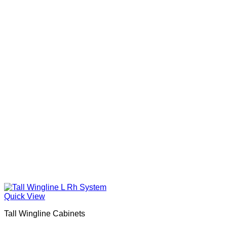
Quick View
Tall Wingline Cabinets