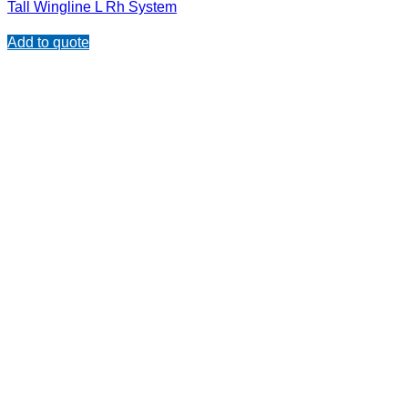
Tall Wingline L Rh System
Add to quote