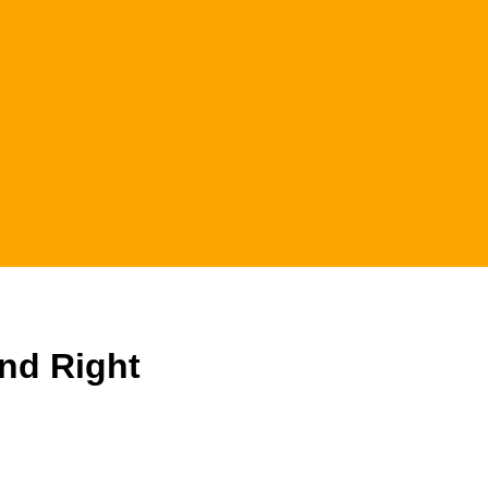
And Right