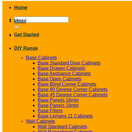
Home
Search
Ideas
for:
Get Started
DIY Range
Base Cabinets
Base Standard Door Cabinets
Base Drawer Cabinets
Base Appliance Cabinets
Base Open Cabinets
Base Blind Corner Cabinets
Base 90 Degree Corner Cabinets
Base 45 Degree Corner Cabinets
Base Panels 16mm
Base Panels 18mm
Base Fillers
Base Lemans 11 Cabinets
Wall Cabinets
Wall Standard Cabinets
Wall Rangehood Cabinets