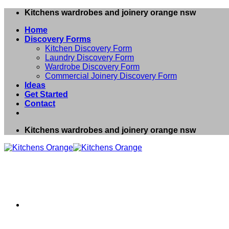
Skip
Kitchens wardrobes and joinery orange nsw
to
Home
content
Discovery Forms
Kitchen Discovery Form
Laundry Discovery Form
Wardrobe Discovery Form
Commercial Joinery Discovery Form
Ideas
Get Started
Contact
Kitchens wardrobes and joinery orange nsw