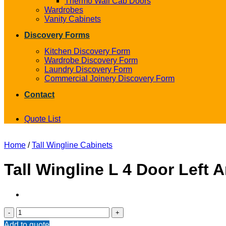
Thermo Wall Cab Doors
Wardrobes
Vanity Cabinets
Discovery Forms
Kitchen Discovery Form
Wardrobe Discovery Form
Laundry Discovery Form
Commercial Joinery Discovery Form
Contact
Quote List
Home
/
Tall Wingline Cabinets
Tall Wingline L 4 Door Left 
Tall
Wingline
Add to quote