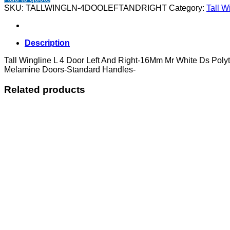
L
SKU:
TALLWINGLN-4DOOLEFTANDRIGHT
Category:
Tall W
4
Door
Left
And
Description
Right
quantity
Tall Wingline L 4 Door Left And Right-16Mm Mr White Ds Pol
Melamine Doors-Standard Handles-
Related products