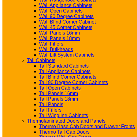
Wall Appliance Cabinets
Wall Open Cabinets
Wall 90 Degree Cabinets
Wall Blind Corner Cabinet
Wall 45 Corner Cabinets
Wall Panels 16mm
Wall Panels 18mm
Wall Fillers
Wall Bulkheads
Wall Lift System Cabinets
Tall Cabinets
Tall Standard Cabinets
Tall Appliance Cabinets
Tall Blind Corner Cabinets
Tall 90 Degree Corner Cabinets
Tall Open Cabinets
Tall Panels 16mm
Tall Panels 18mm
Tall Panels
Tall Fillers
Tall Wingline Cabinets
Thermolaminated Doors and Panels
Thermo Base Cab Doors and Drawer Fronts
Thermo Tall Cab Doors