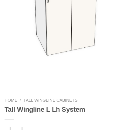
HOME
/
TALL WINGLINE CABINETS
Tall Wingline L Lh System