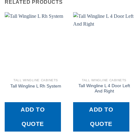
RELATED PRODUCTS
TALL WINGLINE CABINETS
TALL WINGLINE CABINETS
Tall Wingline L 4 Door Left
Tall Wingline L Rh System
And Right
ADD TO
ADD TO
QUOTE
QUOTE