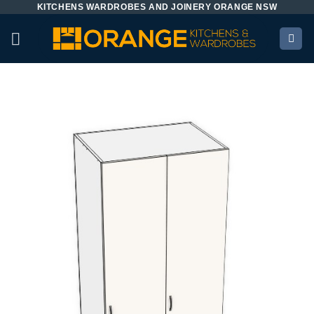
KITCHENS WARDROBES AND JOINERY ORANGE NSW
Skip
to
content