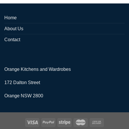
Home
About Us
Contact
Orange Kitchens and Wardrobes
172 Dalton Street
Orange NSW 2800