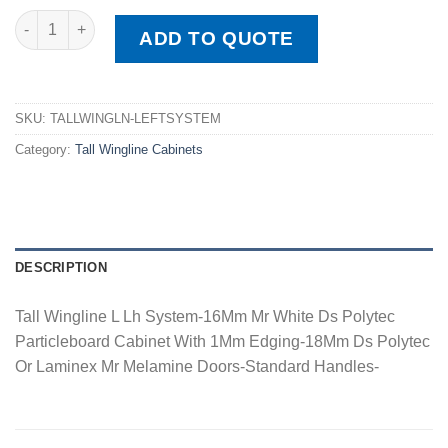
Tall Wingline L Lh System quantity
ADD TO QUOTE
SKU:
TALLWINGLN-LEFTSYSTEM
Category:
Tall Wingline Cabinets
DESCRIPTION
Tall Wingline L Lh System-16Mm Mr White Ds Polytec
Particleboard Cabinet With 1Mm Edging-18Mm Ds Polytec
Or Laminex Mr Melamine Doors-Standard Handles-