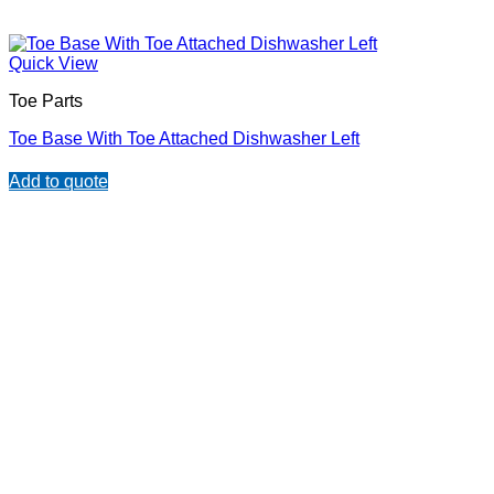
Quick View
Toe Parts
Toe Base With Toe Attached Dishwasher Left
Add to quote