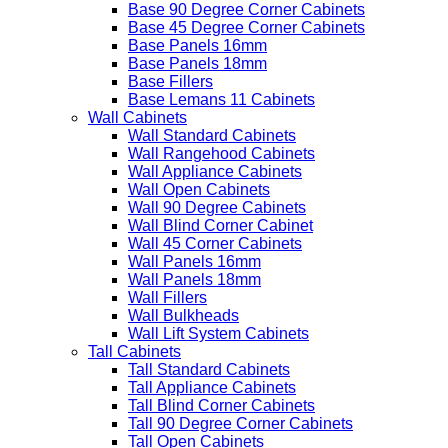
Base 90 Degree Corner Cabinets
Base 45 Degree Corner Cabinets
Base Panels 16mm
Base Panels 18mm
Base Fillers
Base Lemans 11 Cabinets
Wall Cabinets
Wall Standard Cabinets
Wall Rangehood Cabinets
Wall Appliance Cabinets
Wall Open Cabinets
Wall 90 Degree Cabinets
Wall Blind Corner Cabinet
Wall 45 Corner Cabinets
Wall Panels 16mm
Wall Panels 18mm
Wall Fillers
Wall Bulkheads
Wall Lift System Cabinets
Tall Cabinets
Tall Standard Cabinets
Tall Appliance Cabinets
Tall Blind Corner Cabinets
Tall 90 Degree Corner Cabinets
Tall Open Cabinets