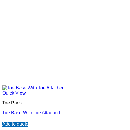
Quick View
Toe Parts
Toe Base With Toe Attached
Add to quote