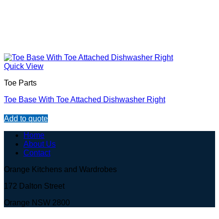
Quick View
Toe Parts
Toe Base With Toe Attached Dishwasher Right
Add to quote
Home
About Us
Contact
Orange Kitchens and Wardrobes
172 Dalton Street
Orange NSW 2800