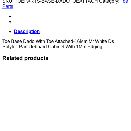
SKU:
TOEPARTS-BASE-DADOTOEATTACH
Category:
Toe
With
Parts
Toe
Attached
quantity
Description
Toe Base Dado With Toe Attached-16Mm Mr White Ds
Polytec Particleboard Cabinet With 1Mm Edging-
Related products