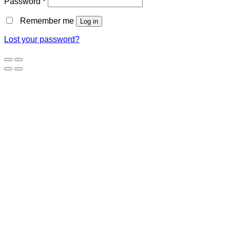
Password
*
Remember me
Log in
Lost your password?