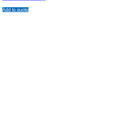
Add to quote