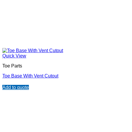
Quick View
Toe Parts
Toe Base With Vent Cutout
Add to quote