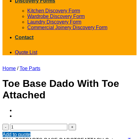
Discovery Forms
Kitchen Discovery Form
Wardrobe Discovery Form
Laundry Discovery Form
Commercial Joinery Discovery Form
Contact
Quote List
Home
/
Toe Parts
Toe Base Dado With Toe
Attached
Toe
Base
Add to quote
Dado