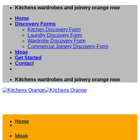
Skip
Kitchens wardrobes and joinery orange nsw
to
Home
content
Discovery Forms
Kitchen Discovery Form
Laundry Discovery Form
Wardrobe Discovery Form
Commercial Joinery Discovery Form
Ideas
Get Started
Contact
Kitchens wardrobes and joinery orange nsw
Home
Ideas