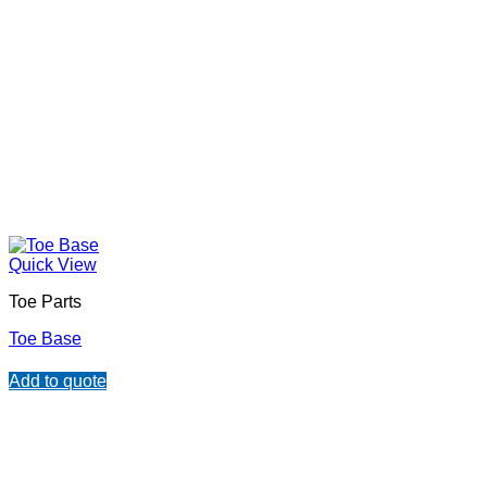
Quick View
Toe Parts
Toe Base
Add to quote