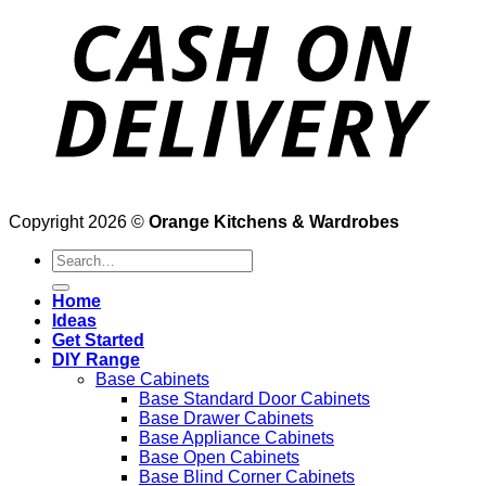
Copyright 2026 ©
Orange Kitchens & Wardrobes
Search
for:
Home
Ideas
Get Started
DIY Range
Base Cabinets
Base Standard Door Cabinets
Base Drawer Cabinets
Base Appliance Cabinets
Base Open Cabinets
Base Blind Corner Cabinets