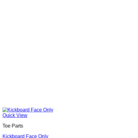
Quick View
Toe Parts
Kickboard Face Only