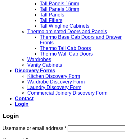
Tall Panels 16mm
Tall Panels 18mm
Tall Panels
Tall Fillers
Tall Wingline Cabinets
Thermolaminated Doors and Panels
Thermo Base Cab Doors and Drawer
Fronts
Thermo Tall Cab Doors
Thermo Wall Cab Doors
Wardrobes
Vanity Cabinets
Discovery Forms
Kitchen Discovery Form
Wardrobe Discovery Form
Laundry Discovery Form
Commercial Joinery Discovery Form
Contact
Login
Login
Username or email address
*