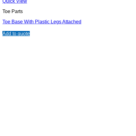
Quick View
Toe Parts
Toe Base With Plastic Legs Attached
Add to quote