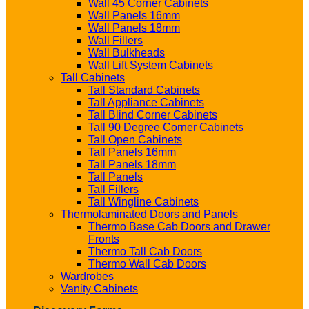
Wall 45 Corner Cabinets
Wall Panels 16mm
Wall Panels 18mm
Wall Fillers
Wall Bulkheads
Wall Lift System Cabinets
Tall Cabinets
Tall Standard Cabinets
Tall Appliance Cabinets
Tall Blind Corner Cabinets
Tall 90 Degree Corner Cabinets
Tall Open Cabinets
Tall Panels 16mm
Tall Panels 18mm
Tall Panels
Tall Fillers
Tall Wingline Cabinets
Thermolaminated Doors and Panels
Thermo Base Cab Doors and Drawer
Fronts
Thermo Tall Cab Doors
Thermo Wall Cab Doors
Wardrobes
Vanity Cabinets