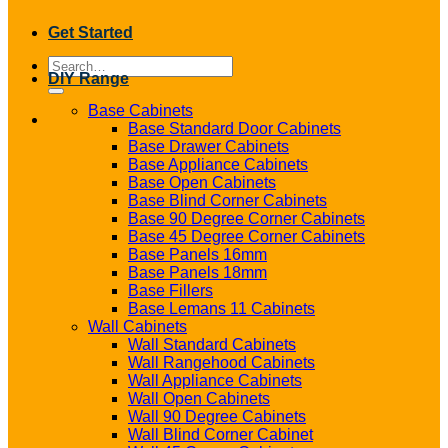
Get Started
Search
DIY Range
for:
Base Cabinets
Base Standard Door Cabinets
Base Drawer Cabinets
Base Appliance Cabinets
Base Open Cabinets
Base Blind Corner Cabinets
Base 90 Degree Corner Cabinets
Base 45 Degree Corner Cabinets
Base Panels 16mm
Base Panels 18mm
Base Fillers
Base Lemans 11 Cabinets
Wall Cabinets
Wall Standard Cabinets
Wall Rangehood Cabinets
Wall Appliance Cabinets
Wall Open Cabinets
Wall 90 Degree Cabinets
Wall Blind Corner Cabinet