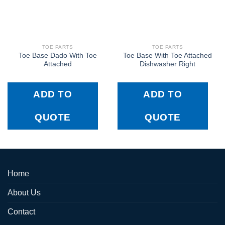
TOE PARTS
TOE PARTS
Toe Base Dado With Toe
Toe Base With Toe Attached
Attached
Dishwasher Right
ADD TO
ADD TO
QUOTE
QUOTE
Home
About Us
Contact