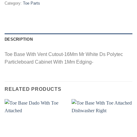
Category:
Toe Parts
DESCRIPTION
Toe Base With Vent Cutout-16Mm Mr White Ds Polytec
Particleboard Cabinet With 1Mm Edging-
RELATED PRODUCTS