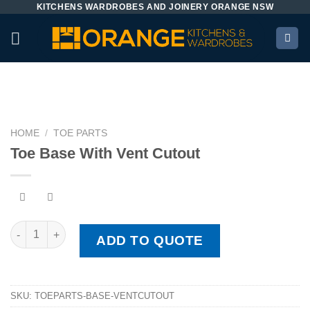
KITCHENS WARDROBES AND JOINERY ORANGE NSW
Skip
to
content
HOME
/
TOE PARTS
Toe Base With Vent Cutout
Toe Base With Vent Cutout quantity
ADD TO QUOTE
SKU:
TOEPARTS-BASE-VENTCUTOUT