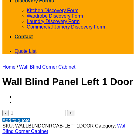
Discovery Forms
Kitchen Discovery Form
Wardrobe Discovery Form
Laundry Discovery Form
Commercial Joinery Discovery Form
Contact
Quote List
Home
/
Wall Blind Corner Cabinet
Wall Blind Panel Left 1 Door
Wall
Blind
Add to quote
Panel
SKU:
WALLBLNDCNRCAB-LEFT1DOOR
Category:
Wall
Left
Blind Corner Cabinet
1