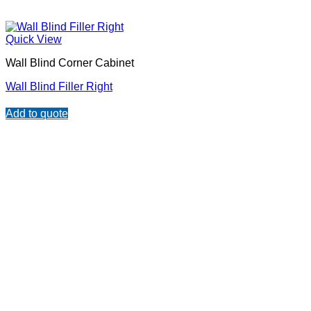
Quick View
Wall Blind Corner Cabinet
Wall Blind Filler Right
Add to quote