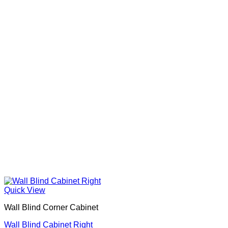
Quick View
Wall Blind Corner Cabinet
Wall Blind Cabinet Right