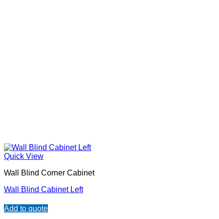
Quick View
Wall Blind Corner Cabinet
Wall Blind Cabinet Left
Add to quote