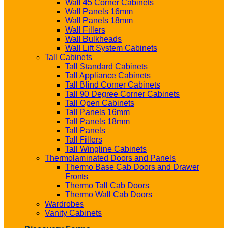
Wall 45 Corner Cabinets
Wall Panels 16mm
Wall Panels 18mm
Wall Fillers
Wall Bulkheads
Wall Lift System Cabinets
Tall Cabinets
Tall Standard Cabinets
Tall Appliance Cabinets
Tall Blind Corner Cabinets
Tall 90 Degree Corner Cabinets
Tall Open Cabinets
Tall Panels 16mm
Tall Panels 18mm
Tall Panels
Tall Fillers
Tall Wingline Cabinets
Thermolaminated Doors and Panels
Thermo Base Cab Doors and Drawer
Fronts
Thermo Tall Cab Doors
Thermo Wall Cab Doors
Wardrobes
Vanity Cabinets