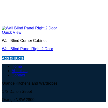
Quick View
Wall Blind Corner Cabinet
Wall Blind Panel Right 2 Door
Add to quote
Home
About Us
Contact
Orange Kitchens and Wardrobes
172 Dalton Street
Orange NSW 2800