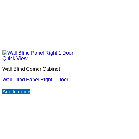
Quick View
Wall Blind Corner Cabinet
Wall Blind Panel Right 1 Door
Add to quote