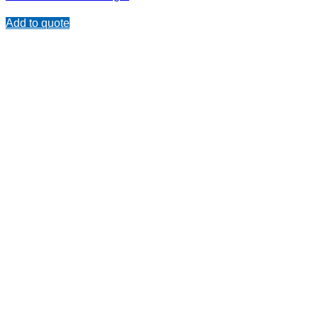
Add to quote