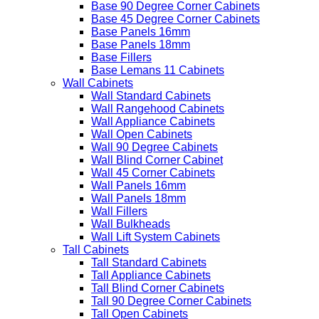
Base 90 Degree Corner Cabinets
Base 45 Degree Corner Cabinets
Base Panels 16mm
Base Panels 18mm
Base Fillers
Base Lemans 11 Cabinets
Wall Cabinets
Wall Standard Cabinets
Wall Rangehood Cabinets
Wall Appliance Cabinets
Wall Open Cabinets
Wall 90 Degree Cabinets
Wall Blind Corner Cabinet
Wall 45 Corner Cabinets
Wall Panels 16mm
Wall Panels 18mm
Wall Fillers
Wall Bulkheads
Wall Lift System Cabinets
Tall Cabinets
Tall Standard Cabinets
Tall Appliance Cabinets
Tall Blind Corner Cabinets
Tall 90 Degree Corner Cabinets
Tall Open Cabinets