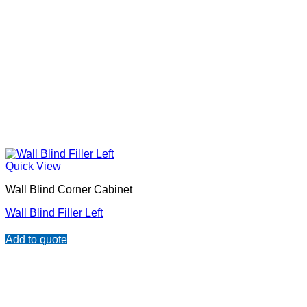
Quick View
Wall Blind Corner Cabinet
Wall Blind Filler Left
Add to quote