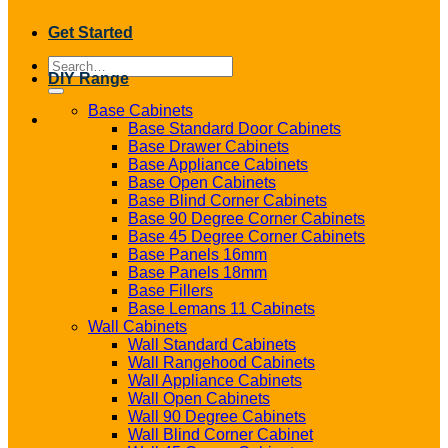
Get Started
Search
DIY Range
for:
Base Cabinets
Base Standard Door Cabinets
Base Drawer Cabinets
Base Appliance Cabinets
Base Open Cabinets
Base Blind Corner Cabinets
Base 90 Degree Corner Cabinets
Base 45 Degree Corner Cabinets
Base Panels 16mm
Base Panels 18mm
Base Fillers
Base Lemans 11 Cabinets
Wall Cabinets
Wall Standard Cabinets
Wall Rangehood Cabinets
Wall Appliance Cabinets
Wall Open Cabinets
Wall 90 Degree Cabinets
Wall Blind Corner Cabinet