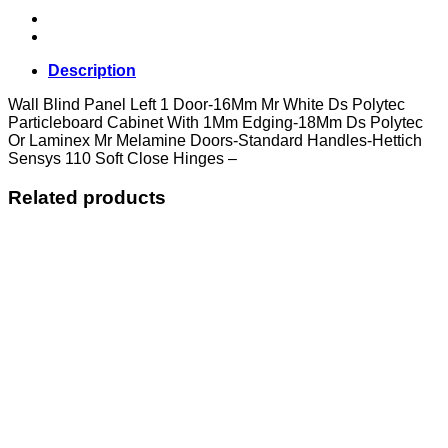
Door
quantity
Description
Wall Blind Panel Left 1 Door-16Mm Mr White Ds Polytec
Particleboard Cabinet With 1Mm Edging-18Mm Ds Polytec
Or Laminex Mr Melamine Doors-Standard Handles-Hettich
Sensys 110 Soft Close Hinges –
Related products