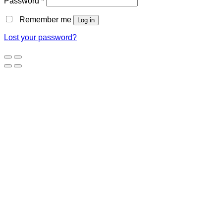
Password
*
Remember me
Log in
Lost your password?