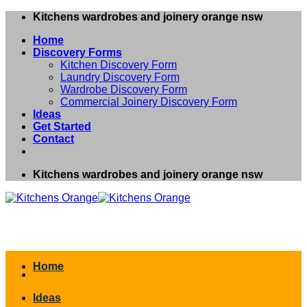
Skip
Kitchens wardrobes and joinery orange nsw
to
Home
content
Discovery Forms
Kitchen Discovery Form
Laundry Discovery Form
Wardrobe Discovery Form
Commercial Joinery Discovery Form
Ideas
Get Started
Contact
Kitchens wardrobes and joinery orange nsw
Home
Ideas