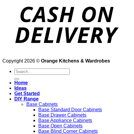
Copyright 2026 ©
Orange Kitchens & Wardrobes
Search
for:
Home
Ideas
Get Started
DIY Range
Base Cabinets
Base Standard Door Cabinets
Base Drawer Cabinets
Base Appliance Cabinets
Base Open Cabinets
Base Blind Corner Cabinets