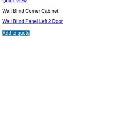
Quick View
Wall Blind Corner Cabinet
Wall Blind Panel Left 2 Door
Add to quote