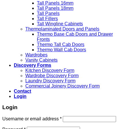
Tall Panels 16mm
Tall Panels 18mm
Tall Panels
Tall Fillers
Tall Wingline Cabinets
Thermolaminated Doors and Panels
Thermo Base Cab Doors and Drawer
Fronts
Thermo Tall Cab Doors
Thermo Wall Cab Doors
Wardrobes
Vanity Cabinets
Discovery Forms
Kitchen Discovery Form
Wardrobe Discovery Form
Laundry Discovery Form
Commercial Joinery Discovery Form
Contact
Login
Login
Username or email address
*