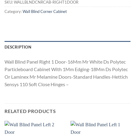
SKU:
WALLBLNDCNRCAB-RIGHT1DOOR
Category:
Wall Blind Corner Cabinet
DESCRIPTION
Wall Blind Panel Right 1 Door-16Mm Mr White Ds Polytec
Particleboard Cabinet With 1Mm Edging-18Mm Ds Polytec
Or Laminex Mr Melamine Doors-Standard Handles-Hettich
Sensys 110 Soft Close Hinges –
RELATED PRODUCTS