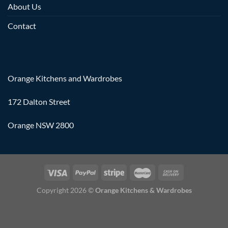
About Us
Contact
Orange Kitchens and Wardrobes
172 Dalton Street
Orange NSW 2800
Copyright 2026 ©
Orange Kitchens & Wardrobes