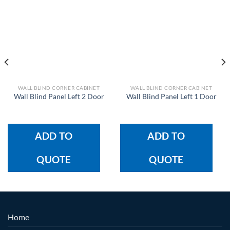
WALL BLIND CORNER CABINET
WALL BLIND CORNER CABINET
Wall Blind Panel Left 2 Door
Wall Blind Panel Left 1 Door
ADD TO
ADD TO
QUOTE
QUOTE
Home