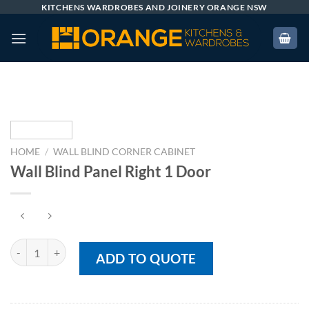
Skip
KITCHENS WARDROBES AND JOINERY ORANGE NSW
to
content
HOME
/
WALL BLIND CORNER CABINET
Wall Blind Panel Right 1 Door
Wall Blind Panel Right 1 Door quantity
ADD TO QUOTE