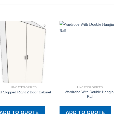
UNCATEGORIZED
UNCATEGORIZED
Wardrobe With Double Hangin
ll Slopped Right 2 Door Cabinet
Rail
ADD TO QUOTE
ADD TO QUOTE