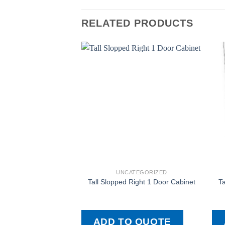
RELATED PRODUCTS
UNCATEGORIZED
Tall Slopped Right 1 Door Cabinet
Ta
ADD TO QUOTE