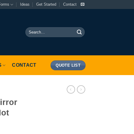
Forms
Ideas
Get Started
Contact
Search
for:
S
CONTACT
QUOTE LIST
irror
Not