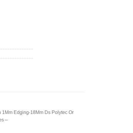
irror Not Included) quantity
With 1Mm Edging-18Mm Ds Polytec Or
es –