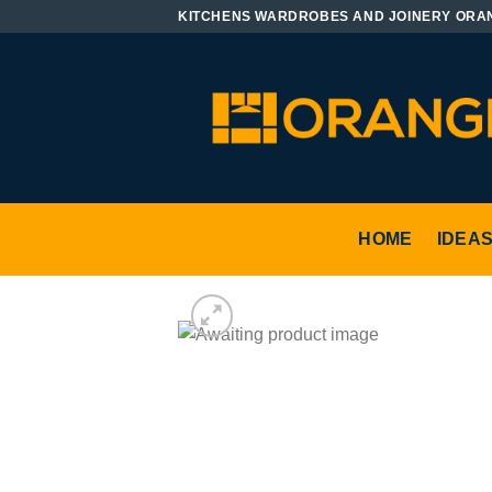
Skip
KITCHENS WARDROBES AND JOINERY ORA
to
content
HOME
IDEA