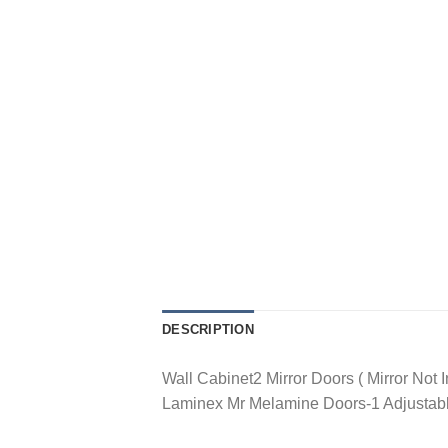
DESCRIPTION
Wall Cabinet2 Mirror Doors ( Mirror No
Laminex Mr Melamine Doors-1 Adjustabl