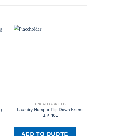
UNCATEGORIZED
UNCATEGOR
g
Laundry Hamper Flip Down Krome
Bin Drawer Cr60
1 X 48L
ADD TO QUOTE
ADD TO QU