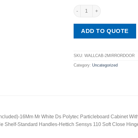
Wall Cabinet2 Mirror Doors ( M
ADD TO QUOTE
SKU:
WALLCAB-2MIRRORDOOR
Category:
Uncategorized
t Included)-16Mm Mr White Ds Polytec Particleboard Cabinet 
e Shelf-Standard Handles-Hettich Sensys 110 Soft Close Hing