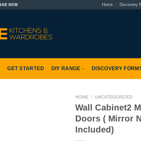
Home
Discovery 
NGE NSW
S
GET STARTED
DIY RANGE
DISCOVERY FORM
HOME
/
UNCATEGORIZED
Wall Cabinet2 M
Doors ( Mirror 
Included)