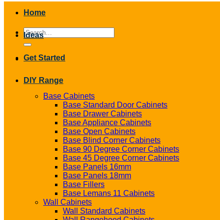
Home
Search
Ideas
for:
Get Started
DIY Range
Base Cabinets
Base Standard Door Cabinets
Base Drawer Cabinets
Base Appliance Cabinets
Base Open Cabinets
Base Blind Corner Cabinets
Base 90 Degree Corner Cabinets
Base 45 Degree Corner Cabinets
Base Panels 16mm
Base Panels 18mm
Base Fillers
Base Lemans 11 Cabinets
Wall Cabinets
Wall Standard Cabinets
Wall Rangehood Cabinets