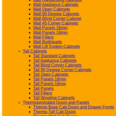
Wall Appliance Cabinets
Wall Open Cabinets
Wall 90 Degree Cabinets
Wall Blind Corner Cabinet
Wall 45 Corner Cabinets
Wall Panels 16mm
Wall Panels 18mm
Wall Fillers
Wall Bulkheads
Wall Lift System Cabinets
Tall Cabinets
Tall Standard Cabinets
Tall Appliance Cabinets
Tall Blind Corner Cabinets
Tall 90 Degree Corner Cabinets
Tall Open Cabinets
Tall Panels 16mm
Tall Panels 18mm
Tall Panels
Tall Fillers
Tall Wingline Cabinets
Thermolaminated Doors and Panels
Thermo Base Cab Doors and Drawer Fronts
Thermo Tall Cab Doors