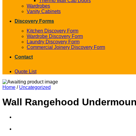
Thermo Wall Cab Doors
Wardrobes
Vanity Cabinets
Discovery Forms
Kitchen Discovery Form
Wardrobe Discovery Form
Laundry Discovery Form
Commercial Joinery Discovery Form
Contact
Quote List
Home
/
Uncategorized
Wall Rangehood Undermount