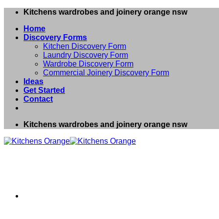
Skip
Kitchens wardrobes and joinery orange nsw
to
Home
content
Discovery Forms
Kitchen Discovery Form
Laundry Discovery Form
Wardrobe Discovery Form
Commercial Joinery Discovery Form
Ideas
Get Started
Contact
Kitchens wardrobes and joinery orange nsw