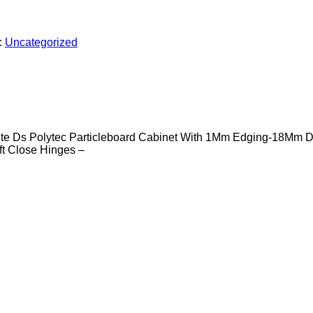
:
Uncategorized
e Ds Polytec Particleboard Cabinet With 1Mm Edging-18Mm D
t Close Hinges –