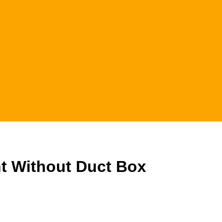
 Without Duct Box