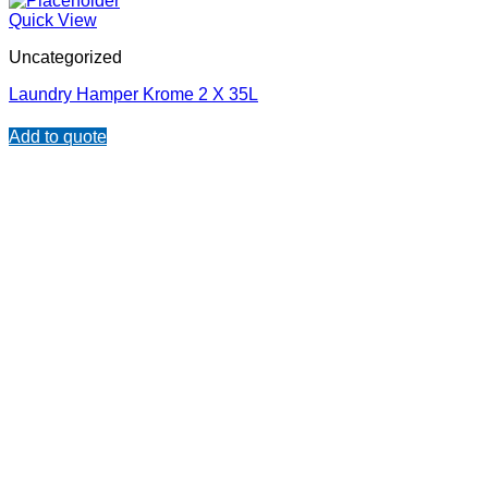
Quick View
Uncategorized
Laundry Hamper Krome 2 X 35L
Add to quote