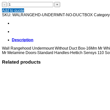
Wall
Rangehood
Add to quote
Undermount
SKU:
WALRANGEHD-UNDERMNT-NO-DUCTBOX
Category
Without
Duct
Box
quantity
Description
Wall Rangehood Undermount Without Duct Box-16Mm Mr Whit
Mr Melamine Doors-Standard Handles-Hettich Sensys 110 Sof
Related products