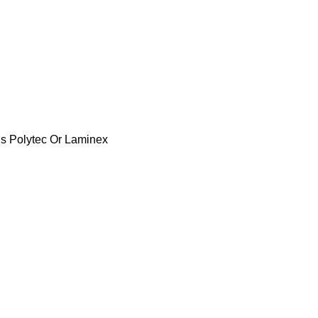
s Polytec Or Laminex